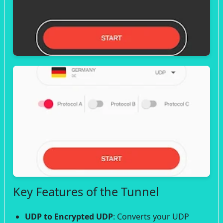
Key Features of the Tunnel
UDP to Encrypted UDP
: Converts your UDP