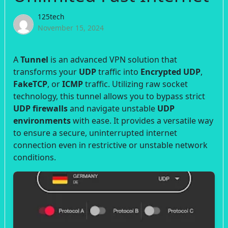
125tech
November 15, 2024
A
Tunnel
is an advanced VPN solution that
transforms your
UDP
traffic into
Encrypted UDP
,
FakeTCP
, or
ICMP
traffic. Utilizing raw socket
technology, this tunnel allows you to bypass strict
UDP firewalls
and navigate unstable
UDP
environments
with ease. It provides a versatile way
to ensure a secure, uninterrupted internet
connection even in restrictive or unstable network
conditions.