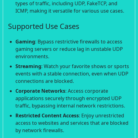
types of traffic, including UDP, FakeTCP, and
ICMP, making it versatile for various use cases.
Supported Use Cases
Gaming
: Bypass restrictive firewalls to access
gaming servers or reduce lag in unstable UDP
environments.
Streaming
: Watch your favorite shows or sports
events with a stable connection, even when UDP
connections are blocked.
Corporate Networks
: Access corporate
applications securely through encrypted UDP
traffic, bypassing internal network restrictions.
Restricted Content Access
: Enjoy unrestricted
access to websites and services that are blocked
by network firewalls.