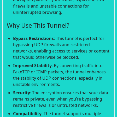
firewalls and unstable connections for
uninterrupted browsing.
Why Use This Tunnel?
Bypass Restrictions
: This tunnel is perfect for
bypassing UDP firewalls and restricted
networks, enabling access to services or content
that would otherwise be blocked.
Improved Stability
: By converting traffic into
FakeTCP or ICMP packets, the tunnel enhances
the stability of UDP connections, especially in
unstable environments.
Security
: The encryption ensures that your data
remains private, even when you’re bypassing
restrictive firewalls or untrusted networks.
Compatibility
: The tunnel supports multiple