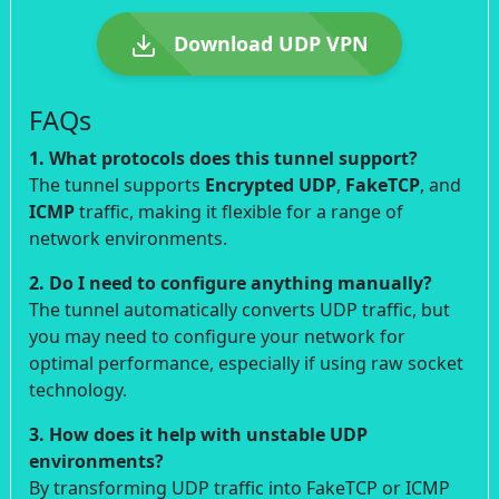
Download UDP VPN
FAQs
1. What protocols does this tunnel support?
The tunnel supports
Encrypted UDP
,
FakeTCP
, and
ICMP
traffic, making it flexible for a range of
network environments.
2. Do I need to configure anything manually?
The tunnel automatically converts UDP traffic, but
you may need to configure your network for
optimal performance, especially if using raw socket
technology.
3. How does it help with unstable UDP
environments?
By transforming UDP traffic into FakeTCP or ICMP