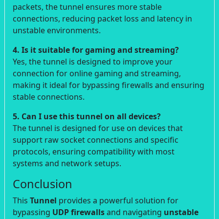
packets, the tunnel ensures more stable
connections, reducing packet loss and latency in
unstable environments.
4. Is it suitable for gaming and streaming?
Yes, the tunnel is designed to improve your
connection for online gaming and streaming,
making it ideal for bypassing firewalls and ensuring
stable connections.
5. Can I use this tunnel on all devices?
The tunnel is designed for use on devices that
support raw socket connections and specific
protocols, ensuring compatibility with most
systems and network setups.
Conclusion
This
Tunnel
provides a powerful solution for
bypassing
UDP firewalls
and navigating
unstable