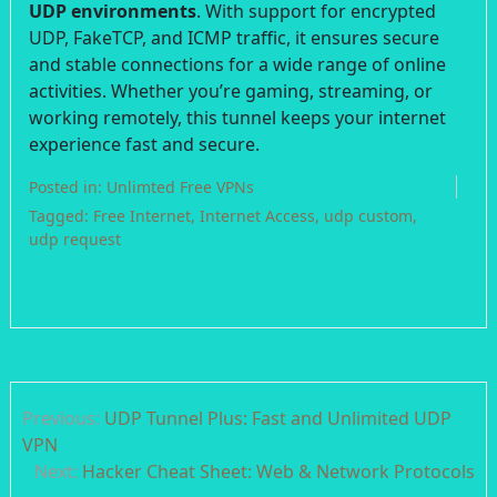
UDP environments
. With support for encrypted
UDP, FakeTCP, and ICMP traffic, it ensures secure
and stable connections for a wide range of online
activities. Whether you’re gaming, streaming, or
working remotely, this tunnel keeps your internet
experience fast and secure.
Posted in:
Unlimted Free VPNs
Tagged:
Free Internet
,
Internet Access
,
udp custom
,
udp request
Post
Previous:
UDP Tunnel Plus: Fast and Unlimited UDP
navigation
VPN
Next:
Hacker Cheat Sheet: Web & Network Protocols