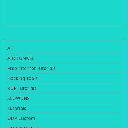
AI
AIO TUNNEL
Free Internet Tutorials
Hacking Tools
RDP Tutorials
SLOWDNS
Tutorials
UDP Custom