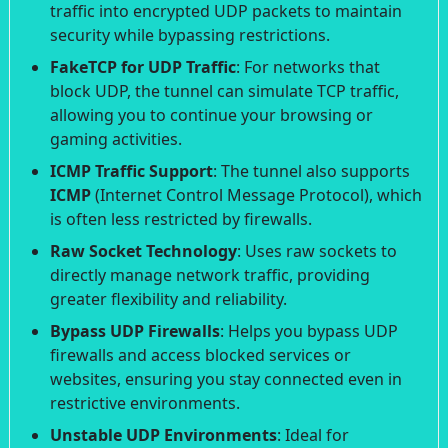
traffic into encrypted UDP packets to maintain
security while bypassing restrictions.
FakeTCP for UDP Traffic
: For networks that
block UDP, the tunnel can simulate TCP traffic,
allowing you to continue your browsing or
gaming activities.
ICMP Traffic Support
: The tunnel also supports
ICMP
(Internet Control Message Protocol), which
is often less restricted by firewalls.
Raw Socket Technology
: Uses raw sockets to
directly manage network traffic, providing
greater flexibility and reliability.
Bypass UDP Firewalls
: Helps you bypass UDP
firewalls and access blocked services or
websites, ensuring you stay connected even in
restrictive environments.
Unstable UDP Environments
: Ideal for