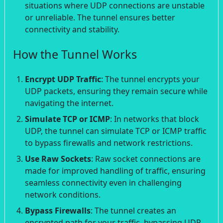
situations where UDP connections are unstable
or unreliable. The tunnel ensures better
connectivity and stability.
How the Tunnel Works
Encrypt UDP Traffic
: The tunnel encrypts your
UDP packets, ensuring they remain secure while
navigating the internet.
Simulate TCP or ICMP
: In networks that block
UDP, the tunnel can simulate TCP or ICMP traffic
to bypass firewalls and network restrictions.
Use Raw Sockets
: Raw socket connections are
made for improved handling of traffic, ensuring
seamless connectivity even in challenging
network conditions.
Bypass Firewalls
: The tunnel creates an
encrypted path for your traffic, bypassing UDP