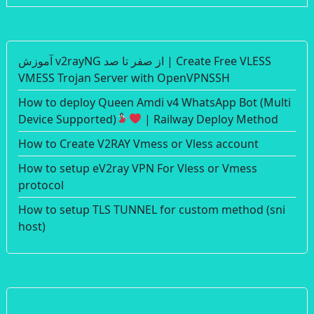
آموزش v2rayNG از صفر تا صد | Create Free VLESS
VMESS Trojan Server with OpenVPNSSH
How to deploy Queen Amdi v4 WhatsApp Bot (Multi
Device Supported)
| Railway Deploy Method
How to Create V2RAY Vmess or Vless account
How to setup eV2ray VPN For Vless or Vmess
protocol
How to setup TLS TUNNEL for custom method (sni
host)