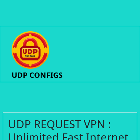
UDP CONFIGS
UDP REQUEST VPN :
Unlimited Fast Internet