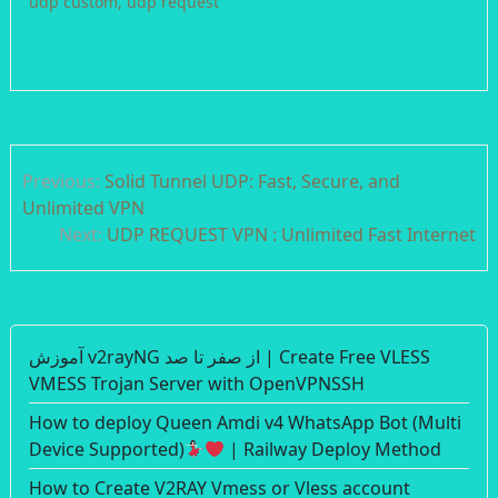
udp custom
,
udp request
Post
Previous:
Solid Tunnel UDP: Fast, Secure, and
navigation
Unlimited VPN
Next:
UDP REQUEST VPN : Unlimited Fast Internet
آموزش v2rayNG از صفر تا صد | Create Free VLESS
VMESS Trojan Server with OpenVPNSSH
How to deploy Queen Amdi v4 WhatsApp Bot (Multi
Device Supported)
| Railway Deploy Method
How to Create V2RAY Vmess or Vless account