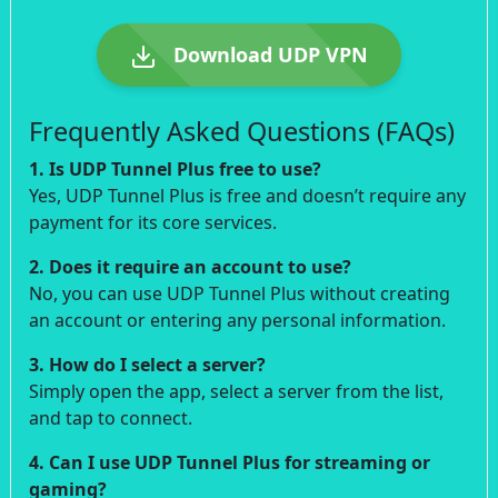
Download UDP VPN
Frequently Asked Questions (FAQs)
1. Is UDP Tunnel Plus free to use?
Yes, UDP Tunnel Plus is free and doesn’t require any
payment for its core services.
2. Does it require an account to use?
No, you can use UDP Tunnel Plus without creating
an account or entering any personal information.
3. How do I select a server?
Simply open the app, select a server from the list,
and tap to connect.
4. Can I use UDP Tunnel Plus for streaming or
gaming?