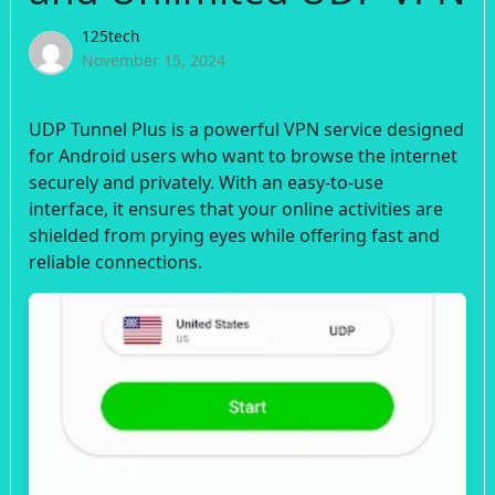
125tech
November 15, 2024
UDP Tunnel Plus is a powerful VPN service designed
for Android users who want to browse the internet
securely and privately. With an easy-to-use
interface, it ensures that your online activities are
shielded from prying eyes while offering fast and
reliable connections.