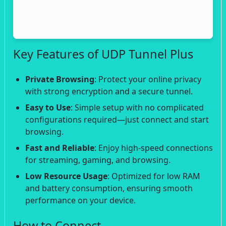
Key Features of UDP Tunnel Plus
Private Browsing
: Protect your online privacy
with strong encryption and a secure tunnel.
Easy to Use
: Simple setup with no complicated
configurations required—just connect and start
browsing.
Fast and Reliable
: Enjoy high-speed connections
for streaming, gaming, and browsing.
Low Resource Usage
: Optimized for low RAM
and battery consumption, ensuring smooth
performance on your device.
How to Connect