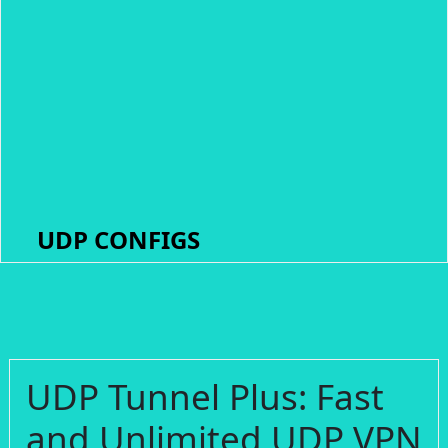
UDP CONFIGS
UDP Tunnel Plus: Fast
and Unlimited UDP VPN