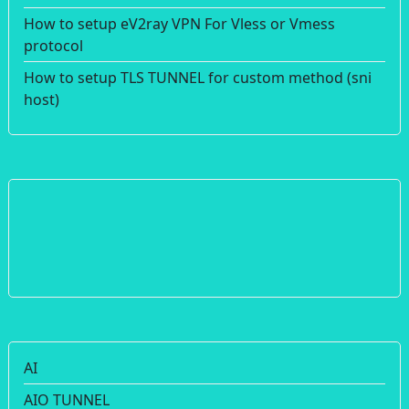
How to setup eV2ray VPN For Vless or Vmess
protocol
How to setup TLS TUNNEL for custom method (sni
host)
AI
AIO TUNNEL