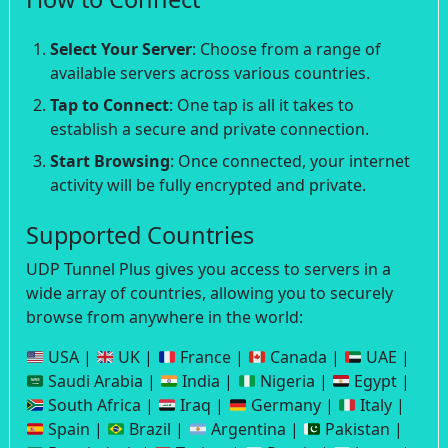
Select Your Server
: Choose from a range of
available servers across various countries.
Tap to Connect
: One tap is all it takes to
establish a secure and private connection.
Start Browsing
: Once connected, your internet
activity will be fully encrypted and private.
Supported Countries
UDP Tunnel Plus gives you access to servers in a
wide array of countries, allowing you to securely
browse from anywhere in the world:
USA |
UK |
France |
Canada |
UAE |
Saudi Arabia |
India |
Nigeria |
Egypt |
South Africa |
Iraq |
Germany |
Italy |
Spain |
Brazil |
Argentina |
Pakistan |