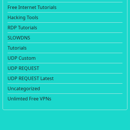
Free Internet Tutorials
Hacking Tools
RDP Tutorials
SLOWDNS
Tutorials
UDP Custom
UDP REQUEST
UDP REQUEST Latest
Uncategorized
Unlimted Free VPNs