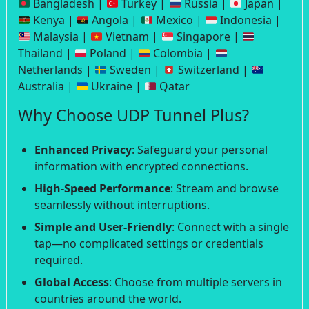
Bangladesh |
Turkey |
Russia |
Japan |
Kenya |
Angola |
Mexico |
Indonesia |
Malaysia |
Vietnam |
Singapore |
Thailand |
Poland |
Colombia |
Netherlands |
Sweden |
Switzerland |
Australia |
Ukraine |
Qatar
Why Choose UDP Tunnel Plus?
Enhanced Privacy
: Safeguard your personal
information with encrypted connections.
High-Speed Performance
: Stream and browse
seamlessly without interruptions.
Simple and User-Friendly
: Connect with a single
tap—no complicated settings or credentials
required.
Global Access
: Choose from multiple servers in
countries around the world.