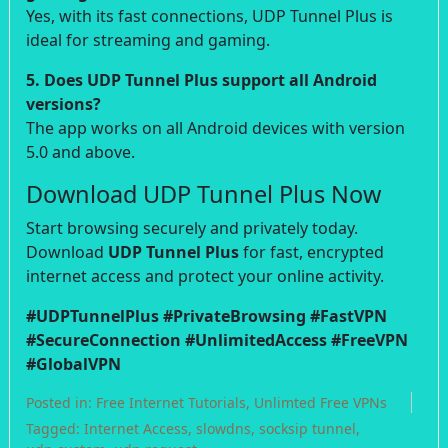
Yes, with its fast connections, UDP Tunnel Plus is
ideal for streaming and gaming.
5. Does UDP Tunnel Plus support all Android
versions?
The app works on all Android devices with version
5.0 and above.
Download UDP Tunnel Plus Now
Start browsing securely and privately today.
Download
UDP Tunnel Plus
for fast, encrypted
internet access and protect your online activity.
#UDPTunnelPlus #PrivateBrowsing #FastVPN
#SecureConnection #UnlimitedAccess #FreeVPN
#GlobalVPN
Posted in:
Free Internet Tutorials
,
Unlimted Free VPNs
Tagged:
Internet Access
,
slowdns
,
socksip tunnel
,