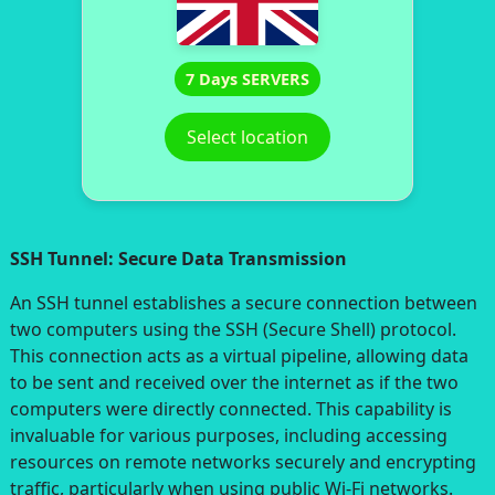
7 Days SERVERS
Select location
SSH Tunnel: Secure Data Transmission
An SSH tunnel establishes a secure connection between
two computers using the SSH (Secure Shell) protocol.
This connection acts as a virtual pipeline, allowing data
to be sent and received over the internet as if the two
computers were directly connected. This capability is
invaluable for various purposes, including accessing
resources on remote networks securely and encrypting
traffic, particularly when using public Wi-Fi networks.