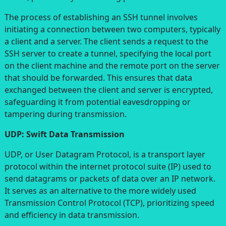
The process of establishing an SSH tunnel involves
initiating a connection between two computers, typically
a client and a server. The client sends a request to the
SSH server to create a tunnel, specifying the local port
on the client machine and the remote port on the server
that should be forwarded. This ensures that data
exchanged between the client and server is encrypted,
safeguarding it from potential eavesdropping or
tampering during transmission.
UDP: Swift Data Transmission
UDP, or User Datagram Protocol, is a transport layer
protocol within the internet protocol suite (IP) used to
send datagrams or packets of data over an IP network.
It serves as an alternative to the more widely used
Transmission Control Protocol (TCP), prioritizing speed
and efficiency in data transmission.