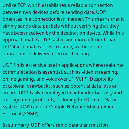
Unlike TCP, which establishes a reliable connection
between two devices before sending data, UDP
operates in a connectionless manner. This means that it
simply sends data packets without verifying that they
have been received by the destination device. While this
approach makes UDP faster and more efficient than
TCP, it also makes it less reliable, as there is no
guarantee of delivery or error-checking.
UDP finds extensive use in applications where real-time
communication is essential, such as video streaming,
online gaming, and voice over IP (VoIP). Despite its
occasional drawbacks, such as potential data loss or
errors, UDP is also employed in network discovery and
management protocols, including the Domain Name
System (DNS) and the Simple Network Management
Protocol (SNMP).
In summary, UDP offers rapid data transmission