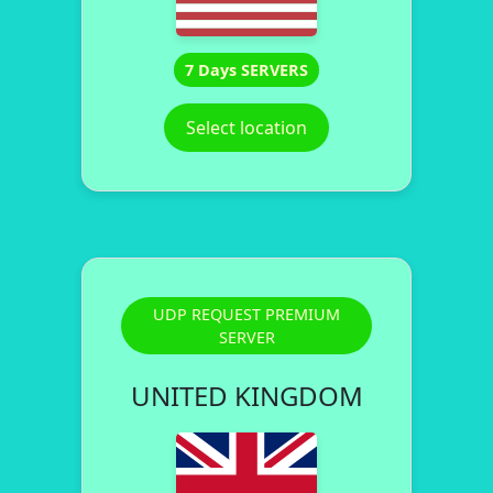
7 Days SERVERS
Select location
UDP REQUEST PREMIUM
SERVER
UNITED KINGDOM