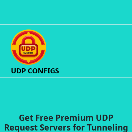
UDP CONFIGS
Get Free Premium UDP
Request Servers for Tunneling