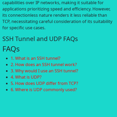
capabilities over IP networks, making it suitable for
applications prioritizing speed and efficiency. However,
its connectionless nature renders it less reliable than
TCP, necessitating careful consideration of its suitability
for specific use cases.
SSH Tunnel and UDP FAQs
FAQs
1. What is an SSH tunnel?
2. How does an SSH tunnel work?
3. Why would I use an SSH tunnel?
4. What is UDP?
5. How does UDP differ from TCP?
6. Where is UDP commonly used?