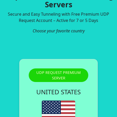
Servers
Secure and Easy Tunneling with Free Premium UDP
Request Account – Active for 7 or 5 Days
Choose your favorite country
UDP REQUEST PREMIUM
SERVER
UNITED STATES