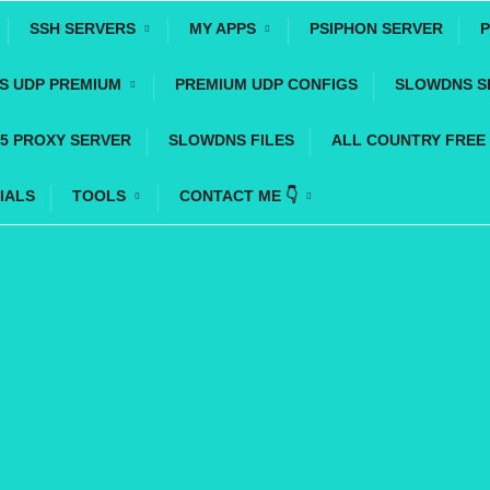
SSH SERVERS
MY APPS
PSIPHON SERVER
P
YS UDP PREMIUM
PREMIUM UDP CONFIGS
SLOWDNS S
5 PROXY SERVER
SLOWDNS FILES
ALL COUNTRY FREE
IALS
TOOLS
CONTACT ME 👇