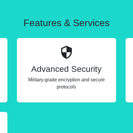
Features & Services
Advanced Security
Military-grade encryption and secure
protocols