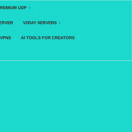
REMIUM UDP
ERVER
V2RAY SERVERS
 VPNS
AI TOOLS FOR CREATORS