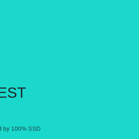
EST
ed by 100% SSD