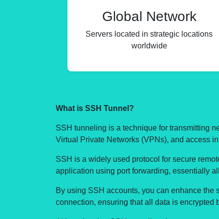
Global Network
Servers located in strategic locations
worldwide
What is SSH Tunnel?
SSH tunneling is a technique for transmitting 
Virtual Private Networks (VPNs), and access int
SSH is a widely used protocol for secure remote 
application using port forwarding, essentially 
By using SSH accounts, you can enhance the sec
connection, ensuring that all data is encrypted 