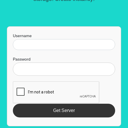
Username
Password
Get Server