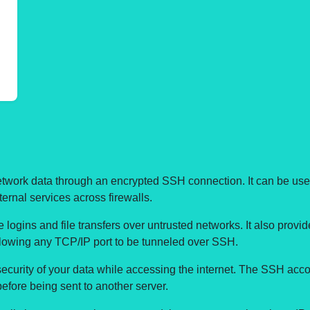
network data through an encrypted SSH connection. It can be use
ernal services across firewalls.
logins and file transfers over untrusted networks. It also provide
allowing any TCP/IP port to be tunneled over SSH.
urity of your data while accessing the internet. The SSH accoun
before being sent to another server.