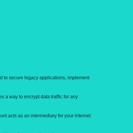
d to secure legacy applications, implement
s a way to encrypt data traffic for any
t acts as an intermediary for your internet