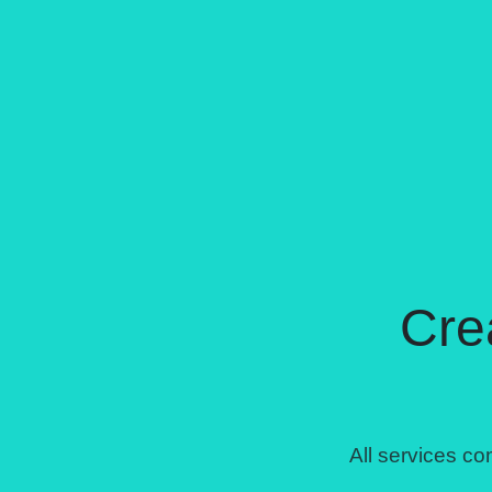
Cre
All services 