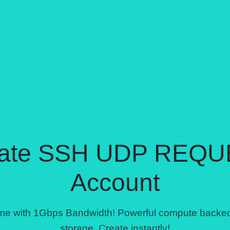
ate SSH UDP REQU
Account
come with 1Gbps Bandwidth! Powerful compute back
storage. Create instantly!