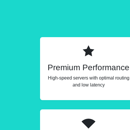
Premium Performance
High-speed servers with optimal routing
and low latency