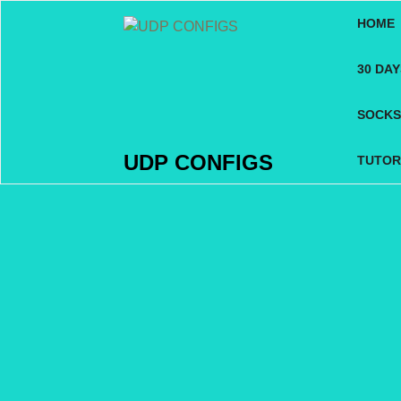
Skip
HOME
to
content
30 DA
SOCKS
UDP CONFIGS
TUTOR