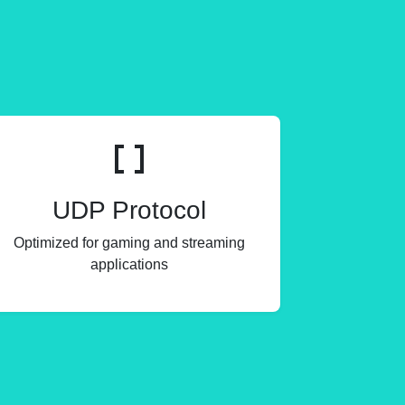
UDP Protocol
Optimized for gaming and streaming
applications