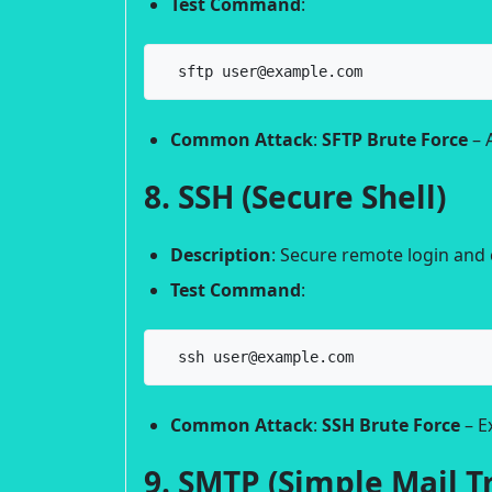
Test Command
:
  sftp user@example.com
Common Attack
:
SFTP Brute Force
– 
8. SSH (Secure Shell)
Description
: Secure remote login an
Test Command
:
  ssh user@example.com
Common Attack
:
SSH Brute Force
– E
9. SMTP (Simple Mail T