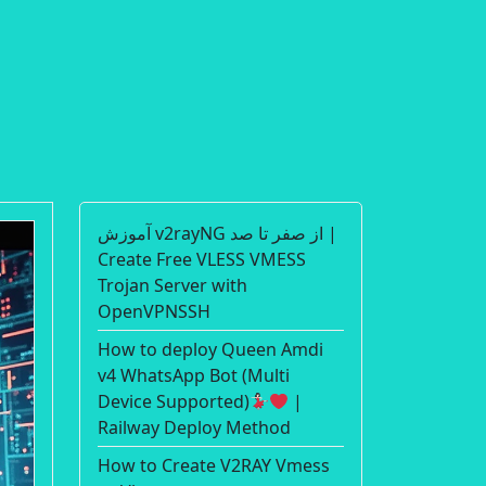
آموزش v2rayNG از صفر تا صد |
Create Free VLESS VMESS
Trojan Server with
OpenVPNSSH
How to deploy Queen Amdi
v4 WhatsApp Bot (Multi
Device Supported)
|
Railway Deploy Method
How to Create V2RAY Vmess