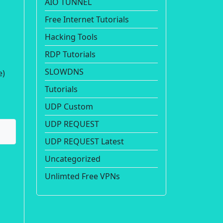
AIO TUNNEL
Free Internet Tutorials
Hacking Tools
RDP Tutorials
SLOWDNS
e)
Tutorials
UDP Custom
UDP REQUEST
UDP REQUEST Latest
Uncategorized
Unlimted Free VPNs