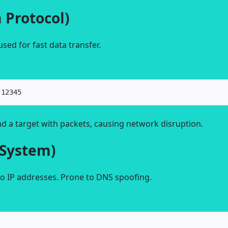
 Protocol)
sed for fast data transfer.
 12345
d a target with packets, causing network disruption.
System)
o IP addresses. Prone to DNS spoofing.