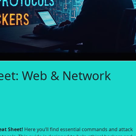
eet: Web & Network
at Sheet!
Here you’ll find essential commands and attack