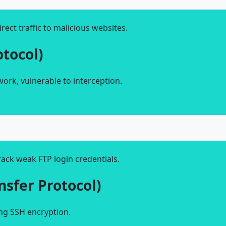
rect traffic to malicious websites.
otocol)
twork, vulnerable to interception.
ack weak FTP login credentials.
ansfer Protocol)
ing SSH encryption.