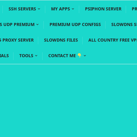
SSH SERVERS
MY APPS
PSIPHON SERVER
P
YS UDP PREMIUM
PREMIUM UDP CONFIGS
SLOWDNS S
5 PROXY SERVER
SLOWDNS FILES
ALL COUNTRY FREE V
IALS
TOOLS
CONTACT ME