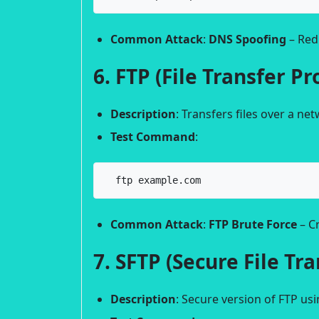
Common Attack
:
DNS Spoofing
– Redi
6. FTP (File Transfer Pr
Description
: Transfers files over a ne
Test Command
:
  ftp example.com
Common Attack
:
FTP Brute Force
– Cr
7. SFTP (Secure File Tr
Description
: Secure version of FTP us