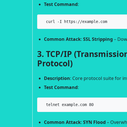
Test Command
:
  curl -I https://example.com
Common Attack
:
SSL Stripping
– Dow
3. TCP/IP (Transmission
Protocol)
Description
: Core protocol suite for 
Test Command
:
  telnet example.com 80
Common Attack
:
SYN Flood
– Overwhe