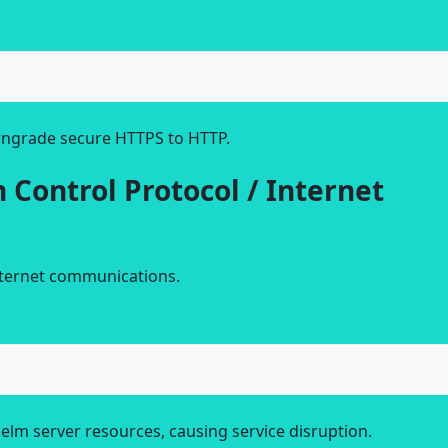
ngrade secure HTTPS to HTTP.
 Control Protocol / Internet
internet communications.
lm server resources, causing service disruption.