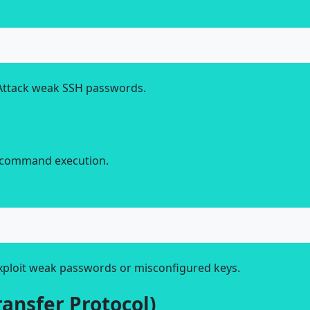
Attack weak SSH passwords.
d command execution.
xploit weak passwords or misconfigured keys.
ransfer Protocol)