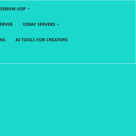
REMIUM UDP
ERVER
V2RAY SERVERS
PNS
AI TOOLS FOR CREATORS