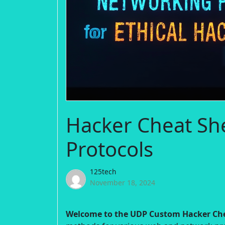
Hacker Cheat Sh
Protocols
125tech
November 18, 2024
Welcome to the UDP Custom Hacker Che