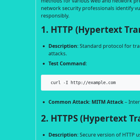
methods for various web and network prot
network security professionals identify vu
responsibly.
1. HTTP (Hypertext Tra
Description
: Standard protocol for t
attacks.
Test Command
:
  curl -I http://example.com
Common Attack
:
MITM Attack
– Inter
2. HTTPS (Hypertext Tr
Description
: Secure version of HTTP u