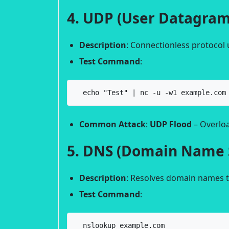
4. UDP (User Datagram
Description
: Connectionless protocol u
Test Command
:
  echo "Test" | nc -u -w1 example.com
Common Attack
:
UDP Flood
– Overloa
5. DNS (Domain Name 
Description
: Resolves domain names t
Test Command
:
  nslookup example.com