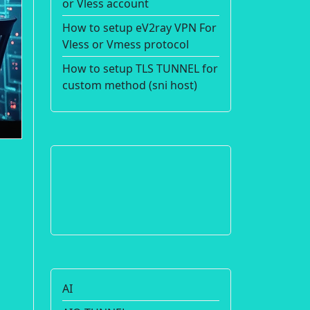
or Vless account
How to setup eV2ray VPN For
Vless or Vmess protocol
How to setup TLS TUNNEL for
custom method (sni host)
AI