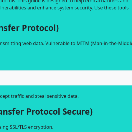
ocols. This guide is designed to help ethical hackers and
lnerabilities and enhance system security. Use these tools
nsfer Protocol)
ransmitting web data. Vulnerable to MITM (Man-in-the-Middl
cept traffic and steal sensitive data.
ansfer Protocol Secure)
sing SSL/TLS encryption.