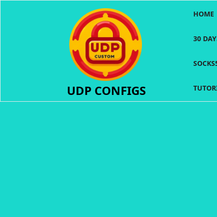
Skip
HOME
to
content
30 DA
SOCKS
UDP CONFIGS
TUTOR