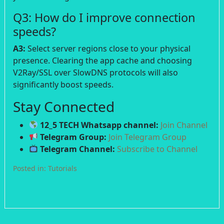
Q3: How do I improve connection
speeds?
A3:
Select server regions close to your physical
presence. Clearing the app cache and choosing
V2Ray/SSL over SlowDNS protocols will also
significantly boost speeds.
Stay Connected
12_5 TECH Whatsapp channel:
Join Channel
Telegram Group:
Join Telegram Group
Telegram Channel:
Subscribe to Channel
Posted in:
Tutorials