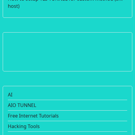
host)
AI
AIO TUNNEL
Free Internet Tutorials
Hacking Tools