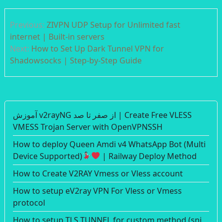
Post
Previous:
ZIVPN UDP Setup for Unlimited fast
navigation
internet | Built-in servers
Next:
How to Set Up Dark Tunnel VPN for
Shadowsocks | Step-by-Step Guide
آموزش v2rayNG از صفر تا صد | Create Free VLESS
VMESS Trojan Server with OpenVPNSSH
How to deploy Queen Amdi v4 WhatsApp Bot (Multi
Device Supported)
| Railway Deploy Method
How to Create V2RAY Vmess or Vless account
How to setup eV2ray VPN For Vless or Vmess
protocol
How to setup TLS TUNNEL for custom method (sni