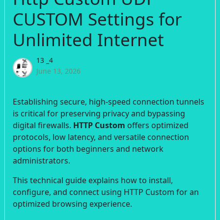
CUSTOM Settings for
Unlimited Internet
13 _4
June 13, 2026
Establishing secure, high-speed connection tunnels
is critical for preserving privacy and bypassing
digital firewalls.
HTTP Custom
offers optimized
protocols, low latency, and versatile connection
options for both beginners and network
administrators.
This technical guide explains how to install,
configure, and connect using HTTP Custom for an
optimized browsing experience.