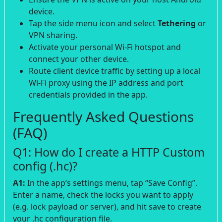
device.
Tap the side menu icon and select
Tethering
or
VPN sharing.
Activate your personal Wi-Fi hotspot and
connect your other device.
Route client device traffic by setting up a local
Wi-Fi proxy using the IP address and port
credentials provided in the app.
Frequently Asked Questions
(FAQ)
Q1: How do I create a HTTP Custom
config (.hc)?
A1:
In the app’s settings menu, tap “Save Config”.
Enter a name, check the locks you want to apply
(e.g. lock payload or server), and hit save to create
your .hc configuration file.