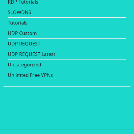
RDP Tutorials
SLOWDNS
Tutorials
UDP Custom
UDP REQUEST
UDP REQUEST Latest
Uncategorized
Unlimted Free VPNs