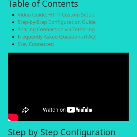
Table of Contents
Video Guide: HTTP Custom Setup
Step-by-Step Configuration Guide
Sharing Connection via Tethering
Frequently Asked Questions (FAQ)
Stay Connected
Step-by-Step Configuration