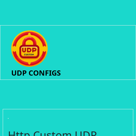
UDP CONFIGS
Http Custom UDP