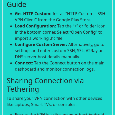
Guide
Get HTTP Custom:
Install “HTTP Custom – SSH
VPN Client” from the Google Play Store.
Load Configuration:
Tap the “+” or folder icon
in the bottom corner. Select “Open Config” to
import a working .hc file.
Configure Custom Server:
Alternatively, go to
settings and enter custom SSH, SSL, V2Ray or
DNS server host details manually.
Connect:
Tap the Connect button on the main
dashboard and monitor connection logs.
Sharing Connection via
Tethering
To share your VPN connection with other devices
like laptops, Smart TVs, or consoles:
Ensure the VPN is active on your host Android