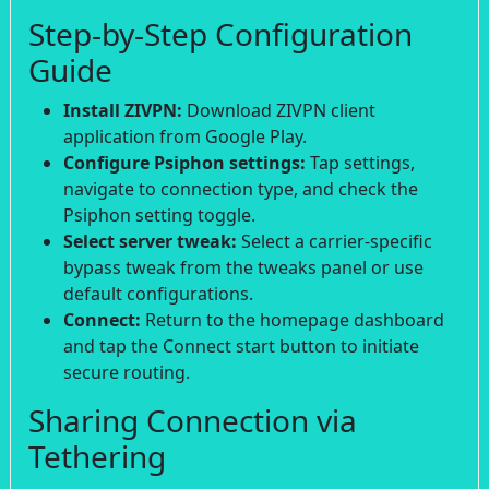
Step-by-Step Configuration
Guide
Install ZIVPN:
Download ZIVPN client
application from Google Play.
Configure Psiphon settings:
Tap settings,
navigate to connection type, and check the
Psiphon setting toggle.
Select server tweak:
Select a carrier-specific
bypass tweak from the tweaks panel or use
default configurations.
Connect:
Return to the homepage dashboard
and tap the Connect start button to initiate
secure routing.
Sharing Connection via
Tethering