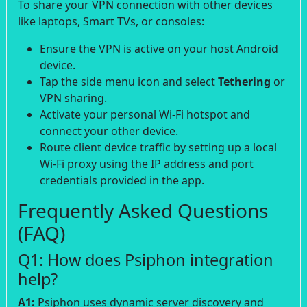
To share your VPN connection with other devices
like laptops, Smart TVs, or consoles:
Ensure the VPN is active on your host Android
device.
Tap the side menu icon and select
Tethering
or
VPN sharing.
Activate your personal Wi-Fi hotspot and
connect your other device.
Route client device traffic by setting up a local
Wi-Fi proxy using the IP address and port
credentials provided in the app.
Frequently Asked Questions
(FAQ)
Q1: How does Psiphon integration
help?
A1:
Psiphon uses dynamic server discovery and