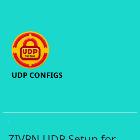
UDP CONFIGS
ZIVPN UDP Setup for