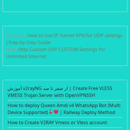
Post
Previous:
How to Use IP Tunnel VPN for UDP settings
navigation
|Step-by-Step Guide
Next:
Http Custom UDP CUSTOM Settings for
Unlimited Internet
آموزش v2rayNG از صفر تا صد | Create Free VLESS
VMESS Trojan Server with OpenVPNSSH
How to deploy Queen Amdi v4 WhatsApp Bot (Multi
Device Supported)
| Railway Deploy Method
How to Create V2RAY Vmess or Vless account