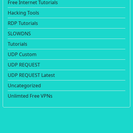
Free Internet Tutorials
Hacking Tools
RDP Tutorials
SLOWDNS
Tutorials
UDP Custom
UDP REQUEST
UDP REQUEST Latest
Uncategorized
Unlimted Free VPNs