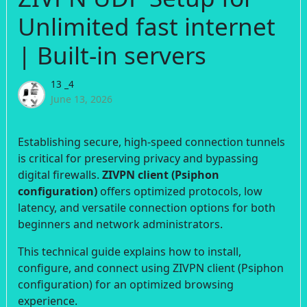
Unlimited fast internet
| Built-in servers
13 _4
June 13, 2026
Establishing secure, high-speed connection tunnels
is critical for preserving privacy and bypassing
digital firewalls.
ZIVPN client (Psiphon
configuration)
offers optimized protocols, low
latency, and versatile connection options for both
beginners and network administrators.
This technical guide explains how to install,
configure, and connect using ZIVPN client (Psiphon
configuration) for an optimized browsing
experience.