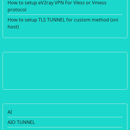
How to setup eV2ray VPN For Vless or Vmess
protocol
How to setup TLS TUNNEL for custom method (sni
host)
AI
AIO TUNNEL