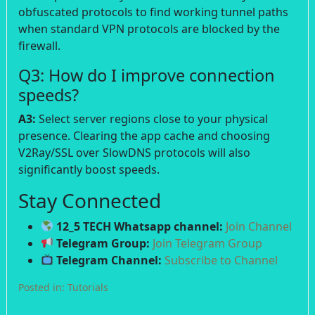
obfuscated protocols to find working tunnel paths
when standard VPN protocols are blocked by the
firewall.
Q3: How do I improve connection
speeds?
A3:
Select server regions close to your physical
presence. Clearing the app cache and choosing
V2Ray/SSL over SlowDNS protocols will also
significantly boost speeds.
Stay Connected
12_5 TECH Whatsapp channel:
Join Channel
Telegram Group:
Join Telegram Group
Telegram Channel:
Subscribe to Channel
Posted in:
Tutorials