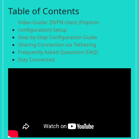
Table of Contents
Video Guide: ZIVPN client (Psiphon
configuration) Setup
Step-by-Step Configuration Guide
Sharing Connection via Tethering
Frequently Asked Questions (FAQ)
Stay Connected