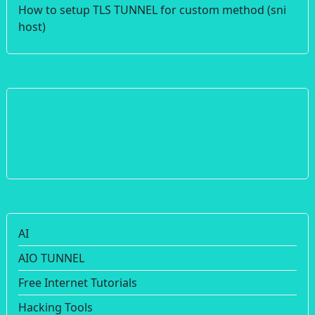
How to setup TLS TUNNEL for custom method (sni
host)
AI
AIO TUNNEL
Free Internet Tutorials
Hacking Tools