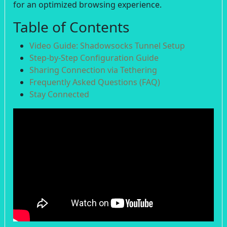
for an optimized browsing experience.
Table of Contents
Video Guide: Shadowsocks Tunnel Setup
Step-by-Step Configuration Guide
Sharing Connection via Tethering
Frequently Asked Questions (FAQ)
Stay Connected