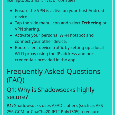
like laptops, Smart TVs, or consoles:
Ensure the VPN is active on your host Android
device.
Tap the side menu icon and select
Tethering
or
VPN sharing.
Activate your personal Wi-Fi hotspot and
connect your other device.
Route client device traffic by setting up a local
Wi-Fi proxy using the IP address and port
credentials provided in the app.
Frequently Asked Questions
(FAQ)
Q1: Why is Shadowsocks highly
secure?
A1:
Shadowsocks uses AEAD ciphers (such as AES-
256-GCM or ChaCha20-IETF-Poly1305) to ensure