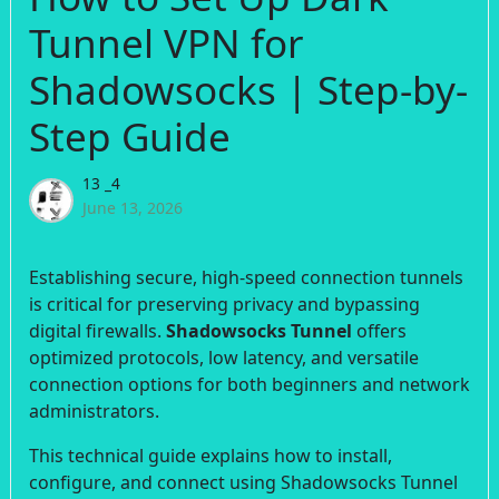
Tunnel VPN for
Shadowsocks | Step-by-
Step Guide
13 _4
June 13, 2026
Establishing secure, high-speed connection tunnels
is critical for preserving privacy and bypassing
digital firewalls.
Shadowsocks Tunnel
offers
optimized protocols, low latency, and versatile
connection options for both beginners and network
administrators.
This technical guide explains how to install,
configure, and connect using Shadowsocks Tunnel