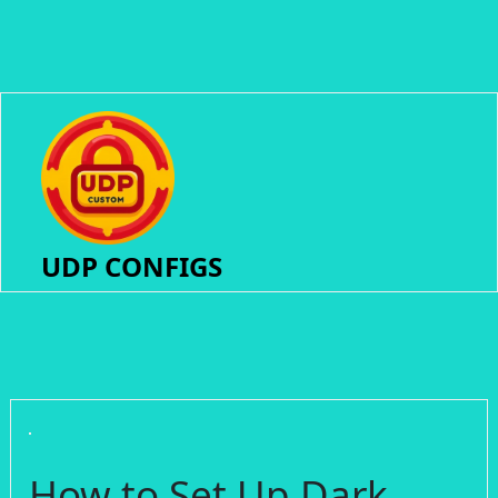
UDP CONFIGS
How to Set Up Dark