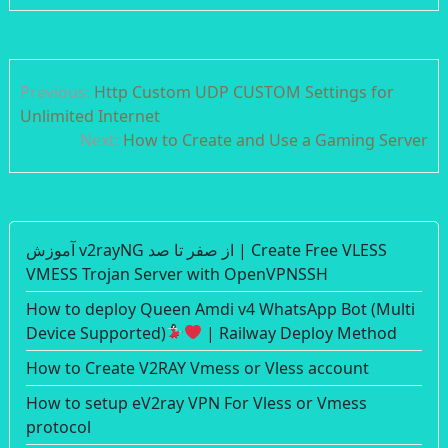
Post
Previous:
Http Custom UDP CUSTOM Settings for
navigation
Unlimited Internet
Next:
How to Create and Use a Gaming Server
آموزش v2rayNG از صفر تا صد | Create Free VLESS
VMESS Trojan Server with OpenVPNSSH
How to deploy Queen Amdi v4 WhatsApp Bot (Multi
Device Supported)
| Railway Deploy Method
How to Create V2RAY Vmess or Vless account
How to setup eV2ray VPN For Vless or Vmess
protocol