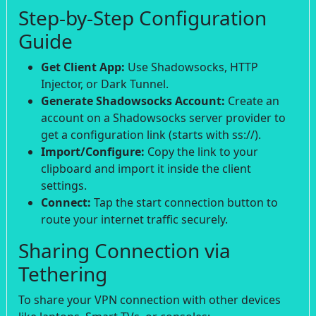
Step-by-Step Configuration
Guide
Get Client App:
Use Shadowsocks, HTTP
Injector, or Dark Tunnel.
Generate Shadowsocks Account:
Create an
account on a Shadowsocks server provider to
get a configuration link (starts with ss://).
Import/Configure:
Copy the link to your
clipboard and import it inside the client
settings.
Connect:
Tap the start connection button to
route your internet traffic securely.
Sharing Connection via
Tethering
To share your VPN connection with other devices