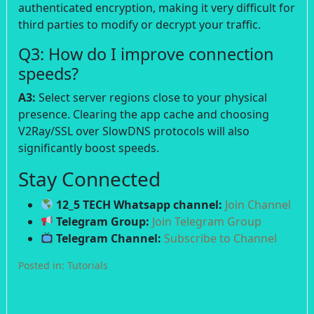
authenticated encryption, making it very difficult for
third parties to modify or decrypt your traffic.
Q3: How do I improve connection
speeds?
A3:
Select server regions close to your physical
presence. Clearing the app cache and choosing
V2Ray/SSL over SlowDNS protocols will also
significantly boost speeds.
Stay Connected
12_5 TECH Whatsapp channel:
Join Channel
Telegram Group:
Join Telegram Group
Telegram Channel:
Subscribe to Channel
Posted in:
Tutorials