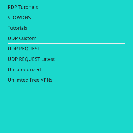
RDP Tutorials
SLOWDNS
Tutorials
UDP Custom
UDP REQUEST
UDP REQUEST Latest
Uncategorized
Unlimted Free VPNs