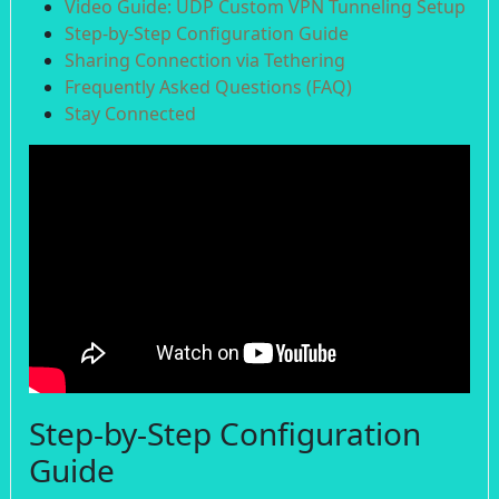
Video Guide: UDP Custom VPN Tunneling Setup
Step-by-Step Configuration Guide
Sharing Connection via Tethering
Frequently Asked Questions (FAQ)
Stay Connected
Step-by-Step Configuration
Guide