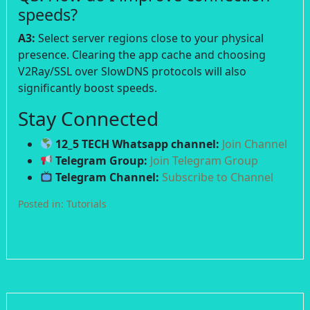
speeds?
A3:
Select server regions close to your physical
presence. Clearing the app cache and choosing
V2Ray/SSL over SlowDNS protocols will also
significantly boost speeds.
Stay Connected
12_5 TECH Whatsapp channel:
Join Channel
Telegram Group:
Join Telegram Group
Telegram Channel:
Subscribe to Channel
Posted in:
Tutorials
Post