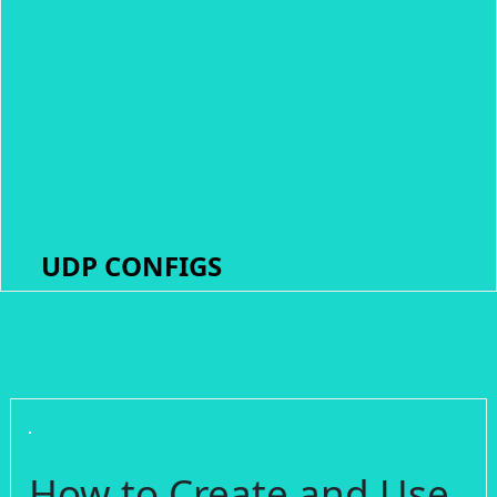
UDP CONFIGS
How to Create and Use