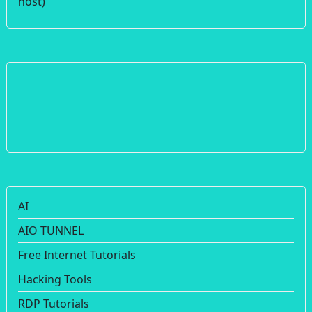
host)
AI
AIO TUNNEL
Free Internet Tutorials
Hacking Tools
RDP Tutorials