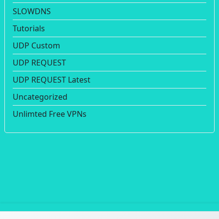
SLOWDNS
Tutorials
UDP Custom
UDP REQUEST
UDP REQUEST Latest
Uncategorized
Unlimted Free VPNs