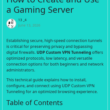
a Gaming Server
13 _4
June 13, 2026
Establishing secure, high-speed connection tunnels
is critical for preserving privacy and bypassing
digital firewalls.
UDP Custom VPN Tunneling
offers
optimized protocols, low latency, and versatile
connection options for both beginners and network
administrators.
This technical guide explains how to install,
configure, and connect using UDP Custom VPN
Tunneling for an optimized browsing experience.
Table of Contents