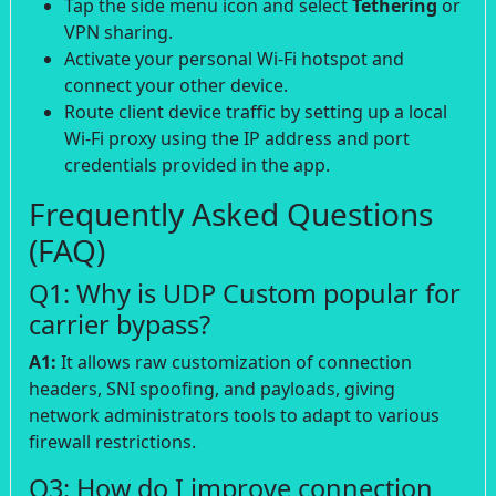
Tap the side menu icon and select
Tethering
or
VPN sharing.
Activate your personal Wi-Fi hotspot and
connect your other device.
Route client device traffic by setting up a local
Wi-Fi proxy using the IP address and port
credentials provided in the app.
Frequently Asked Questions
(FAQ)
Q1: Why is UDP Custom popular for
carrier bypass?
A1:
It allows raw customization of connection
headers, SNI spoofing, and payloads, giving
network administrators tools to adapt to various
firewall restrictions.
Q3: How do I improve connection