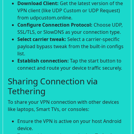
Download Client:
Get the latest version of the
VPN client (like UDP Custom or UDP Request)
from udpcustom.online.
Configure Connection Protocol:
Choose UDP,
SSL/TLS, or SlowDNS as your connection type.
Select carrier tweak:
Select a carrier-specific
payload bypass tweak from the built-in configs
list.
Establish connection:
Tap the start button to
connect and route your device traffic securely.
Sharing Connection via
Tethering
To share your VPN connection with other devices
like laptops, Smart TVs, or consoles:
Ensure the VPN is active on your host Android
device.