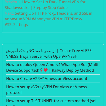
Previous:
How to Set Up Dark Tunnel VPN for
navigation
Shadowsocks | Step-by-Step Guide
Next:
Setting Up HTTP Proxy, Headers, and SSL in
Anonytun VPN #AnonytunVPN #HTTPProxy
#SSLSettings
آموزش v2rayNG از صفر تا صد | Create Free VLESS
VMESS Trojan Server with OpenVPNSSH
How to deploy Queen Amdi v4 WhatsApp Bot (Multi
Device Supported)
| Railway Deploy Method
How to Create V2RAY Vmess or Vless account
How to setup eV2ray VPN For Vless or Vmess
protocol
How to setup TLS TUNNEL for custom method (sni