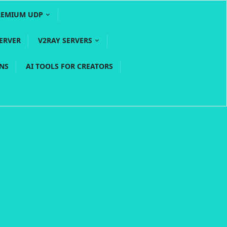
REMIUM UDP
ERVER
V2RAY SERVERS
PNS
AI TOOLS FOR CREATORS