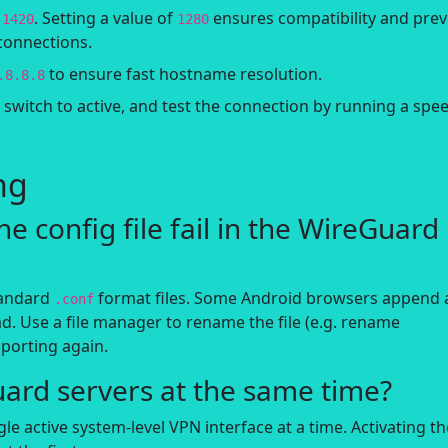
r
. Setting a value of
ensures compatibility and pre
1420
1280
connections.
to ensure fast hostname resolution.
.8.8.8
n switch to active, and test the connection by running a spe
ng
e config file fail in the WireGuard
tandard
format files. Some Android browsers append 
.conf
d. Use a file manager to rename the file (e.g. rename
mporting again.
uard servers at the same time?
e active system-level VPN interface at a time. Activating th