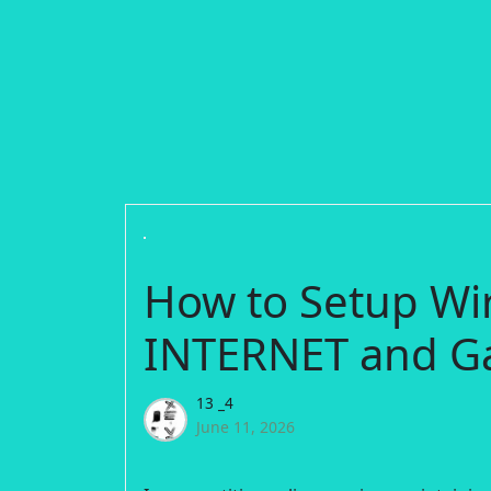
How to Setup Wi
INTERNET and G
13 _4
June 11, 2026