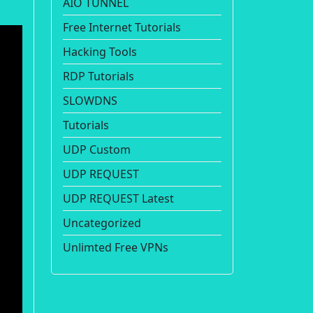
AIO TUNNEL
Free Internet Tutorials
Hacking Tools
RDP Tutorials
SLOWDNS
Tutorials
UDP Custom
UDP REQUEST
UDP REQUEST Latest
Uncategorized
Unlimted Free VPNs