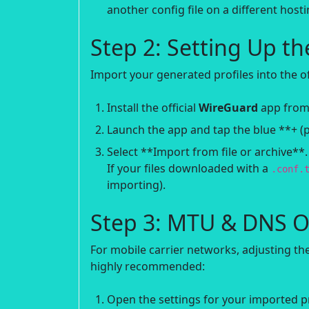
another config file on a different hosti
Step 2: Setting Up t
Import your generated profiles into the offi
Install the official
WireGuard
app from 
Launch the app and tap the blue **+ (p
Select **Import from file or archive**
If your files downloaded with a
.conf.
importing).
Step 3: MTU & DNS O
For mobile carrier networks, adjusting 
highly recommended:
Open the settings for your imported pro