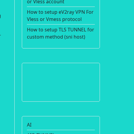
or Vless account
How to setup eV2ray VPN For
g
Vless or Vmess protocol
How to setup TLS TUNNEL for
-
custom method (sni host)
AI