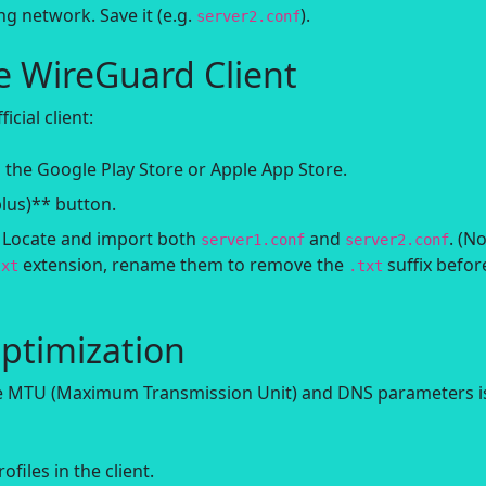
ng network. Save it (e.g.
).
server2.conf
he WireGuard Client
cial client:
the Google Play Store or Apple App Store.
lus)** button.
. Locate and import both
and
. (No
server1.conf
server2.conf
extension, rename them to remove the
suffix befor
txt
.txt
ptimization
the MTU (Maximum Transmission Unit) and DNS parameters i
files in the client.