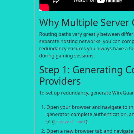
Why Multiple Server 
Routing paths vary greatly between differ
separate hosting networks, you can compar
redundancy ensures you always have a fa
during gaming sessions.
Step 1: Generating C
Providers
To set up redundancy, generate WireGuard
Open your browser and navigate to the
generator, complete authentication, an
(e.g.
).
server1.conf
Open a new browser tab and navigate t