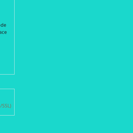
ode
lace
/SSL)