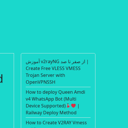
آموزش v2rayNG از صفر تا صد |
Create Free VLESS VMESS
d
Trojan Server with
OpenVPNSSH
How to deploy Queen Amdi
v4 WhatsApp Bot (Multi
Device Supported)
|
Railway Deploy Method
How to Create V2RAY Vmess