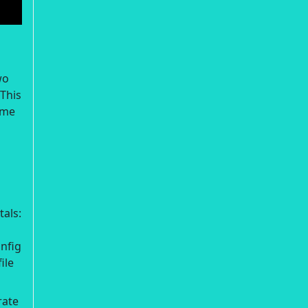
wo
 This
ime
als:
nfig
ile
rate