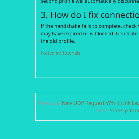
second profile will automatically disconnec
3. How do I fix connecti
If the handshake fails to complete, check 
may have expired or is blocked. Generate 
the old profile.
Posted in:
Tutorials
Post
Previous:
New UDP Request VPN | Link Laye
navigation
Next:
Socksip Tunn