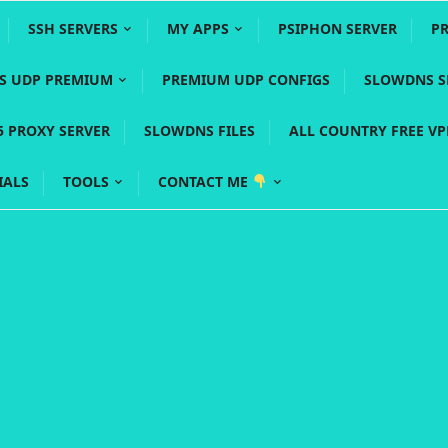
SSH SERVERS
MY APPS
PSIPHON SERVER
P
YS UDP PREMIUM
PREMIUM UDP CONFIGS
SLOWDNS S
5 PROXY SERVER
SLOWDNS FILES
ALL COUNTRY FREE V
IALS
TOOLS
CONTACT ME