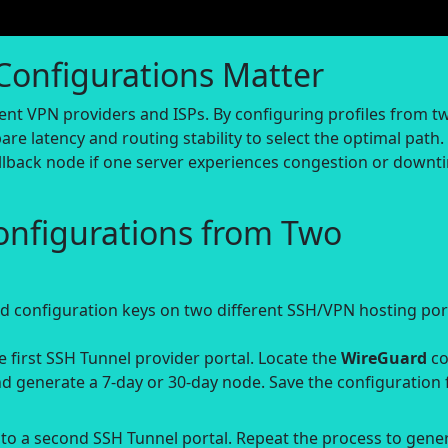
Configurations Matter
ent VPN providers and ISPs. By configuring profiles from t
e latency and routing stability to select the optimal path.
llback node if one server experiences congestion or downt
onfigurations from Two
 configuration keys on two different SSH/VPN hosting port
 first SSH Tunnel provider portal. Locate the
WireGuard
co
d generate a 7-day or 30-day node. Save the configuration f
o a second SSH Tunnel portal. Repeat the process to gene