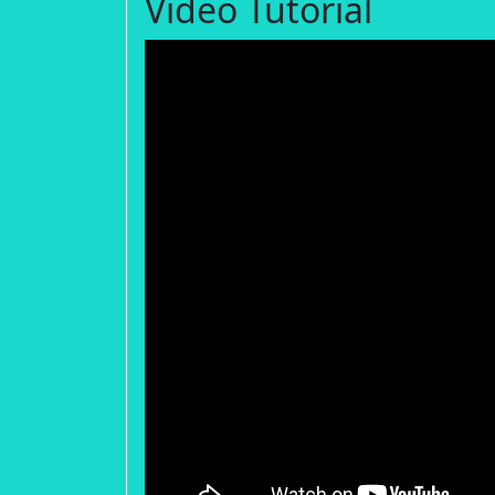
Video Tutorial