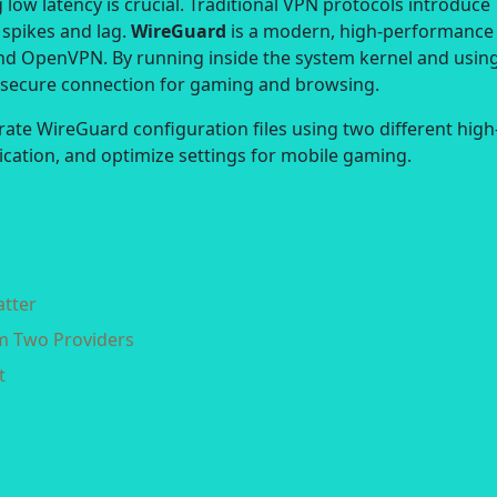
low latency is crucial. Traditional VPN protocols introduce
 spikes and lag.
WireGuard
is a modern, high-performance
nd OpenVPN. By running inside the system kernel and usin
d secure connection for gaming and browsing.
rate WireGuard configuration files using two different high
lication, and optimize settings for mobile gaming.
atter
om Two Providers
t