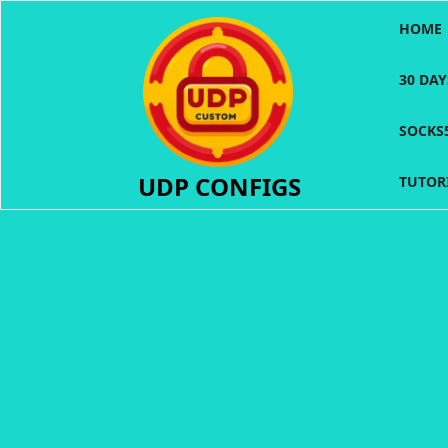
Skip
HOME
to
content
30 DA
SOCKS
UDP CONFIGS
TUTOR