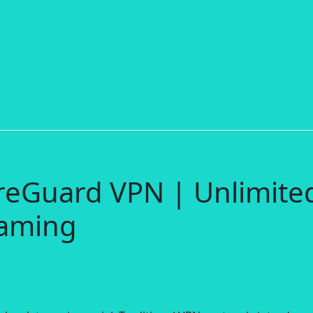
reGuard VPN | Unlimite
aming