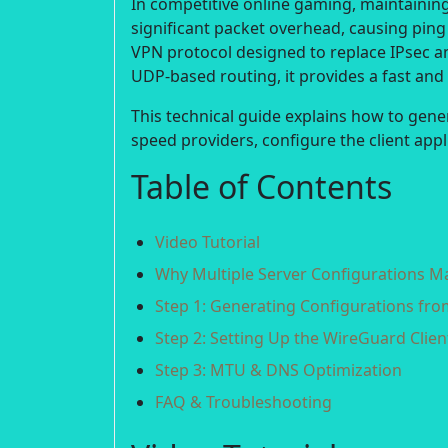
In competitive online gaming, maintaining 
significant packet overhead, causing ping
VPN protocol designed to replace IPsec a
UDP-based routing, it provides a fast an
This technical guide explains how to gene
speed providers, configure the client app
Table of Contents
Video Tutorial
Why Multiple Server Configurations M
Step 1: Generating Configurations fr
Step 2: Setting Up the WireGuard Clien
Step 3: MTU & DNS Optimization
FAQ & Troubleshooting