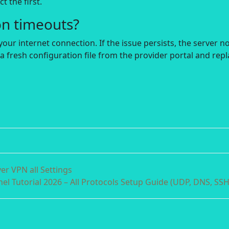
t the first.
on timeouts?
your internet connection. If the issue persists, the server n
a fresh configuration file from the provider portal and rep
r VPN all Settings
el Tutorial 2026 – All Protocols Setup Guide (UDP, DNS, SSH