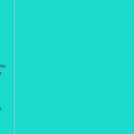
te:
e
s