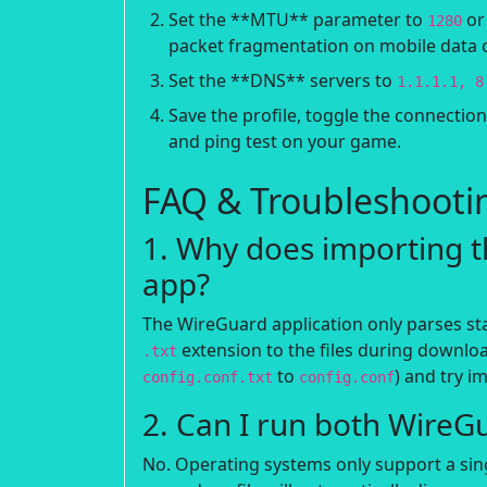
Set the **MTU** parameter to
o
1280
packet fragmentation on mobile data 
Set the **DNS** servers to
1.1.1.1, 8
Save the profile, toggle the connectio
and ping test on your game.
FAQ & Troubleshooti
1. Why does importing th
app?
The WireGuard application only parses s
extension to the files during downloa
.txt
to
) and try i
config.conf.txt
config.conf
2. Can I run both WireG
No. Operating systems only support a singl