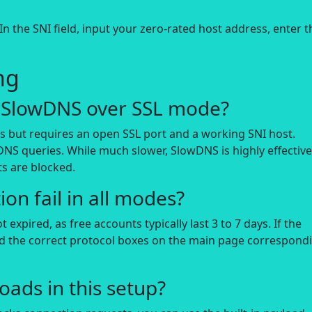
n the SNI field, input your zero-rated host address, enter t
ng
of SlowDNS over SSL mode?
ds but requires an open SSL port and a working SNI host.
DNS queries. While much slower, SlowDNS is highly effectiv
s are blocked.
on fail in all modes?
expired, as free accounts typically last 3 to 7 days. If the
ed the correct protocol boxes on the main page correspond
oads in this setup?