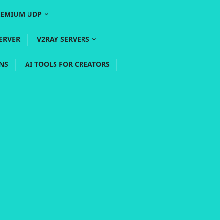
REMIUM UDP
ERVER
V2RAY SERVERS
PNS
AI TOOLS FOR CREATORS