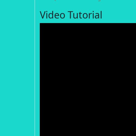
Video Tutorial