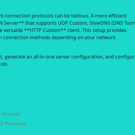
nt connection protocols can be tedious. A more efficient
VPN Server** that supports UDP Custom, SlowDNS (DNS Tunn
 versatile **HTTP Custom** client. This setup provides
itch connection methods depending on your network
nt, generate an all-in-one server configuration, and configu
ols.
r Account
SL Protocols