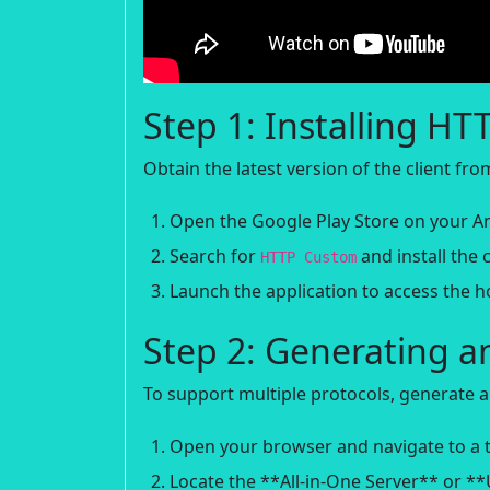
Step 1: Installing H
Obtain the latest version of the client fr
Open the Google Play Store on your An
Search for
and install the c
HTTP Custom
Launch the application to access the 
Step 2: Generating a
To support multiple protocols, generate a
Open your browser and navigate to a t
Locate the **All-in-One Server** or *