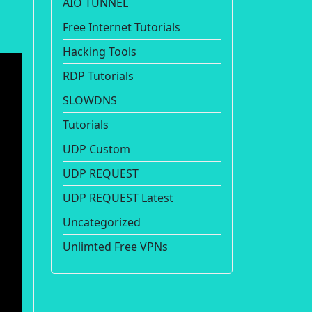
AIO TUNNEL
Free Internet Tutorials
Hacking Tools
RDP Tutorials
SLOWDNS
Tutorials
UDP Custom
UDP REQUEST
UDP REQUEST Latest
Uncategorized
Unlimted Free VPNs