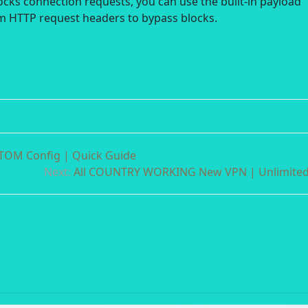
locks connection requests, you can use the built-in payload
m HTTP request headers to bypass blocks.
OM Config | Quick Guide
Next:
All COUNTRY WORKING New VPN | Unlimite