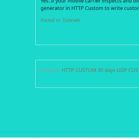
Yes. If your mobile carrier inspects and b
generator in HTTP Custom to write custo
Posted in:
Tutorials
Post
Previous:
HTTP CUSTOM 30 days UDP CUST
navigation