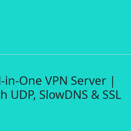
l-in-One VPN Server |
h UDP, SlowDNS & SSL