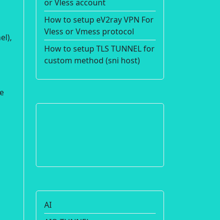
or Vless account
How to setup eV2ray VPN For
Vless or Vmess protocol
el),
How to setup TLS TUNNEL for
custom method (sni host)
re
AI