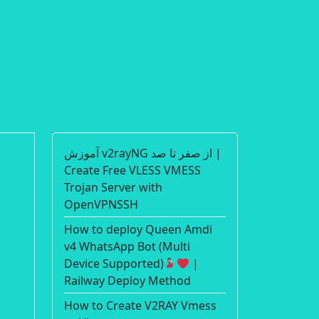
آموزش v2rayNG از صفر تا صد |
Create Free VLESS VMESS
Trojan Server with
OpenVPNSSH
How to deploy Queen Amdi
v4 WhatsApp Bot (Multi
Device Supported)
|
Railway Deploy Method
How to Create V2RAY Vmess