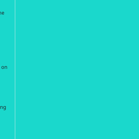
he
e on
ing