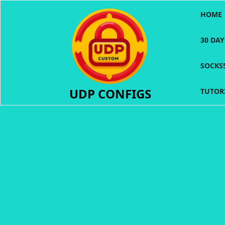
Skip
HOME
to
content
30 DA
SOCKS
UDP CONFIGS
TUTOR