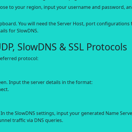
close to your region, input your username and password, a
pboard. You will need the Server Host, port configurations 
ails for SlowDNS.
UDP, SlowDNS & SSL Protocols
ferred protocol:
 Input the server details in the format:
ect.
In the SlowDNS settings, input your generated Name Serve
unnel traffic via DNS queries.