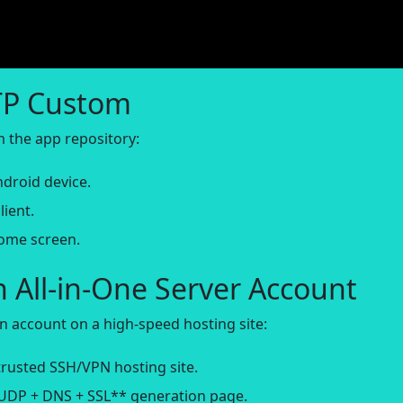
TTP Custom
om the app repository:
droid device.
lient.
home screen.
n All-in-One Server Account
n account on a high-speed hosting site:
rusted SSH/VPN hosting site.
*UDP + DNS + SSL** generation page.