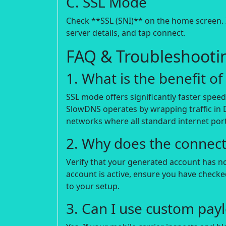
C. SSL Mode
Check **SSL (SNI)** on the home screen. I
server details, and tap connect.
FAQ & Troubleshooti
1. What is the benefit 
SSL mode offers significantly faster spee
SlowDNS operates by wrapping traffic in 
networks where all standard internet port
2. Why does the connecti
Verify that your generated account has not 
account is active, ensure you have check
to your setup.
3. Can I use custom payl