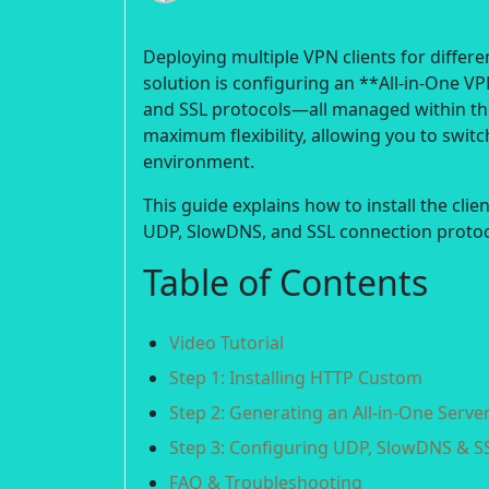
Deploying multiple VPN clients for differe
solution is configuring an **All-in-One 
and SSL protocols—all managed within the
maximum flexibility, allowing you to sw
environment.
This guide explains how to install the clie
UDP, SlowDNS, and SSL connection protoc
Table of Contents
Video Tutorial
Step 1: Installing HTTP Custom
Step 2: Generating an All-in-One Serve
Step 3: Configuring UDP, SlowDNS & S
FAQ & Troubleshooting