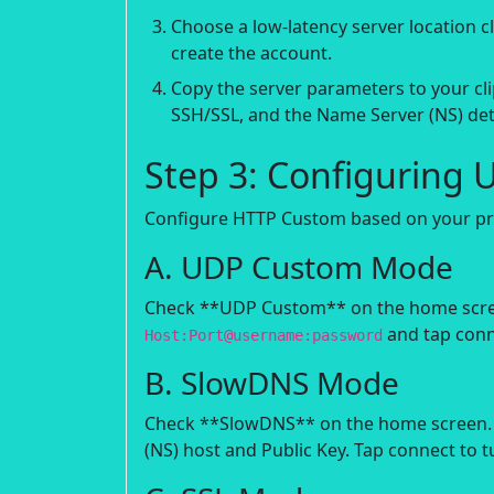
Choose a low-latency server location 
create the account.
Copy the server parameters to your cli
SSH/SSL, and the Name Server (NS) det
Step 3: Configuring 
Configure HTTP Custom based on your pre
A. UDP Custom Mode
Check **UDP Custom** on the home screen.
and tap conn
Host:Port@username:password
B. SlowDNS Mode
Check **SlowDNS** on the home screen. 
(NS) host and Public Key. Tap connect to t