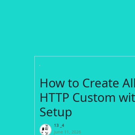
How to Create Al
HTTP Custom wit
Setup
13 _4
June 11, 2026