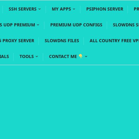
SSH SERVERS
MY APPS
PSIPHON SERVER
P
YS UDP PREMIUM
PREMIUM UDP CONFIGS
SLOWDNS S
5 PROXY SERVER
SLOWDNS FILES
ALL COUNTRY FREE V
IALS
TOOLS
CONTACT ME