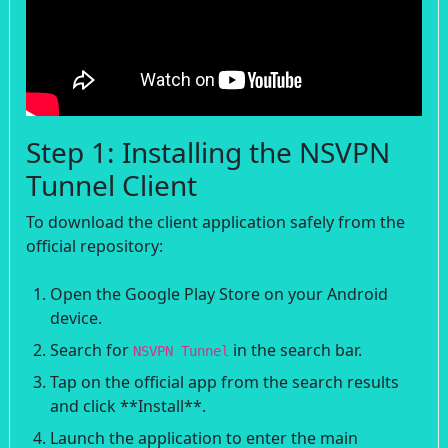
Step 1: Installing the NSVPN
Tunnel Client
To download the client application safely from the
official repository:
Open the Google Play Store on your Android
device.
Search for
in the search bar.
NSVPN Tunnel
Tap on the official app from the search results
and click **Install**.
Launch the application to enter the main