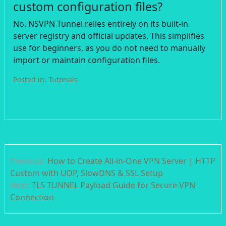
custom configuration files?
No. NSVPN Tunnel relies entirely on its built-in
server registry and official updates. This simplifies
use for beginners, as you do not need to manually
import or maintain configuration files.
Posted in:
Tutorials
Post
Previous:
How to Create All-in-One VPN Server | HTTP
navigation
Custom with UDP, SlowDNS & SSL Setup
Next:
TLS TUNNEL Payload Guide for Secure VPN
Connection