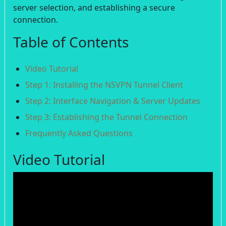
server selection, and establishing a secure
connection.
Table of Contents
Video Tutorial
Step 1: Installing the NSVPN Tunnel Client
Step 2: Interface Navigation & Server Updates
Step 3: Establishing the Tunnel Connection
Frequently Asked Questions
Video Tutorial