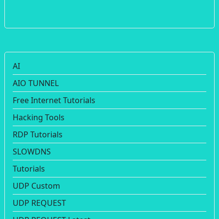
AI
AIO TUNNEL
Free Internet Tutorials
Hacking Tools
RDP Tutorials
SLOWDNS
Tutorials
UDP Custom
UDP REQUEST