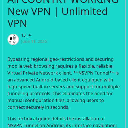
New VPN | Unlimited
VPN
13 _4
June 11, 2026
Bypassing regional geo-restrictions and securing
mobile web browsing requires a flexible, reliable
Virtual Private Network client. **NSVPN Tunnel** is
an advanced Android-based client equipped with
high-speed built-in servers and support for multiple
tunneling protocols. This eliminates the need for
manual configuration files, allowing users to
connect securely in seconds.
This technical guide details the installation of
NSVPN Tunnel on Android, its interface navigation,