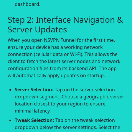
dashboard.
Step 2: Interface Navigation &
Server Updates
When you open NSVPN Tunnel for the first time,
ensure your device has a working network
connection (cellular data or Wi-Fi). This allows the
client to fetch the latest server nodes and network
configuration files from its backend API. The app
will automatically apply updates on startup.
Server Selection:
Tap on the server selection
dropdown segment. Choose a geographic server
location closest to your region to ensure
minimal latency.
Tweak Selection:
Tap on the tweak selection
dropdown below the server settings. Select the