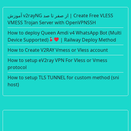
آموزش v2rayNG از صفر تا صد | Create Free VLESS
VMESS Trojan Server with OpenVPNSSH
How to deploy Queen Amdi v4 WhatsApp Bot (Multi
Device Supported)
| Railway Deploy Method
How to Create V2RAY Vmess or Vless account
How to setup eV2ray VPN For Vless or Vmess
protocol
How to setup TLS TUNNEL for custom method (sni
host)