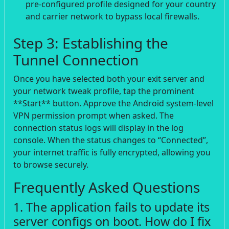
pre-configured profile designed for your country
and carrier network to bypass local firewalls.
Step 3: Establishing the
Tunnel Connection
Once you have selected both your exit server and
your network tweak profile, tap the prominent
**Start** button. Approve the Android system-level
VPN permission prompt when asked. The
connection status logs will display in the log
console. When the status changes to “Connected”,
your internet traffic is fully encrypted, allowing you
to browse securely.
Frequently Asked Questions
1. The application fails to update its
server configs on boot. How do I fix