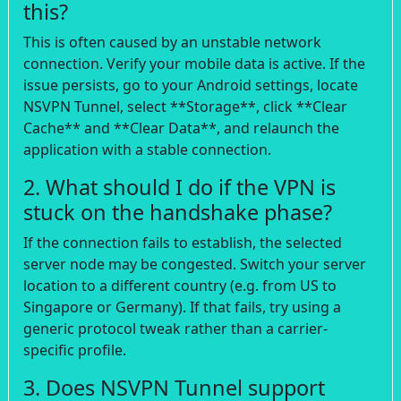
this?
This is often caused by an unstable network
connection. Verify your mobile data is active. If the
issue persists, go to your Android settings, locate
NSVPN Tunnel, select **Storage**, click **Clear
Cache** and **Clear Data**, and relaunch the
application with a stable connection.
2. What should I do if the VPN is
stuck on the handshake phase?
If the connection fails to establish, the selected
server node may be congested. Switch your server
location to a different country (e.g. from US to
Singapore or Germany). If that fails, try using a
generic protocol tweak rather than a carrier-
specific profile.
3. Does NSVPN Tunnel support