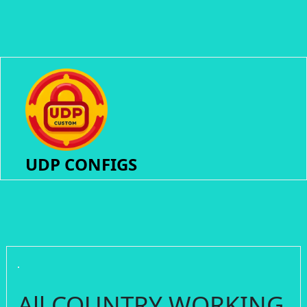
UDP CONFIGS
All COUNTRY WORKING