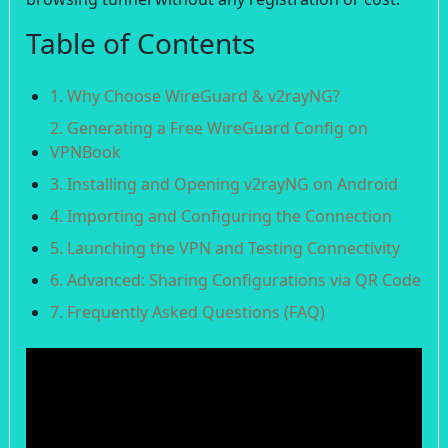
Table of Contents
1. Why Choose WireGuard & v2rayNG?
2. Generating a Free WireGuard Config on
VPNBook
3. Installing and Opening v2rayNG on Android
4. Importing and Configuring the Connection
5. Launching the VPN and Testing Connectivity
6. Advanced: Sharing Configurations via QR Code
7. Frequently Asked Questions (FAQ)