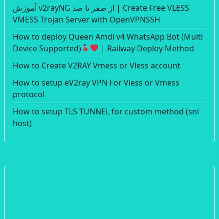
آموزش v2rayNG از صفر تا صد | Create Free VLESS
VMESS Trojan Server with OpenVPNSSH
How to deploy Queen Amdi v4 WhatsApp Bot (Multi
Device Supported)
| Railway Deploy Method
How to Create V2RAY Vmess or Vless account
How to setup eV2ray VPN For Vless or Vmess
protocol
How to setup TLS TUNNEL for custom method (sni
host)