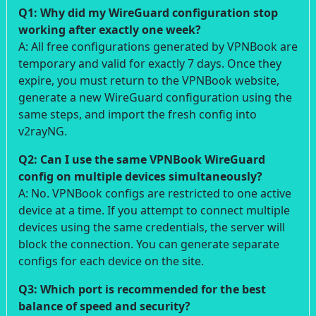
Q1: Why did my WireGuard configuration stop
working after exactly one week?
A: All free configurations generated by VPNBook are
temporary and valid for exactly 7 days. Once they
expire, you must return to the VPNBook website,
generate a new WireGuard configuration using the
same steps, and import the fresh config into
v2rayNG.
Q2: Can I use the same VPNBook WireGuard
config on multiple devices simultaneously?
A: No. VPNBook configs are restricted to one active
device at a time. If you attempt to connect multiple
devices using the same credentials, the server will
block the connection. You can generate separate
configs for each device on the site.
Q3: Which port is recommended for the best
balance of speed and security?