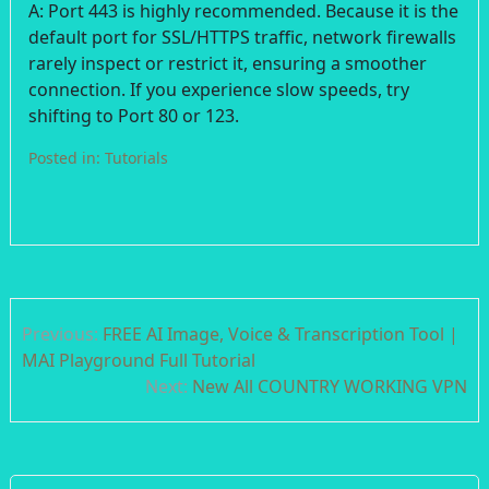
A: Port 443 is highly recommended. Because it is the
default port for SSL/HTTPS traffic, network firewalls
rarely inspect or restrict it, ensuring a smoother
connection. If you experience slow speeds, try
shifting to Port 80 or 123.
Posted in:
Tutorials
Post
Previous:
FREE AI Image, Voice & Transcription Tool |
navigation
MAI Playground Full Tutorial
Next:
New All COUNTRY WORKING VPN