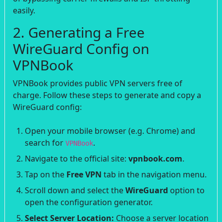
easily.
2. Generating a Free
WireGuard Config on
VPNBook
VPNBook provides public VPN servers free of
charge. Follow these steps to generate and copy a
WireGuard config:
Open your mobile browser (e.g. Chrome) and
search for
.
VPNBook
Navigate to the official site:
vpnbook.com
.
Tap on the
Free VPN
tab in the navigation menu.
Scroll down and select the
WireGuard
option to
open the configuration generator.
Select Server Location:
Choose a server location