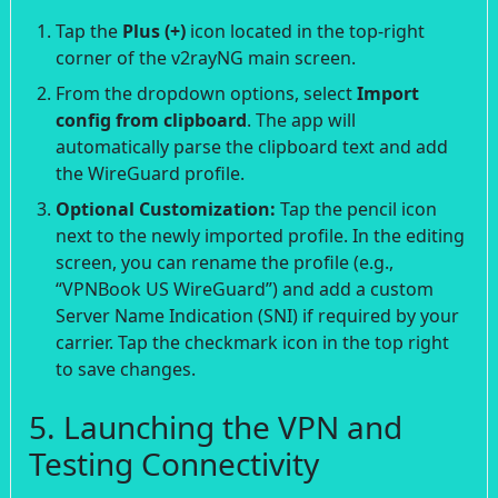
Tap the
Plus (+)
icon located in the top-right
corner of the v2rayNG main screen.
From the dropdown options, select
Import
config from clipboard
. The app will
automatically parse the clipboard text and add
the WireGuard profile.
Optional Customization:
Tap the pencil icon
next to the newly imported profile. In the editing
screen, you can rename the profile (e.g.,
“VPNBook US WireGuard”) and add a custom
Server Name Indication (SNI) if required by your
carrier. Tap the checkmark icon in the top right
to save changes.
5. Launching the VPN and
Testing Connectivity