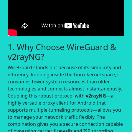
1. Why Choose WireGuard &
v2rayNG?
WireGuard stands out because of its simplicity and
efficiency. Running inside the Linux kernel space, it
consumes fewer system resources than older
technologies and connects almost instantaneously.
Coupling this robust protocol with
v2rayNG
—a
highly versatile proxy client for Android that
supports multiple tunneling protocols—allows you
to manage your network traffic flexibly. The
combination gives you a secure connection capable
of bypassing carrier firewalls and ISP throttling