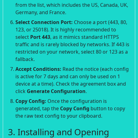
from the list, which includes the US, Canada, UK,
Germany, and France.
Select Connection Port:
Choose a port (443, 80,
123, or 25018). It is highly recommended to
select
Port 443
, as it mimics standard HTTPS
traffic and is rarely blocked by networks. If 443 is
restricted on your network, select 80 or 123 as a
fallback.
Accept Conditions:
Read the notice (each config
is active for 7 days and can only be used on 1
device at a time). Check the agreement box and
click
Generate Configuration
.
Copy Config:
Once the configuration is
generated, tap the
Copy Config
button to copy
the raw text config to your clipboard.
3. Installing and Opening