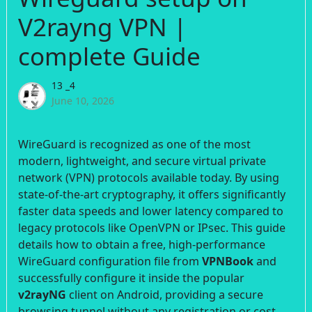
V2rayng VPN |
complete Guide
13 _4
June 10, 2026
WireGuard is recognized as one of the most
modern, lightweight, and secure virtual private
network (VPN) protocols available today. By using
state-of-the-art cryptography, it offers significantly
faster data speeds and lower latency compared to
legacy protocols like OpenVPN or IPsec. This guide
details how to obtain a free, high-performance
WireGuard configuration file from
VPNBook
and
successfully configure it inside the popular
v2rayNG
client on Android, providing a secure
browsing tunnel without any registration or cost.