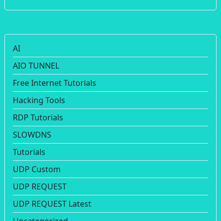
AI
AIO TUNNEL
Free Internet Tutorials
Hacking Tools
RDP Tutorials
SLOWDNS
Tutorials
UDP Custom
UDP REQUEST
UDP REQUEST Latest
Uncategorized