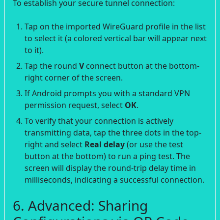
To establish your secure tunnel connection:
Tap on the imported WireGuard profile in the list
to select it (a colored vertical bar will appear next
to it).
Tap the round
V
connect button at the bottom-
right corner of the screen.
If Android prompts you with a standard VPN
permission request, select
OK
.
To verify that your connection is actively
transmitting data, tap the three dots in the top-
right and select
Real delay
(or use the test
button at the bottom) to run a ping test. The
screen will display the round-trip delay time in
milliseconds, indicating a successful connection.
6. Advanced: Sharing