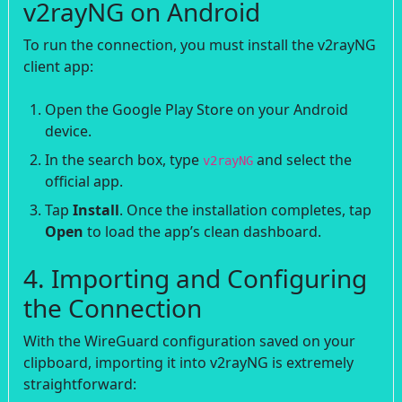
v2rayNG on Android
To run the connection, you must install the v2rayNG
client app:
Open the Google Play Store on your Android
device.
In the search box, type
and select the
v2rayNG
official app.
Tap
Install
. Once the installation completes, tap
Open
to load the app’s clean dashboard.
4. Importing and Configuring
the Connection
With the WireGuard configuration saved on your
clipboard, importing it into v2rayNG is extremely
straightforward: