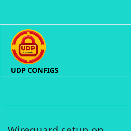
UDP CONFIGS
Wireguard setup on