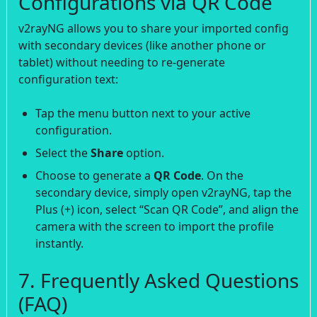
Configurations via QR Code
v2rayNG allows you to share your imported config
with secondary devices (like another phone or
tablet) without needing to re-generate
configuration text:
Tap the menu button next to your active
configuration.
Select the
Share
option.
Choose to generate a
QR Code
. On the
secondary device, simply open v2rayNG, tap the
Plus (+) icon, select “Scan QR Code”, and align the
camera with the screen to import the profile
instantly.
7. Frequently Asked Questions
(FAQ)