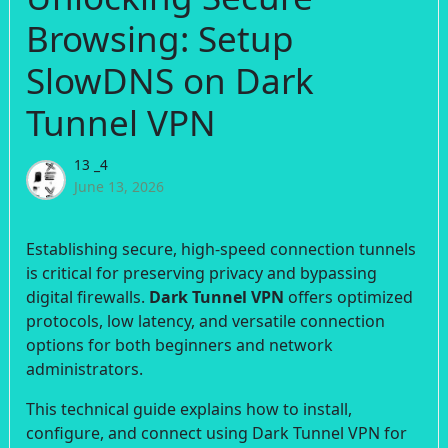
Browsing: Setup
SlowDNS on Dark
Tunnel VPN
13 _4
June 13, 2026
Establishing secure, high-speed connection tunnels
is critical for preserving privacy and bypassing
digital firewalls.
Dark Tunnel VPN
offers optimized
protocols, low latency, and versatile connection
options for both beginners and network
administrators.
This technical guide explains how to install,
configure, and connect using Dark Tunnel VPN for