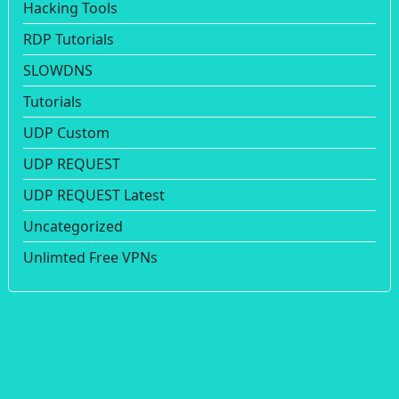
Hacking Tools
RDP Tutorials
SLOWDNS
Tutorials
UDP Custom
UDP REQUEST
UDP REQUEST Latest
Uncategorized
Unlimted Free VPNs