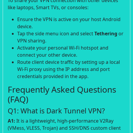
To share your VPN connection with other devices
like laptops, Smart TVs, or consoles:
Ensure the VPN is active on your host Android
device.
Tap the side menu icon and select
Tethering
or
VPN sharing.
Activate your personal Wi-Fi hotspot and
connect your other device.
Route client device traffic by setting up a local
Wi-Fi proxy using the IP address and port
credentials provided in the app.
Frequently Asked Questions
(FAQ)
Q1: What is Dark Tunnel VPN?
A1:
It is a lightweight, high-performance V2Ray
(VMess, VLESS, Trojan) and SSH/DNS custom client