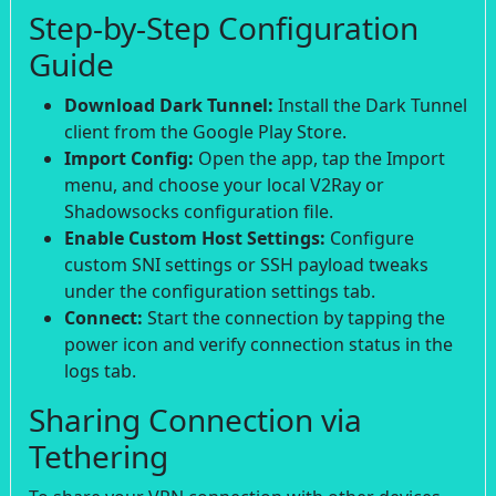
Step-by-Step Configuration
Guide
Download Dark Tunnel:
Install the Dark Tunnel
client from the Google Play Store.
Import Config:
Open the app, tap the Import
menu, and choose your local V2Ray or
Shadowsocks configuration file.
Enable Custom Host Settings:
Configure
custom SNI settings or SSH payload tweaks
under the configuration settings tab.
Connect:
Start the connection by tapping the
power icon and verify connection status in the
logs tab.
Sharing Connection via
Tethering