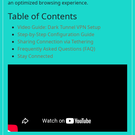
an optimized browsing experience.
Table of Contents
Video Guide: Dark Tunnel VPN Setup
Step-by-Step Configuration Guide
Sharing Connection via Tethering
Frequently Asked Questions (FAQ)
Stay Connected