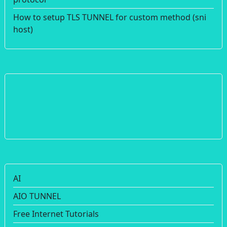
How to setup TLS TUNNEL for custom method (sni
host)
AI
AIO TUNNEL
Free Internet Tutorials