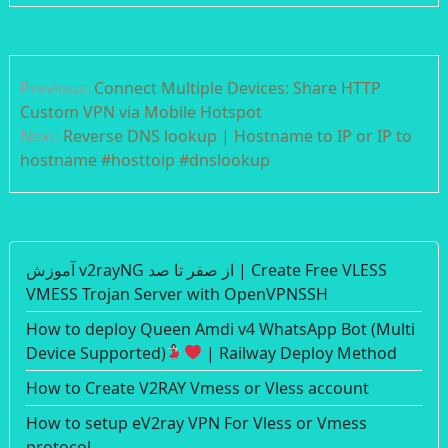
Post
Previous:
Connect Multiple Devices: Share HTTP
navigation
Custom VPN via Mobile Hotspot
Next:
Reverse DNS lookup | Hostname to IP or IP to
hostname #hosttoip #dnslookup
آموزش v2rayNG از صفر تا صد | Create Free VLESS
VMESS Trojan Server with OpenVPNSSH
How to deploy Queen Amdi v4 WhatsApp Bot (Multi
Device Supported)
| Railway Deploy Method
How to Create V2RAY Vmess or Vless account
How to setup eV2ray VPN For Vless or Vmess
protocol