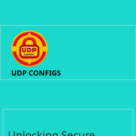
UDP CONFIGS
Unlocking Secure