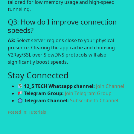
tailored for low memory usage and high-speed
tunneling.
Q3: How do I improve connection
speeds?
A3:
Select server regions close to your physical
presence. Clearing the app cache and choosing
V2Ray/SSL over SlowDNS protocols will also
significantly boost speeds.
Stay Connected
12_5 TECH Whatsapp channel:
Join Channel
Telegram Group:
Join Telegram Group
Telegram Channel:
Subscribe to Channel
Posted in:
Tutorials