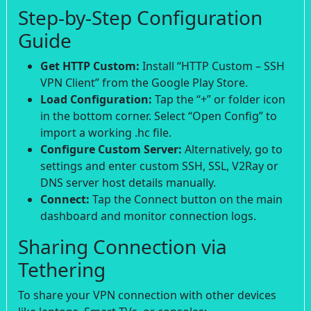
Step-by-Step Configuration
Guide
Get HTTP Custom:
Install “HTTP Custom – SSH
VPN Client” from the Google Play Store.
Load Configuration:
Tap the “+” or folder icon
in the bottom corner. Select “Open Config” to
import a working .hc file.
Configure Custom Server:
Alternatively, go to
settings and enter custom SSH, SSL, V2Ray or
DNS server host details manually.
Connect:
Tap the Connect button on the main
dashboard and monitor connection logs.
Sharing Connection via
Tethering
To share your VPN connection with other devices