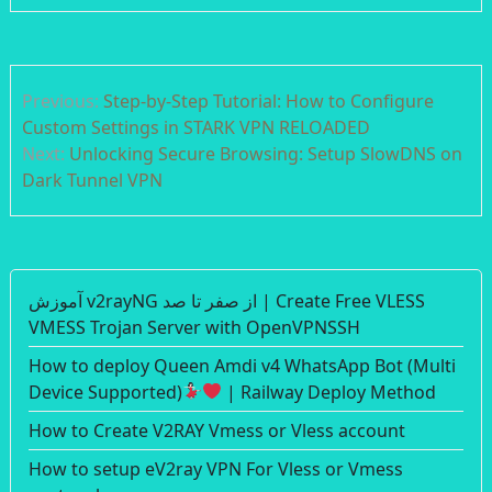
Post
Previous:
Step-by-Step Tutorial: How to Configure
navigation
Custom Settings in STARK VPN RELOADED
Next:
Unlocking Secure Browsing: Setup SlowDNS on
Dark Tunnel VPN
آموزش v2rayNG از صفر تا صد | Create Free VLESS
VMESS Trojan Server with OpenVPNSSH
How to deploy Queen Amdi v4 WhatsApp Bot (Multi
Device Supported)
| Railway Deploy Method
How to Create V2RAY Vmess or Vless account
How to setup eV2ray VPN For Vless or Vmess