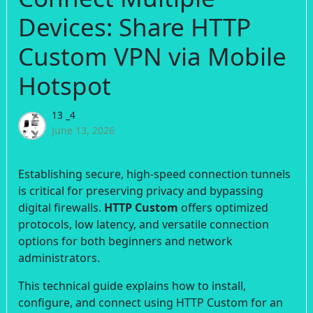
Devices: Share HTTP
Custom VPN via Mobile
Hotspot
13 _4
June 13, 2026
Establishing secure, high-speed connection tunnels
is critical for preserving privacy and bypassing
digital firewalls.
HTTP Custom
offers optimized
protocols, low latency, and versatile connection
options for both beginners and network
administrators.
This technical guide explains how to install,
configure, and connect using HTTP Custom for an