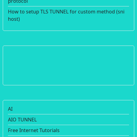
protocol
How to setup TLS TUNNEL for custom method (sni
host)
AI
AIO TUNNEL
Free Internet Tutorials