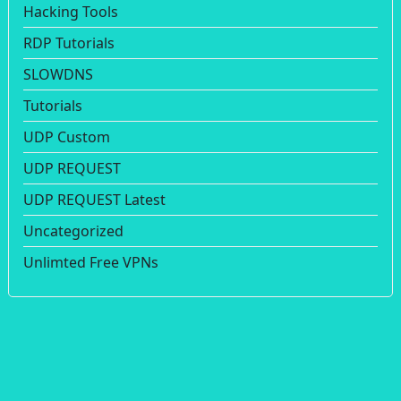
Hacking Tools
RDP Tutorials
SLOWDNS
Tutorials
UDP Custom
UDP REQUEST
UDP REQUEST Latest
Uncategorized
Unlimted Free VPNs