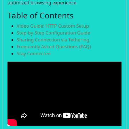
optimized browsing experience.
Table of Contents
Video Guide: HTTP Custom Setup
Step-by-Step Configuration Guide
Sharing Connection via Tethering
Frequently Asked Questions (FAQ)
Stay Connected