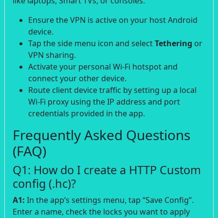
like laptops, Smart TVs, or consoles:
Ensure the VPN is active on your host Android
device.
Tap the side menu icon and select
Tethering
or
VPN sharing.
Activate your personal Wi-Fi hotspot and
connect your other device.
Route client device traffic by setting up a local
Wi-Fi proxy using the IP address and port
credentials provided in the app.
Frequently Asked Questions
(FAQ)
Q1: How do I create a HTTP Custom
config (.hc)?
A1:
In the app’s settings menu, tap “Save Config”.
Enter a name, check the locks you want to apply