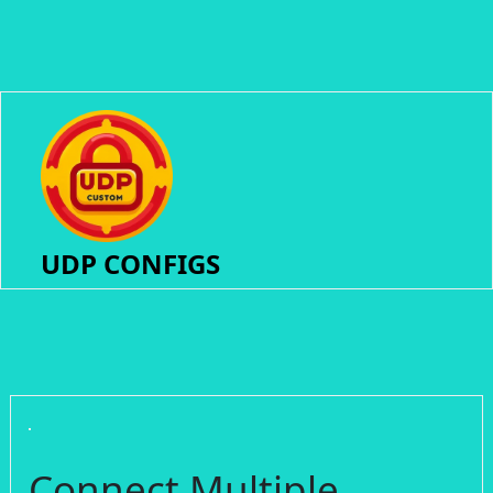
UDP CONFIGS
Connect Multiple