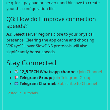
(e.g. lock payload or server), and hit save to create
your .hc configuration file.
Q3: How do I improve connection
speeds?
A3:
Select server regions close to your physical
presence. Clearing the app cache and choosing
V2Ray/SSL over SlowDNS protocols will also
significantly boost speeds.
Stay Connected
12_5 TECH Whatsapp channel:
Join Channel
Telegram Group:
Join Telegram Group
Telegram Channel:
Subscribe to Channel
Posted in:
Tutorials