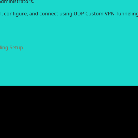
administrators.
all, configure, and connect using UDP Custom VPN Tunneling
ing Setup