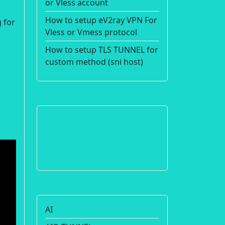
or Vless account
How to setup eV2ray VPN For
 for
Vless or Vmess protocol
How to setup TLS TUNNEL for
custom method (sni host)
AI