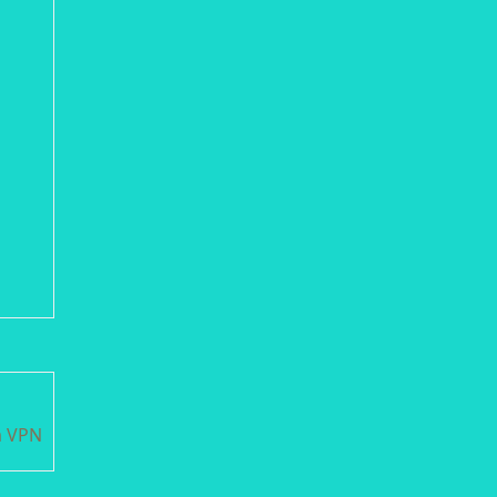
m VPN