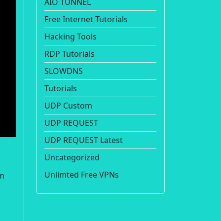
AIO TUNNEL
Free Internet Tutorials
Hacking Tools
RDP Tutorials
SLOWDNS
Tutorials
UDP Custom
UDP REQUEST
UDP REQUEST Latest
Uncategorized
Unlimted Free VPNs
om