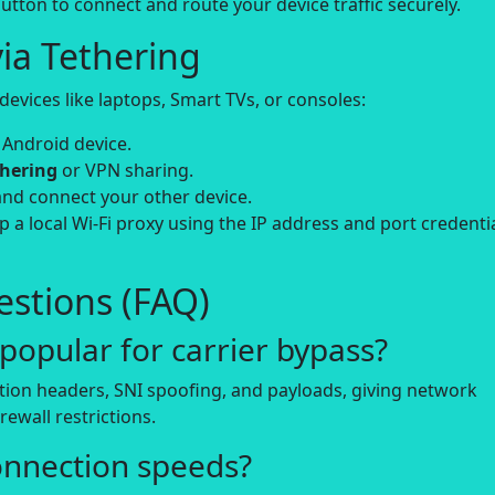
utton to connect and route your device traffic securely.
ia Tethering
evices like laptops, Smart TVs, or consoles:
 Android device.
thering
or VPN sharing.
and connect your other device.
up a local Wi-Fi proxy using the IP address and port credenti
stions (FAQ)
opular for carrier bypass?
tion headers, SNI spoofing, and payloads, giving network
rewall restrictions.
onnection speeds?