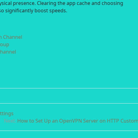
hysical presence. Clearing the app cache and choosing
o significantly boost speeds.
in Channel
roup
Channel
ttings
Next:
How to Set Up an OpenVPN Server on HTTP Custo