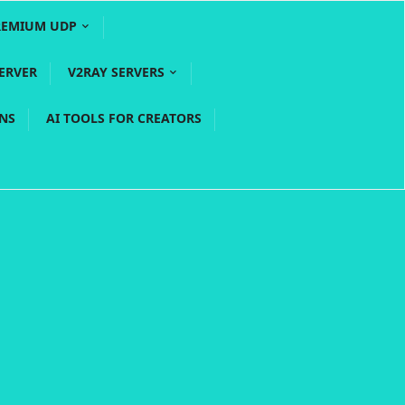
REMIUM UDP
ERVER
V2RAY SERVERS
PNS
AI TOOLS FOR CREATORS