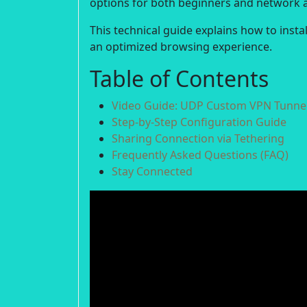
options for both beginners and network 
This technical guide explains how to inst
an optimized browsing experience.
Table of Contents
Video Guide: UDP Custom VPN Tunnel
Step-by-Step Configuration Guide
Sharing Connection via Tethering
Frequently Asked Questions (FAQ)
Stay Connected