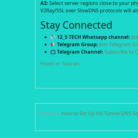
A3:
Select server regions close to your p
V2Ray/SSL over SlowDNS protocols will als
Stay Connected
12_5 TECH Whatsapp channel:
Jo
Telegram Group:
Join Telegram G
Telegram Channel:
Subscribe to 
Posted in:
Tutorials
Post
Previous:
How to Set Up HA Tunnel DNS Se
navigation