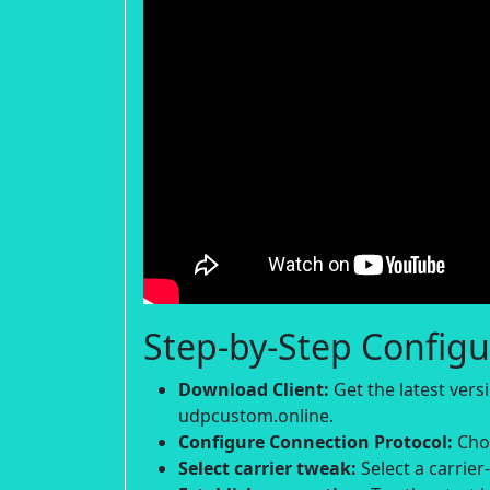
Step-by-Step Configu
Download Client:
Get the latest ver
udpcustom.online.
Configure Connection Protocol:
Choo
Select carrier tweak:
Select a carrier