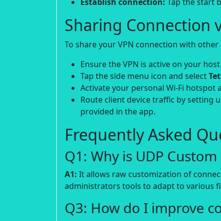
Establish connection:
Tap the start b
Sharing Connection v
To share your VPN connection with other d
Ensure the VPN is active on your host
Tap the side menu icon and select
Te
Activate your personal Wi-Fi hotspot 
Route client device traffic by setting 
provided in the app.
Frequently Asked Que
Q1: Why is UDP Custom p
A1:
It allows raw customization of connec
administrators tools to adapt to various fi
Q3: How do I improve c