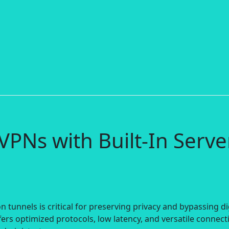
VPNs with Built-In Serve
 tunnels is critical for preserving privacy and bypassing di
ers optimized protocols, low latency, and versatile connect