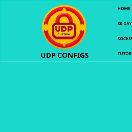
Skip
HOME
to
content
30 DA
SOCKS
UDP CONFIGS
TUTOR