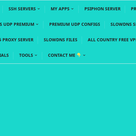
SSH SERVERS
MY APPS
PSIPHON SERVER
P
YS UDP PREMIUM
PREMIUM UDP CONFIGS
SLOWDNS S
5 PROXY SERVER
SLOWDNS FILES
ALL COUNTRY FREE V
IALS
TOOLS
CONTACT ME