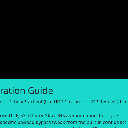
ration Guide
sion of the VPN client (like UDP Custom or UDP Request) fr
se UDP, SSL/TLS, or SlowDNS as your connection type.
-specific payload bypass tweak from the built-in configs list.