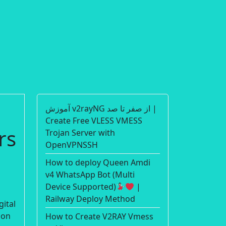
آموزش v2rayNG از صفر تا صد |
Create Free VLESS VMESS
rs
Trojan Server with
OpenVPNSSH
How to deploy Queen Amdi
v4 WhatsApp Bot (Multi
Device Supported)
|
Railway Deploy Method
gital
ion
How to Create V2RAY Vmess