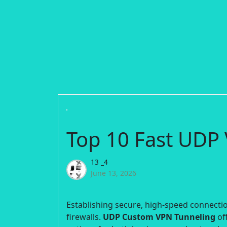
Top 10 Fast UDP 
13 _4
June 13, 2026
Establishing secure, high-speed connection
firewalls.
UDP Custom VPN Tunneling
off