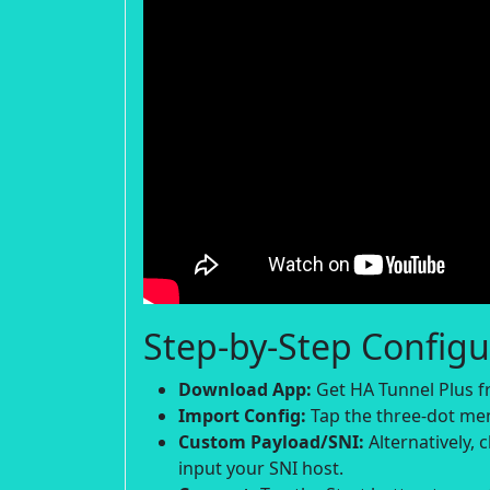
Step-by-Step Configu
Download App:
Get HA Tunnel Plus fr
Import Config:
Tap the three-dot menu
Custom Payload/SNI:
Alternatively,
input your SNI host.