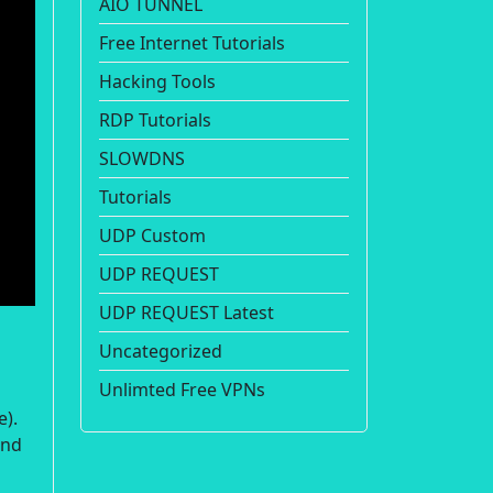
AIO TUNNEL
Free Internet Tutorials
Hacking Tools
RDP Tutorials
SLOWDNS
Tutorials
UDP Custom
UDP REQUEST
UDP REQUEST Latest
Uncategorized
Unlimted Free VPNs
e).
and