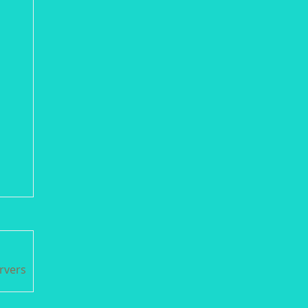
rvers