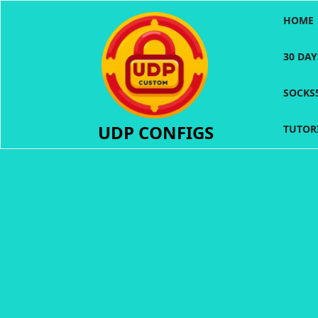
Skip
HOME
to
content
30 DA
SOCKS
UDP CONFIGS
TUTOR