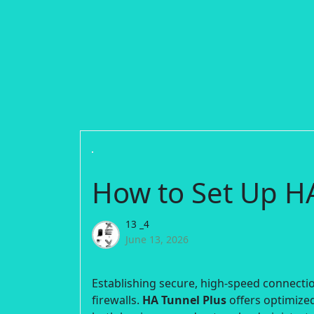
How to Set Up H
13 _4
June 13, 2026
Establishing secure, high-speed connection
firewalls.
HA Tunnel Plus
offers optimized