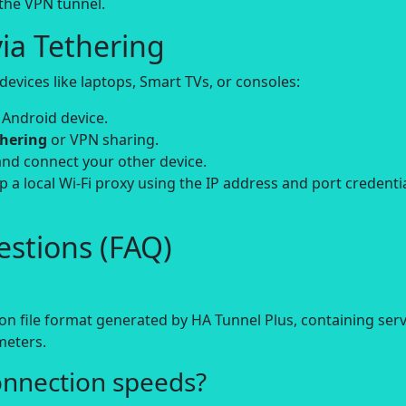
 the VPN tunnel.
ia Tethering
evices like laptops, Smart TVs, or consoles:
 Android device.
thering
or VPN sharing.
and connect your other device.
up a local Wi-Fi proxy using the IP address and port credenti
stions (FAQ)
on file format generated by HA Tunnel Plus, containing ser
meters.
onnection speeds?