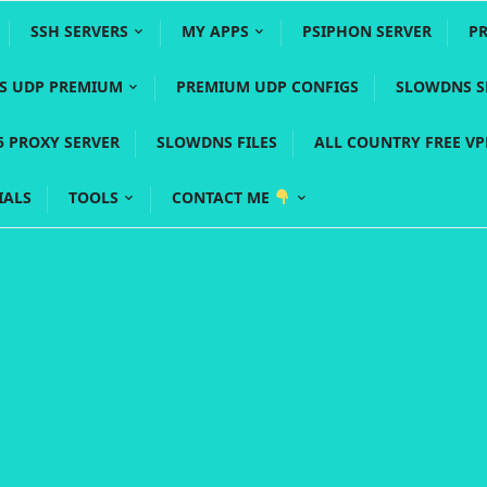
SSH SERVERS
MY APPS
PSIPHON SERVER
P
YS UDP PREMIUM
PREMIUM UDP CONFIGS
SLOWDNS S
5 PROXY SERVER
SLOWDNS FILES
ALL COUNTRY FREE V
IALS
TOOLS
CONTACT ME