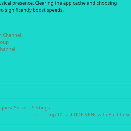
hysical presence. Clearing the app cache and choosing
o significantly boost speeds.
in Channel
roup
Channel
quest Servers Settings
Next:
Top 10 Fast UDP VPNs with Built-In Se