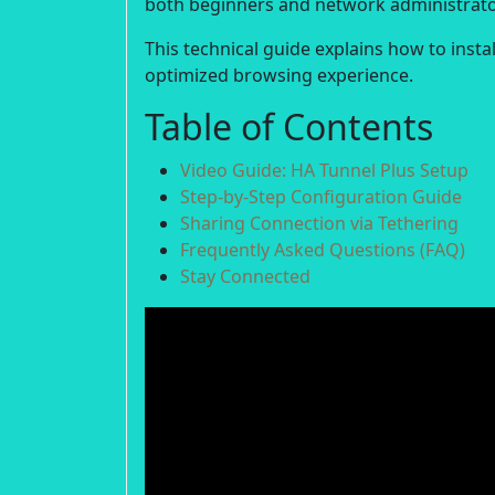
both beginners and network administrato
This technical guide explains how to insta
optimized browsing experience.
Table of Contents
Video Guide: HA Tunnel Plus Setup
Step-by-Step Configuration Guide
Sharing Connection via Tethering
Frequently Asked Questions (FAQ)
Stay Connected