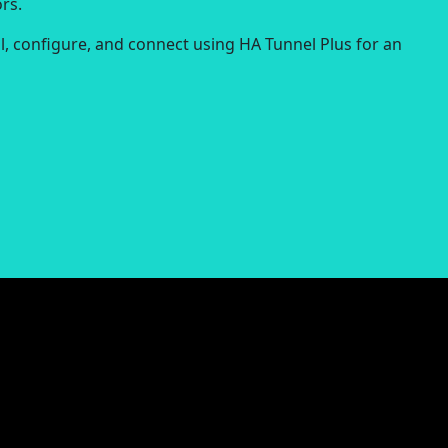
rs.
ll, configure, and connect using HA Tunnel Plus for an