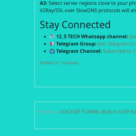
A3:
Select server regions close to your p
V2Ray/SSL over SlowDNS protocols will als
Stay Connected
12_5 TECH Whatsapp channel:
Jo
Telegram Group:
Join Telegram G
Telegram Channel:
Subscribe to 
Posted in:
Tutorials
Post
Previous:
SOCKSIP TUNNEL Built-in UDP Re
navigation