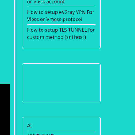
or Vless account
How to setup eV2ray VPN For
Vless or Vmess protocol
How to setup TLS TUNNEL for
custom method (sni host)
AI