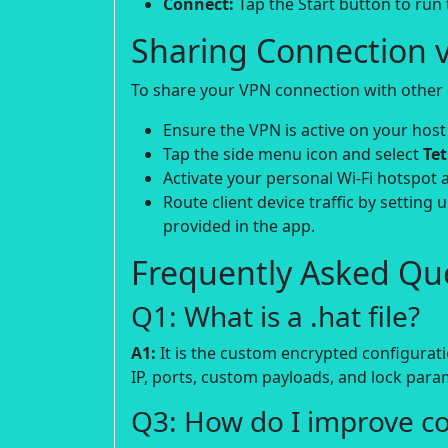
Connect:
Tap the Start button to run
Sharing Connection v
To share your VPN connection with other d
Ensure the VPN is active on your host
Tap the side menu icon and select
Te
Activate your personal Wi-Fi hotspot 
Route client device traffic by setting 
provided in the app.
Frequently Asked Que
Q1: What is a .hat file?
A1:
It is the custom encrypted configurati
IP, ports, custom payloads, and lock para
Q3: How do I improve c