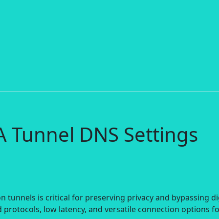
A Tunnel DNS Settings
 tunnels is critical for preserving privacy and bypassing di
 protocols, low latency, and versatile connection options f