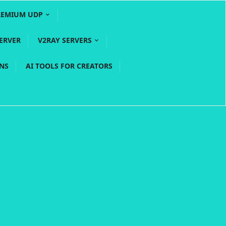
REMIUM UDP
ERVER
V2RAY SERVERS
PNS
AI TOOLS FOR CREATORS