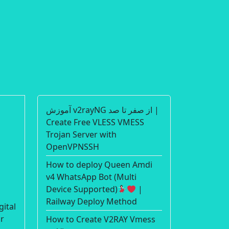
آموزش v2rayNG از صفر تا صد |
Create Free VLESS VMESS
Trojan Server with
OpenVPNSSH
How to deploy Queen Amdi
v4 WhatsApp Bot (Multi
Device Supported)
|
Railway Deploy Method
gital
or
How to Create V2RAY Vmess