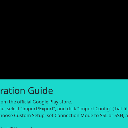
ration Guide
om the official Google Play store.
, select “Import/Export”, and click “Import Config” (.hat fil
 choose Custom Setup, set Connection Mode to SSL or SSH, 