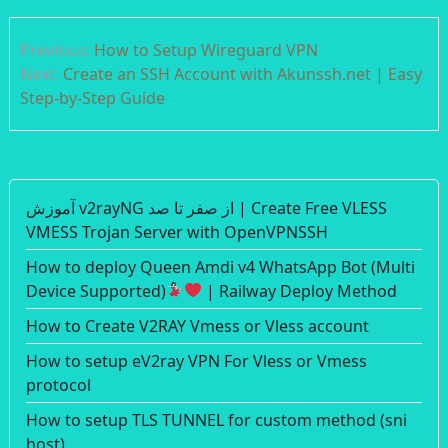
Post
Previous:
How to Setup Wireguard VPN
navigation
Next:
Create an SSH Account with Akunssh.net | Easy
Step-by-Step Guide
آموزش v2rayNG از صفر تا صد | Create Free VLESS
VMESS Trojan Server with OpenVPNSSH
How to deploy Queen Amdi v4 WhatsApp Bot (Multi
Device Supported)
| Railway Deploy Method
How to Create V2RAY Vmess or Vless account
How to setup eV2ray VPN For Vless or Vmess
protocol
How to setup TLS TUNNEL for custom method (sni
host)