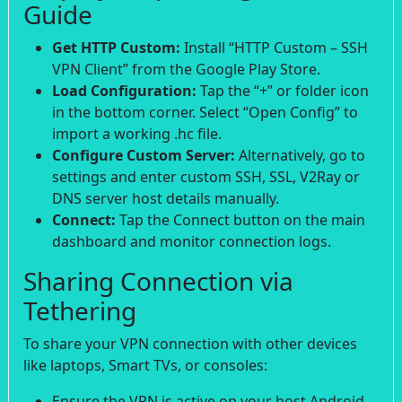
Guide
Get HTTP Custom:
Install “HTTP Custom – SSH
VPN Client” from the Google Play Store.
Load Configuration:
Tap the “+” or folder icon
in the bottom corner. Select “Open Config” to
import a working .hc file.
Configure Custom Server:
Alternatively, go to
settings and enter custom SSH, SSL, V2Ray or
DNS server host details manually.
Connect:
Tap the Connect button on the main
dashboard and monitor connection logs.
Sharing Connection via
Tethering
To share your VPN connection with other devices
like laptops, Smart TVs, or consoles:
Ensure the VPN is active on your host Android