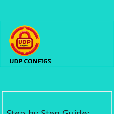
UDP CONFIGS
Step-by-Step Guide: