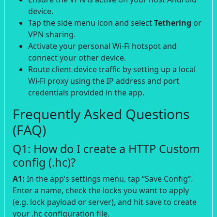
device.
Tap the side menu icon and select
Tethering
or
VPN sharing.
Activate your personal Wi-Fi hotspot and
connect your other device.
Route client device traffic by setting up a local
Wi-Fi proxy using the IP address and port
credentials provided in the app.
Frequently Asked Questions
(FAQ)
Q1: How do I create a HTTP Custom
config (.hc)?
A1:
In the app’s settings menu, tap “Save Config”.
Enter a name, check the locks you want to apply
(e.g. lock payload or server), and hit save to create
your .hc configuration file.