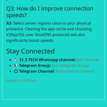
Q3: How do I improve connection
speeds?
A3:
Select server regions close to your physical
presence. Clearing the app cache and choosing
V2Ray/SSL over SlowDNS protocols will also
significantly boost speeds.
Stay Connected
12_5 TECH Whatsapp channel:
Join Channel
Telegram Group:
Join Telegram Group
Telegram Channel:
Subscribe to Channel
Posted in:
Tutorials