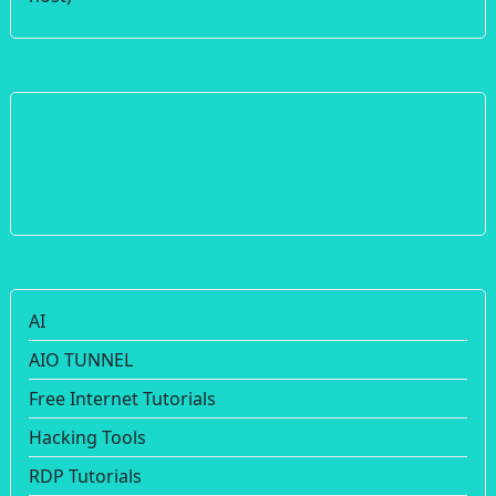
AI
AIO TUNNEL
Free Internet Tutorials
Hacking Tools
RDP Tutorials