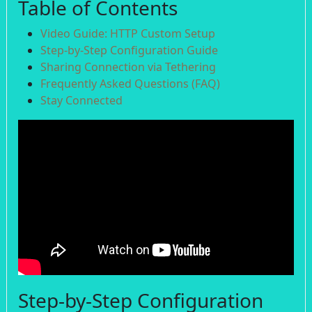
Table of Contents
Video Guide: HTTP Custom Setup
Step-by-Step Configuration Guide
Sharing Connection via Tethering
Frequently Asked Questions (FAQ)
Stay Connected
Step-by-Step Configuration