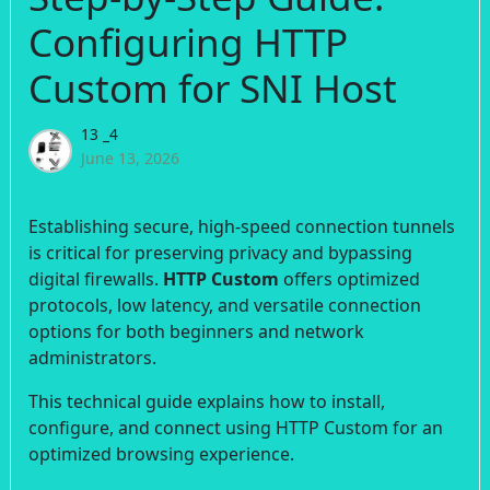
Configuring HTTP
Custom for SNI Host
13 _4
June 13, 2026
Establishing secure, high-speed connection tunnels
is critical for preserving privacy and bypassing
digital firewalls.
HTTP Custom
offers optimized
protocols, low latency, and versatile connection
options for both beginners and network
administrators.
This technical guide explains how to install,
configure, and connect using HTTP Custom for an
optimized browsing experience.