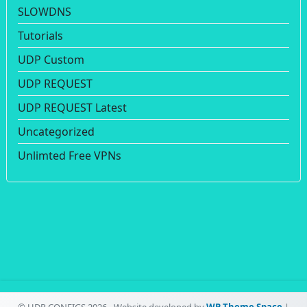
SLOWDNS
Tutorials
UDP Custom
UDP REQUEST
UDP REQUEST Latest
Uncategorized
Unlimted Free VPNs
© UDP CONFIGS 2026 - Website developed by
WP Theme Space
|