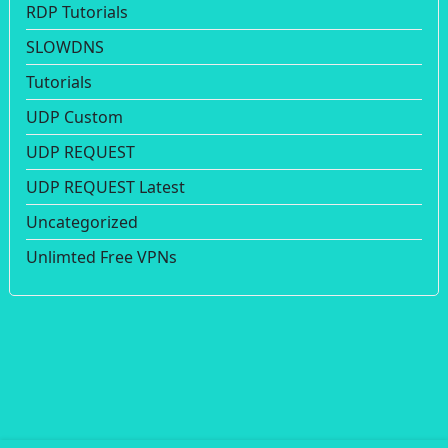
RDP Tutorials
SLOWDNS
Tutorials
UDP Custom
UDP REQUEST
UDP REQUEST Latest
Uncategorized
Unlimted Free VPNs