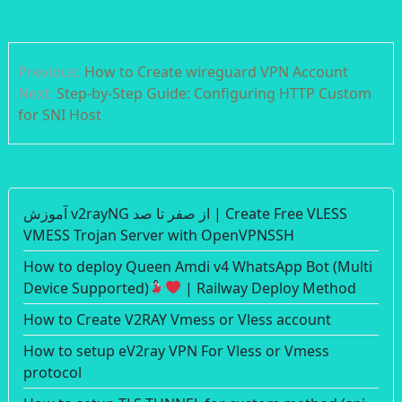
Post
Previous:
How to Create wireguard VPN Account
navigation
Next:
Step-by-Step Guide: Configuring HTTP Custom
for SNI Host
آموزش v2rayNG از صفر تا صد | Create Free VLESS
VMESS Trojan Server with OpenVPNSSH
How to deploy Queen Amdi v4 WhatsApp Bot (Multi
Device Supported)
| Railway Deploy Method
How to Create V2RAY Vmess or Vless account
How to setup eV2ray VPN For Vless or Vmess
protocol