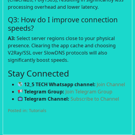
processing overhead and lower latency.
Q3: How do I improve connection
speeds?
A3:
Select server regions close to your physical
presence. Clearing the app cache and choosing
V2Ray/SSL over SlowDNS protocols will also
significantly boost speeds.
Stay Connected
12_5 TECH Whatsapp channel:
Join Channel
Telegram Group:
Join Telegram Group
Telegram Channel:
Subscribe to Channel
Posted in:
Tutorials