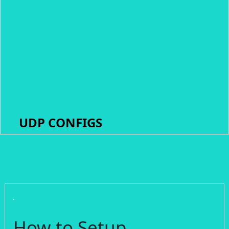
UDP CONFIGS
How to Setup