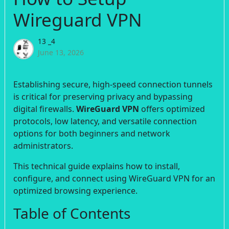
Wireguard VPN
13 _4
June 13, 2026
Establishing secure, high-speed connection tunnels
is critical for preserving privacy and bypassing
digital firewalls.
WireGuard VPN
offers optimized
protocols, low latency, and versatile connection
options for both beginners and network
administrators.
This technical guide explains how to install,
configure, and connect using WireGuard VPN for an
optimized browsing experience.
Table of Contents