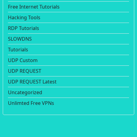
Free Internet Tutorials
Hacking Tools
RDP Tutorials
SLOWDNS
Tutorials
UDP Custom
UDP REQUEST
UDP REQUEST Latest
Uncategorized
Unlimted Free VPNs