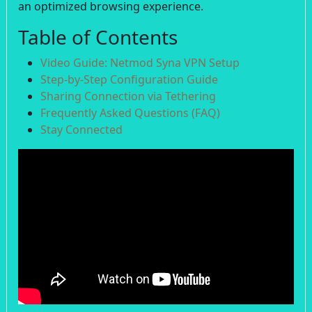
an optimized browsing experience.
Table of Contents
Video Guide: Netmod Syna VPN Setup
Step-by-Step Configuration Guide
Sharing Connection via Tethering
Frequently Asked Questions (FAQ)
Stay Connected