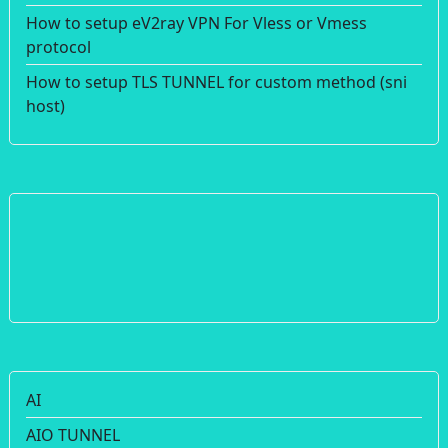
How to setup eV2ray VPN For Vless or Vmess
protocol
How to setup TLS TUNNEL for custom method (sni
host)
AI
AIO TUNNEL