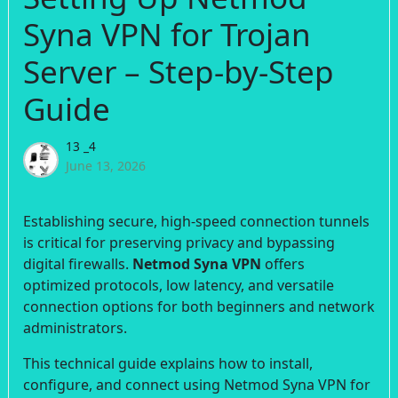
Syna VPN for Trojan
Server – Step-by-Step
Guide
13 _4
June 13, 2026
Establishing secure, high-speed connection tunnels
is critical for preserving privacy and bypassing
digital firewalls.
Netmod Syna VPN
offers
optimized protocols, low latency, and versatile
connection options for both beginners and network
administrators.
This technical guide explains how to install,
configure, and connect using Netmod Syna VPN for