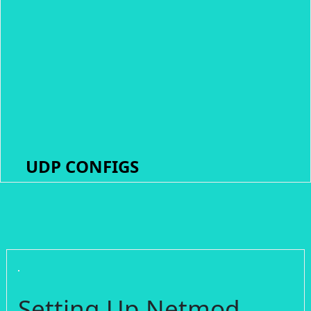
UDP CONFIGS
Setting Up Netmod