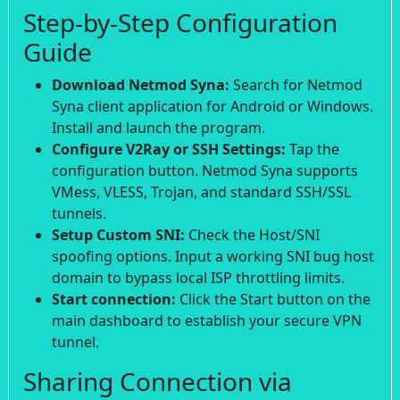
Step-by-Step Configuration
Guide
Download Netmod Syna:
Search for Netmod
Syna client application for Android or Windows.
Install and launch the program.
Configure V2Ray or SSH Settings:
Tap the
configuration button. Netmod Syna supports
VMess, VLESS, Trojan, and standard SSH/SSL
tunnels.
Setup Custom SNI:
Check the Host/SNI
spoofing options. Input a working SNI bug host
domain to bypass local ISP throttling limits.
Start connection:
Click the Start button on the
main dashboard to establish your secure VPN
tunnel.
Sharing Connection via