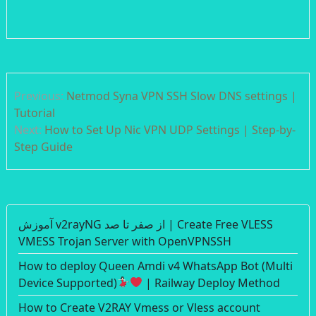
Post
Previous:
Netmod Syna VPN SSH Slow DNS settings |
navigation
Tutorial
Next:
How to Set Up Nic VPN UDP Settings | Step-by-
Step Guide
آموزش v2rayNG از صفر تا صد | Create Free VLESS
VMESS Trojan Server with OpenVPNSSH
How to deploy Queen Amdi v4 WhatsApp Bot (Multi
Device Supported)
| Railway Deploy Method
How to Create V2RAY Vmess or Vless account