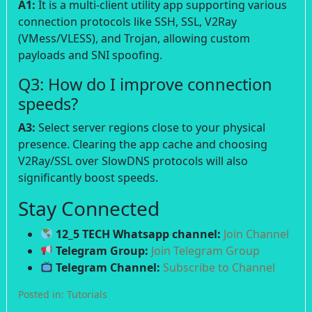
A1:
It is a multi-client utility app supporting various
connection protocols like SSH, SSL, V2Ray
(VMess/VLESS), and Trojan, allowing custom
payloads and SNI spoofing.
Q3: How do I improve connection
speeds?
A3:
Select server regions close to your physical
presence. Clearing the app cache and choosing
V2Ray/SSL over SlowDNS protocols will also
significantly boost speeds.
Stay Connected
12_5 TECH Whatsapp channel:
Join Channel
Telegram Group:
Join Telegram Group
Telegram Channel:
Subscribe to Channel
Posted in:
Tutorials