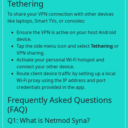
Tethering
To share your VPN connection with other devices
like laptops, Smart TVs, or consoles:
Ensure the VPN is active on your host Android
device.
Tap the side menu icon and select
Tethering
or
VPN sharing.
Activate your personal Wi-Fi hotspot and
connect your other device.
Route client device traffic by setting up a local
Wi-Fi proxy using the IP address and port
credentials provided in the app.
Frequently Asked Questions
(FAQ)
Q1: What is Netmod Syna?