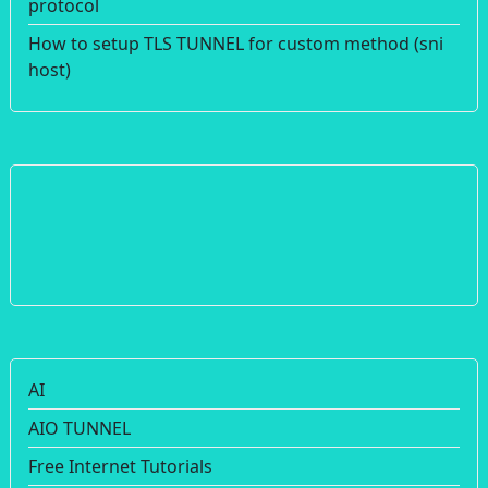
protocol
How to setup TLS TUNNEL for custom method (sni
host)
AI
AIO TUNNEL
Free Internet Tutorials