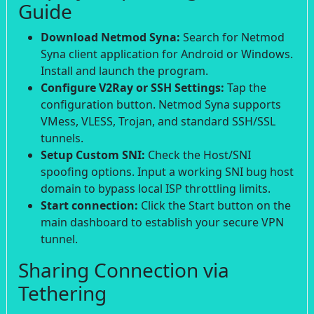
Guide
Download Netmod Syna:
Search for Netmod
Syna client application for Android or Windows.
Install and launch the program.
Configure V2Ray or SSH Settings:
Tap the
configuration button. Netmod Syna supports
VMess, VLESS, Trojan, and standard SSH/SSL
tunnels.
Setup Custom SNI:
Check the Host/SNI
spoofing options. Input a working SNI bug host
domain to bypass local ISP throttling limits.
Start connection:
Click the Start button on the
main dashboard to establish your secure VPN
tunnel.
Sharing Connection via
Tethering