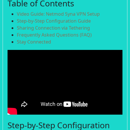
Table of Contents
Video Guide: Netmod Syna VPN Setup
Step-by-Step Configuration Guide
Sharing Connection via Tethering
Frequently Asked Questions (FAQ)
Stay Connected
Step-by-Step Configuration