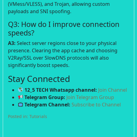
(VMess/VLESS), and Trojan, allowing custom
payloads and SNI spoofing.
Q3: How do I improve connection
speeds?
A3:
Select server regions close to your physical
presence. Clearing the app cache and choosing
V2Ray/SSL over SlowDNS protocols will also
significantly boost speeds.
Stay Connected
12_5 TECH Whatsapp channel:
Join Channel
Telegram Group:
Join Telegram Group
Telegram Channel:
Subscribe to Channel
Posted in:
Tutorials