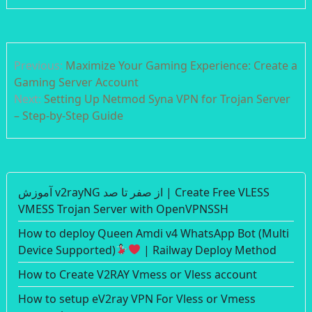
Post
Previous:
Maximize Your Gaming Experience: Create a
navigation
Gaming Server Account
Next:
Setting Up Netmod Syna VPN for Trojan Server
– Step-by-Step Guide
آموزش v2rayNG از صفر تا صد | Create Free VLESS
VMESS Trojan Server with OpenVPNSSH
How to deploy Queen Amdi v4 WhatsApp Bot (Multi
Device Supported)
| Railway Deploy Method
How to Create V2RAY Vmess or Vless account
How to setup eV2ray VPN For Vless or Vmess