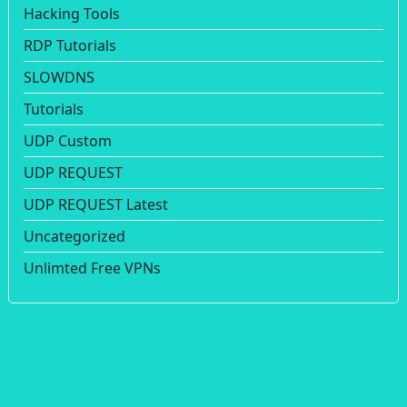
Hacking Tools
RDP Tutorials
SLOWDNS
Tutorials
UDP Custom
UDP REQUEST
UDP REQUEST Latest
Uncategorized
Unlimted Free VPNs