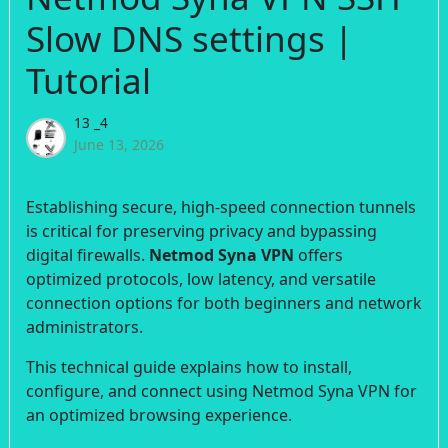
Slow DNS settings |
Tutorial
13 _4
June 13, 2026
Establishing secure, high-speed connection tunnels
is critical for preserving privacy and bypassing
digital firewalls.
Netmod Syna VPN
offers
optimized protocols, low latency, and versatile
connection options for both beginners and network
administrators.
This technical guide explains how to install,
configure, and connect using Netmod Syna VPN for
an optimized browsing experience.