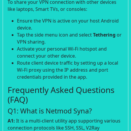
To share your VPN connection with other devices
like laptops, Smart TVs, or consoles:
Ensure the VPN is active on your host Android
device.
Tap the side menu icon and select
Tethering
or
VPN sharing.
Activate your personal Wi-Fi hotspot and
connect your other device.
Route client device traffic by setting up a local
Wi-Fi proxy using the IP address and port
credentials provided in the app.
Frequently Asked Questions
(FAQ)
Q1: What is Netmod Syna?
A1:
It is a multi-client utility app supporting various
connection protocols like SSH, SSL, V2Ray