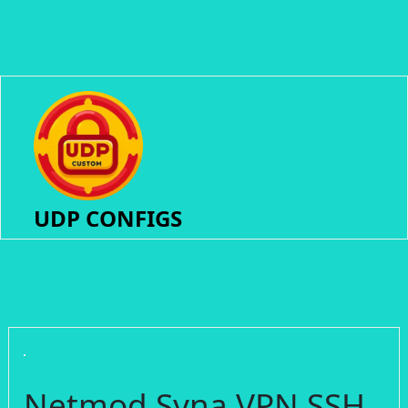
UDP CONFIGS
Netmod Syna VPN SSH