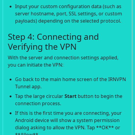
Input your custom configuration data (such as
server hostname, port, SSL settings, or custom
payloads) depending on the selected protocol.
Step 4: Connecting and
Verifying the VPN
With the server and connection settings applied,
you can initiate the VPN:
Go back to the main home screen of the IRNVPN
Tunnel app.
Tap the large circular
Start
button to begin the
connection process.
If this is the first time you are connecting, your
Android device will show a system permission
dialog asking to allow the VPN. Tap **OK** or
**Allow**.