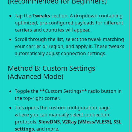
(Recommended for Beginners)
Tap the
Tweaks
section. A dropdown containing
optimized, pre-configured payloads for different
carriers and countries will appear.
Scroll through the list, select the tweak matching
your carrier or region, and apply it. These tweaks
automatically adjust connection settings.
Method B: Custom Settings
(Advanced Mode)
Toggle the **Custom Settings** radio button in
the top-right corner.
This opens the custom configuration page
where you can manually select connection
protocols:
SlowDNS
,
V2Ray (VMess/VLESS)
,
SSL
settings
, and more.