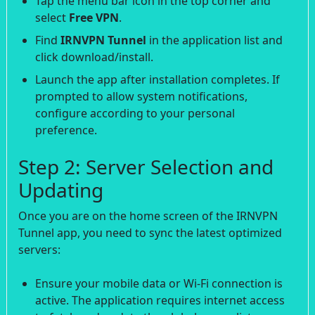
Tap the menu bar icon in the top corner and
select
Free VPN
.
Find
IRNVPN Tunnel
in the application list and
click download/install.
Launch the app after installation completes. If
prompted to allow system notifications,
configure according to your personal
preference.
Step 2: Server Selection and
Updating
Once you are on the home screen of the IRNVPN
Tunnel app, you need to sync the latest optimized
servers:
Ensure your mobile data or Wi-Fi connection is
active. The application requires internet access