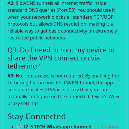
A2:
SlowDNS tunnels all internet traffic inside
standard DNS queries (Port 53). You should use it
when your network blocks all standard TCP/UDP
protocols but allows DNS resolution, making it a
reliable way to get basic connectivity on extremely
restricted public networks.
Q3: Do I need to root my device to
share the VPN connection via
tethering?
A3:
No, root access is not required. By enabling the
Tethering feature inside IRNVPN Tunnel, the app
sets up a local HTTP/Socks proxy that you can
manually configure on the connected device’s Wi-Fi
proxy settings.
Stay Connected
12_5 TECH Whatsapp channel:
Join Channel