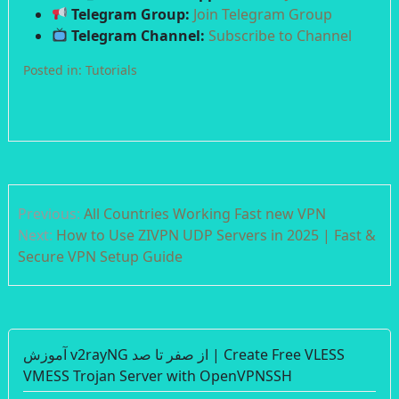
Telegram Group:
Join Telegram Group
Telegram Channel:
Subscribe to Channel
Posted in:
Tutorials
Post
Previous:
All Countries Working Fast new VPN
navigation
Next:
How to Use ZIVPN UDP Servers in 2025 | Fast &
Secure VPN Setup Guide
آموزش v2rayNG از صفر تا صد | Create Free VLESS
VMESS Trojan Server with OpenVPNSSH