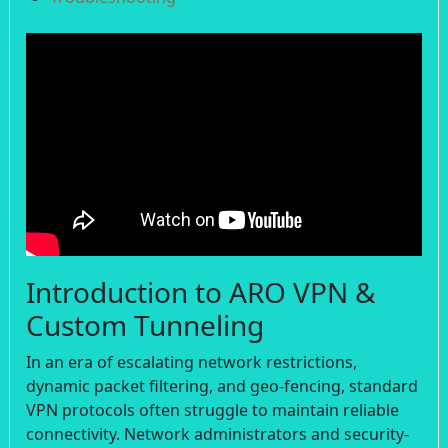
Introduction to ARO VPN &
Custom Tunneling
In an era of escalating network restrictions,
dynamic packet filtering, and geo-fencing, standard
VPN protocols often struggle to maintain reliable
connectivity. Network administrators and security-