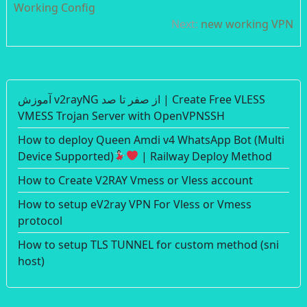
navigation
Working Config
Next:
new working VPN
آموزش v2rayNG از صفر تا صد | Create Free VLESS
VMESS Trojan Server with OpenVPNSSH
How to deploy Queen Amdi v4 WhatsApp Bot (Multi
Device Supported)
| Railway Deploy Method
How to Create V2RAY Vmess or Vless account
How to setup eV2ray VPN For Vless or Vmess
protocol
How to setup TLS TUNNEL for custom method (sni
host)