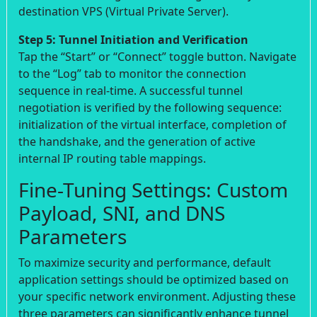
destination VPS (Virtual Private Server).
Step 5: Tunnel Initiation and Verification
Tap the “Start” or “Connect” toggle button. Navigate
to the “Log” tab to monitor the connection
sequence in real-time. A successful tunnel
negotiation is verified by the following sequence:
initialization of the virtual interface, completion of
the handshake, and the generation of active
internal IP routing table mappings.
Fine-Tuning Settings: Custom
Payload, SNI, and DNS
Parameters
To maximize security and performance, default
application settings should be optimized based on
your specific network environment. Adjusting these
three parameters can significantly enhance tunnel