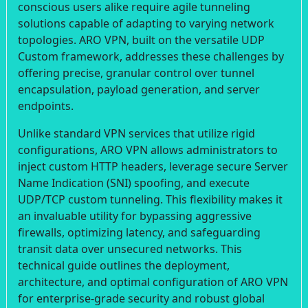
conscious users alike require agile tunneling
solutions capable of adapting to varying network
topologies. ARO VPN, built on the versatile UDP
Custom framework, addresses these challenges by
offering precise, granular control over tunnel
encapsulation, payload generation, and server
endpoints.
Unlike standard VPN services that utilize rigid
configurations, ARO VPN allows administrators to
inject custom HTTP headers, leverage secure Server
Name Indication (SNI) spoofing, and execute
UDP/TCP custom tunneling. This flexibility makes it
an invaluable utility for bypassing aggressive
firewalls, optimizing latency, and safeguarding
transit data over unsecured networks. This
technical guide outlines the deployment,
architecture, and optimal configuration of ARO VPN
for enterprise-grade security and robust global