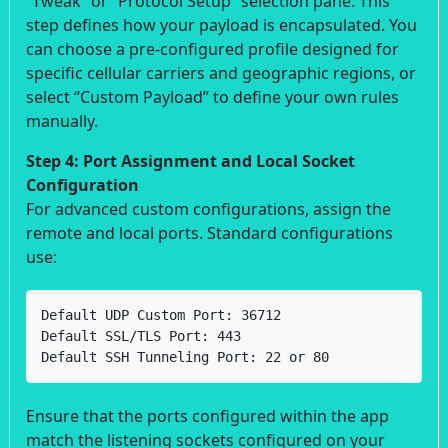
“Tweak” or “Protocol Setup” selection pane. This
step defines how your payload is encapsulated. You
can choose a pre-configured profile designed for
specific cellular carriers and geographic regions, or
select “Custom Payload” to define your own rules
manually.
Step 4: Port Assignment and Local Socket
Configuration
For advanced custom configurations, assign the
remote and local ports. Standard configurations
use:
Default UDP Custom Port: 36712

Default SSL/TLS Port: 443

Default SSH Tunneling Port: 22 or 80
Ensure that the ports configured within the app
match the listening sockets configured on your