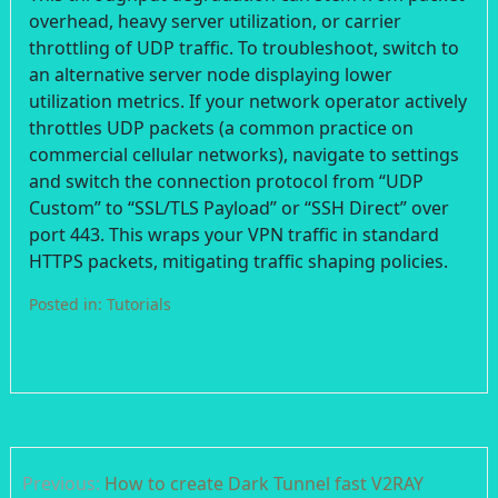
overhead, heavy server utilization, or carrier
throttling of UDP traffic. To troubleshoot, switch to
an alternative server node displaying lower
utilization metrics. If your network operator actively
throttles UDP packets (a common practice on
commercial cellular networks), navigate to settings
and switch the connection protocol from “UDP
Custom” to “SSL/TLS Payload” or “SSH Direct” over
port 443. This wraps your VPN traffic in standard
HTTPS packets, mitigating traffic shaping policies.
Posted in:
Tutorials
Post
Previous:
How to create Dark Tunnel fast V2RAY