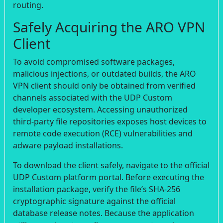
routing.
Safely Acquiring the ARO VPN
Client
To avoid compromised software packages,
malicious injections, or outdated builds, the ARO
VPN client should only be obtained from verified
channels associated with the UDP Custom
developer ecosystem. Accessing unauthorized
third-party file repositories exposes host devices to
remote code execution (RCE) vulnerabilities and
adware payload installations.
To download the client safely, navigate to the official
UDP Custom platform portal. Before executing the
installation package, verify the file’s SHA-256
cryptographic signature against the official
database release notes. Because the application