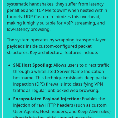
systematic handshakes, they suffer from latency
penalties and “TCP Meltdown” when nested within
tunnels. UDP Custom minimizes this overhead,
making it highly suitable for VoIP, streaming, and
low-latency browsing.
The system operates by wrapping transport-layer
payloads inside custom-configured packet
structures. Key architectural features include:
SNI Host Spoofing:
Allows users to direct traffic
through a whitelisted Server Name Indication
hostname. This technique misleads deep packet
inspection (DPI) firewalls into classifying VPN
traffic as regular, unblocked web browsing.
Encapsulated Payload Injection:
Enables the
injection of raw HTTP headers (such as custom
User-Agents, Host headers, and Keep-Alive rules)
directly into the initial connection socket.