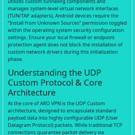
utilizes custom tunneling components and
manages system-level virtual network interfaces
(TUN/TAP adapters), Android devices require the
“Install from Unknown Sources” permission toggled
within the operating system security configuration
settings. Ensure your local firewall or endpoint
protection agent does not block the installation of
custom network drivers during this initialization
phase.
Understanding the UDP
Custom Protocol & Core
Architecture
At the core of ARO VPN is the UDP Custom
architecture, designed to encapsulate standard
payload data into highly configurable UDP (User
Datagram Protocol) packets. While traditional TCP
connections guarantee packet delivery via