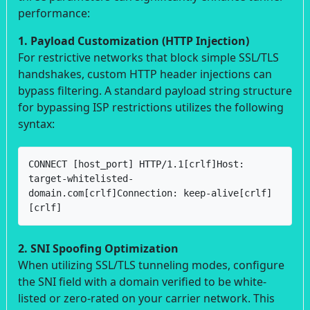
performance:
1. Payload Customization (HTTP Injection)
For restrictive networks that block simple SSL/TLS
handshakes, custom HTTP header injections can
bypass filtering. A standard payload string structure
for bypassing ISP restrictions utilizes the following
syntax:
CONNECT [host_port] HTTP/1.1[crlf]Host: 
target-whitelisted-
domain.com[crlf]Connection: keep-alive[crlf]
[crlf]
2. SNI Spoofing Optimization
When utilizing SSL/TLS tunneling modes, configure
the SNI field with a domain verified to be white-
listed or zero-rated on your carrier network. This