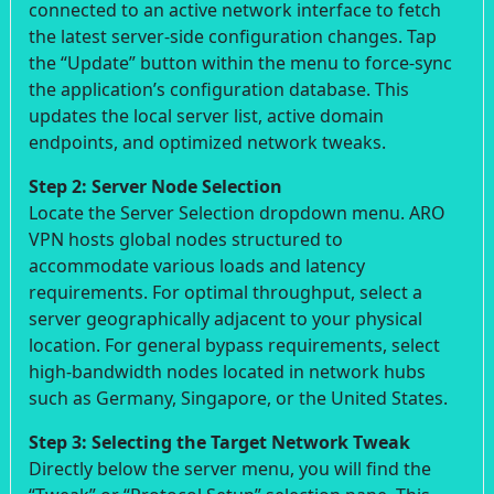
connected to an active network interface to fetch
the latest server-side configuration changes. Tap
the “Update” button within the menu to force-sync
the application’s configuration database. This
updates the local server list, active domain
endpoints, and optimized network tweaks.
Step 2: Server Node Selection
Locate the Server Selection dropdown menu. ARO
VPN hosts global nodes structured to
accommodate various loads and latency
requirements. For optimal throughput, select a
server geographically adjacent to your physical
location. For general bypass requirements, select
high-bandwidth nodes located in network hubs
such as Germany, Singapore, or the United States.
Step 3: Selecting the Target Network Tweak
Directly below the server menu, you will find the