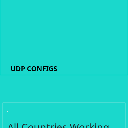
UDP CONFIGS
All Countries Working