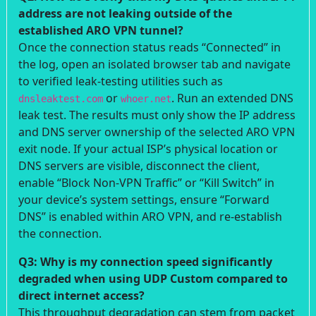
address are not leaking outside of the
established ARO VPN tunnel?
Once the connection status reads “Connected” in
the log, open an isolated browser tab and navigate
to verified leak-testing utilities such as
or
. Run an extended DNS
dnsleaktest.com
whoer.net
leak test. The results must only show the IP address
and DNS server ownership of the selected ARO VPN
exit node. If your actual ISP’s physical location or
DNS servers are visible, disconnect the client,
enable “Block Non-VPN Traffic” or “Kill Switch” in
your device’s system settings, ensure “Forward
DNS” is enabled within ARO VPN, and re-establish
the connection.
Q3: Why is my connection speed significantly
degraded when using UDP Custom compared to
direct internet access?
This throughput degradation can stem from packet