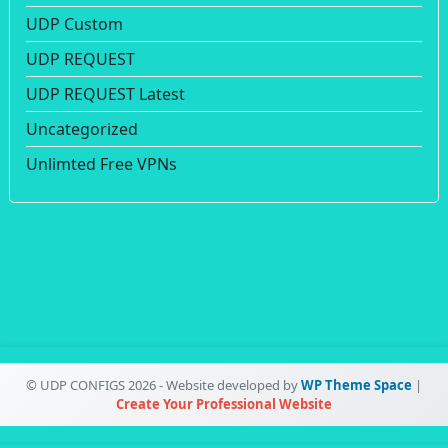
UDP Custom
UDP REQUEST
UDP REQUEST Latest
Uncategorized
Unlimted Free VPNs
© UDP CONFIGS 2026 - Website developed by
WP Theme Space
|
Create Your Professional Website