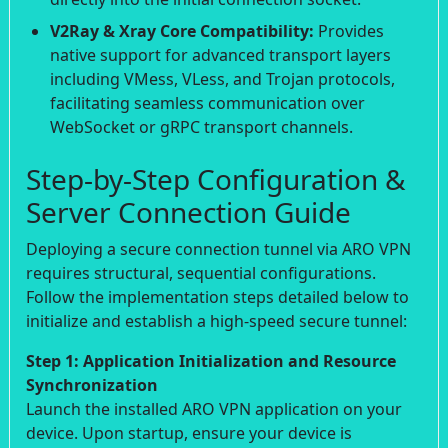
V2Ray & Xray Core Compatibility:
Provides
native support for advanced transport layers
including VMess, VLess, and Trojan protocols,
facilitating seamless communication over
WebSocket or gRPC transport channels.
Step-by-Step Configuration &
Server Connection Guide
Deploying a secure connection tunnel via ARO VPN
requires structural, sequential configurations.
Follow the implementation steps detailed below to
initialize and establish a high-speed secure tunnel:
Step 1: Application Initialization and Resource
Synchronization
Launch the installed ARO VPN application on your
device. Upon startup, ensure your device is