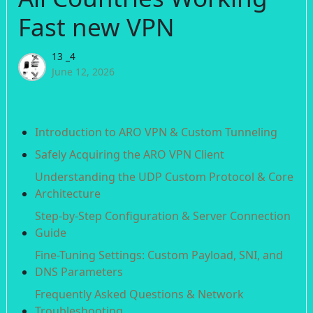
Fast new VPN
13 _4
June 12, 2026
Introduction to ARO VPN & Custom Tunneling
Safely Acquiring the ARO VPN Client
Understanding the UDP Custom Protocol & Core
Architecture
Step-by-Step Configuration & Server Connection
Guide
Fine-Tuning Settings: Custom Payload, SNI, and
DNS Parameters
Frequently Asked Questions & Network
Troubleshooting