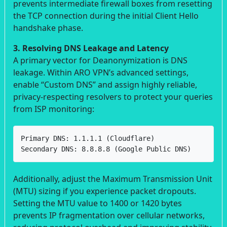
prevents intermediate firewall boxes from resetting
the TCP connection during the initial Client Hello
handshake phase.
3. Resolving DNS Leakage and Latency
A primary vector for Deanonymization is DNS
leakage. Within ARO VPN’s advanced settings,
enable “Custom DNS” and assign highly reliable,
privacy-respecting resolvers to protect your queries
from ISP monitoring:
Primary DNS: 1.1.1.1 (Cloudflare)

Secondary DNS: 8.8.8.8 (Google Public DNS)
Additionally, adjust the Maximum Transmission Unit
(MTU) sizing if you experience packet dropouts.
Setting the MTU value to 1400 or 1420 bytes
prevents IP fragmentation over cellular networks,