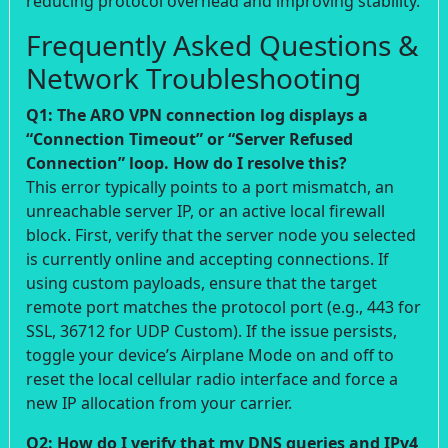
reducing protocol overhead and improving stability.
Frequently Asked Questions &
Network Troubleshooting
Q1: The ARO VPN connection log displays a
“Connection Timeout” or “Server Refused
Connection” loop. How do I resolve this?
This error typically points to a port mismatch, an
unreachable server IP, or an active local firewall
block. First, verify that the server node you selected
is currently online and accepting connections. If
using custom payloads, ensure that the target
remote port matches the protocol port (e.g., 443 for
SSL, 36712 for UDP Custom). If the issue persists,
toggle your device’s Airplane Mode on and off to
reset the local cellular radio interface and force a
new IP allocation from your carrier.
Q2: How do I verify that my DNS queries and IPv4