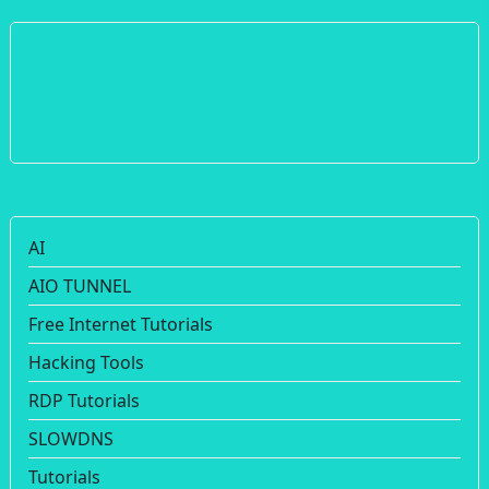
AI
AIO TUNNEL
Free Internet Tutorials
Hacking Tools
RDP Tutorials
SLOWDNS
Tutorials