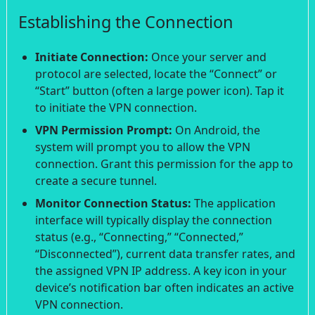
Establishing the Connection
Initiate Connection:
Once your server and
protocol are selected, locate the “Connect” or
“Start” button (often a large power icon). Tap it
to initiate the VPN connection.
VPN Permission Prompt:
On Android, the
system will prompt you to allow the VPN
connection. Grant this permission for the app to
create a secure tunnel.
Monitor Connection Status:
The application
interface will typically display the connection
status (e.g., “Connecting,” “Connected,”
“Disconnected”), current data transfer rates, and
the assigned VPN IP address. A key icon in your
device’s notification bar often indicates an active
VPN connection.