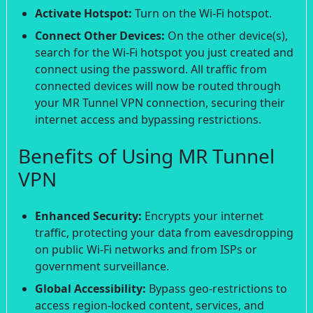
Activate Hotspot:
Turn on the Wi-Fi hotspot.
Connect Other Devices:
On the other device(s),
search for the Wi-Fi hotspot you just created and
connect using the password. All traffic from
connected devices will now be routed through
your MR Tunnel VPN connection, securing their
internet access and bypassing restrictions.
Benefits of Using MR Tunnel
VPN
Enhanced Security:
Encrypts your internet
traffic, protecting your data from eavesdropping
on public Wi-Fi networks and from ISPs or
government surveillance.
Global Accessibility:
Bypass geo-restrictions to
access region-locked content, services, and