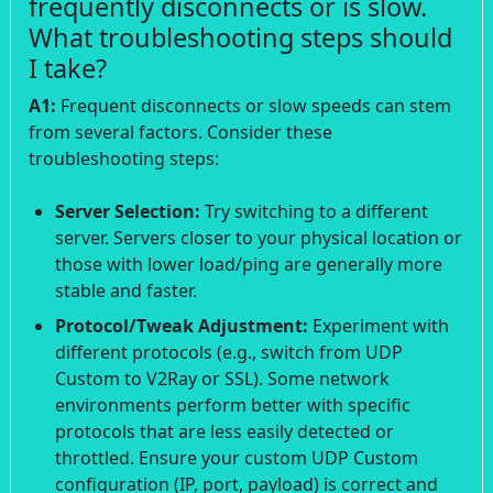
frequently disconnects or is slow.
What troubleshooting steps should
I take?
A1:
Frequent disconnects or slow speeds can stem
from several factors. Consider these
troubleshooting steps:
Server Selection:
Try switching to a different
server. Servers closer to your physical location or
those with lower load/ping are generally more
stable and faster.
Protocol/Tweak Adjustment:
Experiment with
different protocols (e.g., switch from UDP
Custom to V2Ray or SSL). Some network
environments perform better with specific
protocols that are less easily detected or
throttled. Ensure your custom UDP Custom
configuration (IP, port, payload) is correct and