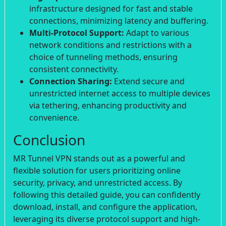
infrastructure designed for fast and stable
connections, minimizing latency and buffering.
Multi-Protocol Support:
Adapt to various
network conditions and restrictions with a
choice of tunneling methods, ensuring
consistent connectivity.
Connection Sharing:
Extend secure and
unrestricted internet access to multiple devices
via tethering, enhancing productivity and
convenience.
Conclusion
MR Tunnel VPN stands out as a powerful and
flexible solution for users prioritizing online
security, privacy, and unrestricted access. By
following this detailed guide, you can confidently
download, install, and configure the application,
leveraging its diverse protocol support and high-