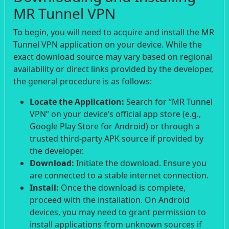
MR Tunnel VPN
To begin, you will need to acquire and install the MR
Tunnel VPN application on your device. While the
exact download source may vary based on regional
availability or direct links provided by the developer,
the general procedure is as follows:
Locate the Application:
Search for “MR Tunnel
VPN” on your device’s official app store (e.g.,
Google Play Store for Android) or through a
trusted third-party APK source if provided by
the developer.
Download:
Initiate the download. Ensure you
are connected to a stable internet connection.
Install:
Once the download is complete,
proceed with the installation. On Android
devices, you may need to grant permission to
install applications from unknown sources if