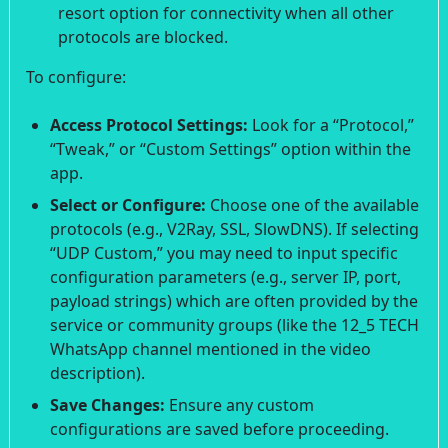
resort option for connectivity when all other
protocols are blocked.
To configure:
Access Protocol Settings:
Look for a “Protocol,”
“Tweak,” or “Custom Settings” option within the
app.
Select or Configure:
Choose one of the available
protocols (e.g., V2Ray, SSL, SlowDNS). If selecting
“UDP Custom,” you may need to input specific
configuration parameters (e.g., server IP, port,
payload strings) which are often provided by the
service or community groups (like the 12_5 TECH
WhatsApp channel mentioned in the video
description).
Save Changes:
Ensure any custom
configurations are saved before proceeding.