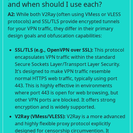
and when should I use each?
A2:
While both V2Ray (often using VMess or VLESS
protocols) and SSL/TLS provide encrypted tunnels
for your VPN traffic, they differ in their primary
design goals and obfuscation capabilities:
SSL/TLS (e.g., OpenVPN over SSL):
This protocol
encapsulates VPN traffic within the standard
Secure Sockets Layer/Transport Layer Security.
It’s designed to make VPN traffic resemble
normal HTTPS web traffic, typically using port
443. This is highly effective in environments
where port 443 is open for web browsing, but
other VPN ports are blocked. It offers strong
encryption and is widely supported.
V2Ray (VMess/VLESS):
V2Ray is a more advanced
and highly flexible proxy protocol explicitly
designed for censorship circumvention. It