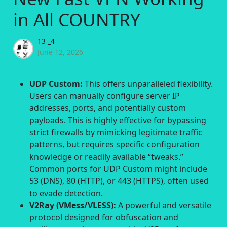
in All COUNTRY
13 _4
June 12, 2026
UDP Custom:
This offers unparalleled flexibility.
Users can manually configure server IP
addresses, ports, and potentially custom
payloads. This is highly effective for bypassing
strict firewalls by mimicking legitimate traffic
patterns, but requires specific configuration
knowledge or readily available “tweaks.”
Common ports for UDP Custom might include
53 (DNS), 80 (HTTP), or 443 (HTTPS), often used
to evade detection.
V2Ray (VMess/VLESS):
A powerful and versatile
protocol designed for obfuscation and