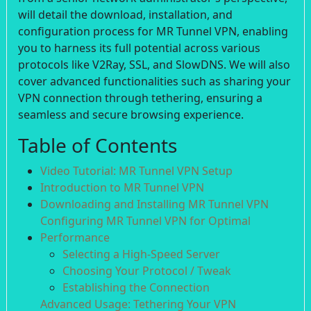
will detail the download, installation, and
configuration process for MR Tunnel VPN, enabling
you to harness its full potential across various
protocols like V2Ray, SSL, and SlowDNS. We will also
cover advanced functionalities such as sharing your
VPN connection through tethering, ensuring a
seamless and secure browsing experience.
Table of Contents
Video Tutorial: MR Tunnel VPN Setup
Introduction to MR Tunnel VPN
Downloading and Installing MR Tunnel VPN
Configuring MR Tunnel VPN for Optimal
Performance
Selecting a High-Speed Server
Choosing Your Protocol / Tweak
Establishing the Connection
Advanced Usage: Tethering Your VPN