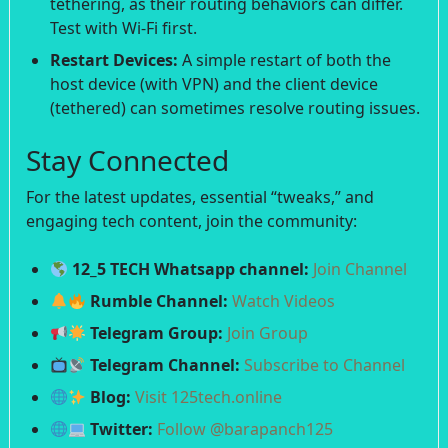
tethering, as their routing behaviors can differ.
Test with Wi-Fi first.
Restart Devices:
A simple restart of both the
host device (with VPN) and the client device
(tethered) can sometimes resolve routing issues.
Stay Connected
For the latest updates, essential “tweaks,” and
engaging tech content, join the community:
12_5 TECH Whatsapp channel:
Join Channel
Rumble Channel:
Watch Videos
Telegram Group:
Join Group
Telegram Channel:
Subscribe to Channel
Blog:
Visit 125tech.online
Twitter:
Follow @barapanch125