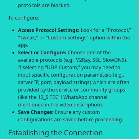
protocols are blocked.
To configure:
Access Protocol Settings:
Look for a “Protocol,”
“Tweak,” or “Custom Settings” option within the
app.
Select or Configure:
Choose one of the
available protocols (e.g., V2Ray, SSL, SlowDNS).
If selecting “UDP Custom,” you may need to
input specific configuration parameters (e.g.,
server IP, port, payload strings) which are often
provided by the service or community groups
(like the 12_5 TECH WhatsApp channel
mentioned in the video description).
Save Changes:
Ensure any custom
configurations are saved before proceeding.
Establishing the Connection