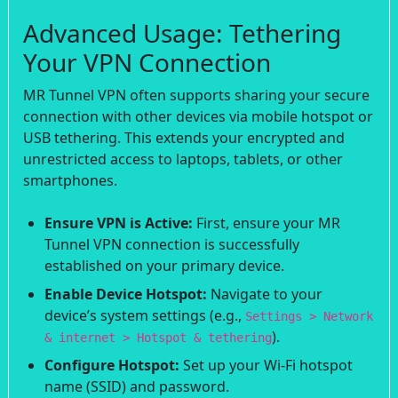
Advanced Usage: Tethering
Your VPN Connection
MR Tunnel VPN often supports sharing your secure
connection with other devices via mobile hotspot or
USB tethering. This extends your encrypted and
unrestricted access to laptops, tablets, or other
smartphones.
Ensure VPN is Active:
First, ensure your MR
Tunnel VPN connection is successfully
established on your primary device.
Enable Device Hotspot:
Navigate to your
device’s system settings (e.g.,
Settings > Network
).
& internet > Hotspot & tethering
Configure Hotspot:
Set up your Wi-Fi hotspot
name (SSID) and password.