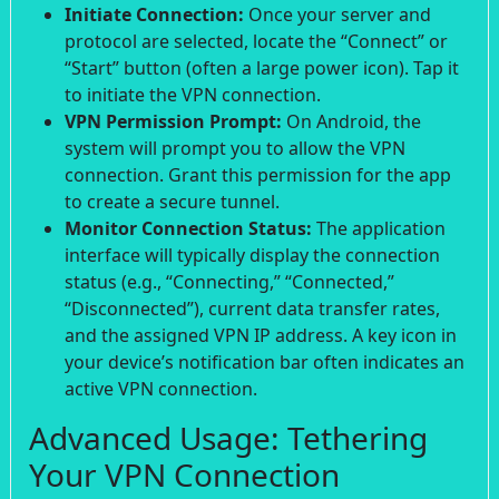
Initiate Connection:
Once your server and
protocol are selected, locate the “Connect” or
“Start” button (often a large power icon). Tap it
to initiate the VPN connection.
VPN Permission Prompt:
On Android, the
system will prompt you to allow the VPN
connection. Grant this permission for the app
to create a secure tunnel.
Monitor Connection Status:
The application
interface will typically display the connection
status (e.g., “Connecting,” “Connected,”
“Disconnected”), current data transfer rates,
and the assigned VPN IP address. A key icon in
your device’s notification bar often indicates an
active VPN connection.
Advanced Usage: Tethering
Your VPN Connection