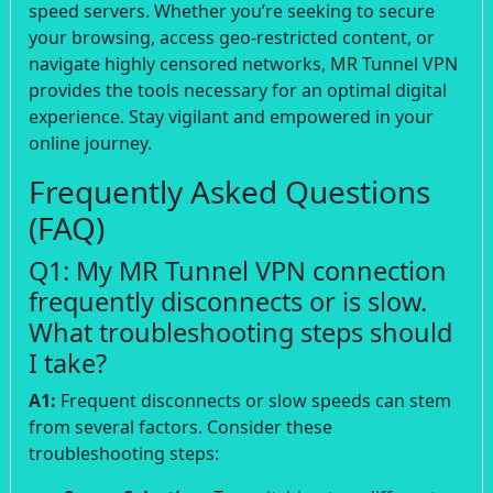
speed servers. Whether you’re seeking to secure
your browsing, access geo-restricted content, or
navigate highly censored networks, MR Tunnel VPN
provides the tools necessary for an optimal digital
experience. Stay vigilant and empowered in your
online journey.
Frequently Asked Questions
(FAQ)
Q1: My MR Tunnel VPN connection
frequently disconnects or is slow.
What troubleshooting steps should
I take?
A1:
Frequent disconnects or slow speeds can stem
from several factors. Consider these
troubleshooting steps: