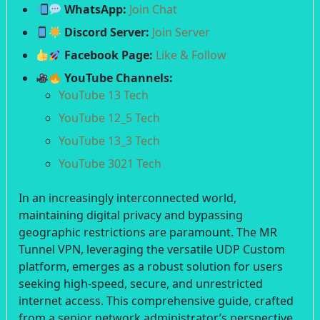
WhatsApp:
Join Chat
Discord Server:
Join Server
Facebook Page:
Like & Follow
YouTube Channels:
YouTube 13 Tech
YouTube 12_5 Tech
YouTube 13_3 Tech
YouTube 3021 Tech
In an increasingly interconnected world,
maintaining digital privacy and bypassing
geographic restrictions are paramount. The MR
Tunnel VPN, leveraging the versatile UDP Custom
platform, emerges as a robust solution for users
seeking high-speed, secure, and unrestricted
internet access. This comprehensive guide, crafted
from a senior network administrator’s perspective,