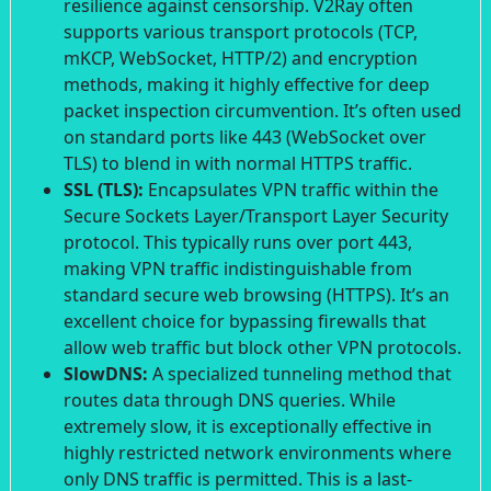
resilience against censorship. V2Ray often
supports various transport protocols (TCP,
mKCP, WebSocket, HTTP/2) and encryption
methods, making it highly effective for deep
packet inspection circumvention. It’s often used
on standard ports like 443 (WebSocket over
TLS) to blend in with normal HTTPS traffic.
SSL (TLS):
Encapsulates VPN traffic within the
Secure Sockets Layer/Transport Layer Security
protocol. This typically runs over port 443,
making VPN traffic indistinguishable from
standard secure web browsing (HTTPS). It’s an
excellent choice for bypassing firewalls that
allow web traffic but block other VPN protocols.
SlowDNS:
A specialized tunneling method that
routes data through DNS queries. While
extremely slow, it is exceptionally effective in
highly restricted network environments where
only DNS traffic is permitted. This is a last-