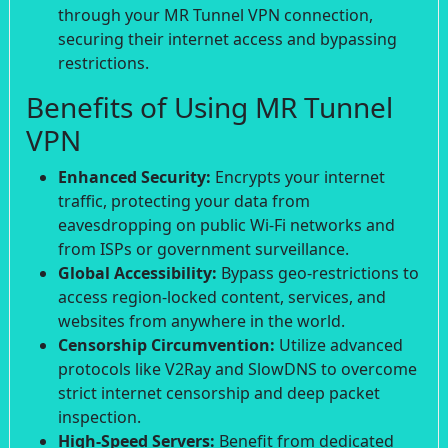
through your MR Tunnel VPN connection,
securing their internet access and bypassing
restrictions.
Benefits of Using MR Tunnel
VPN
Enhanced Security:
Encrypts your internet
traffic, protecting your data from
eavesdropping on public Wi-Fi networks and
from ISPs or government surveillance.
Global Accessibility:
Bypass geo-restrictions to
access region-locked content, services, and
websites from anywhere in the world.
Censorship Circumvention:
Utilize advanced
protocols like V2Ray and SlowDNS to overcome
strict internet censorship and deep packet
inspection.
High-Speed Servers:
Benefit from dedicated