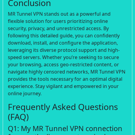
Conclusion
MR Tunnel VPN stands out as a powerful and
flexible solution for users prioritizing online
security, privacy, and unrestricted access. By
following this detailed guide, you can confidently
download, install, and configure the application,
leveraging its diverse protocol support and high-
speed servers. Whether you’re seeking to secure
your browsing, access geo-restricted content, or
navigate highly censored networks, MR Tunnel VPN
provides the tools necessary for an optimal digital
experience. Stay vigilant and empowered in your
online journey.
Frequently Asked Questions
(FAQ)
Q1: My MR Tunnel VPN connection