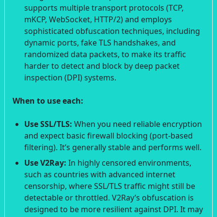
supports multiple transport protocols (TCP,
mKCP, WebSocket, HTTP/2) and employs
sophisticated obfuscation techniques, including
dynamic ports, fake TLS handshakes, and
randomized data packets, to make its traffic
harder to detect and block by deep packet
inspection (DPI) systems.
When to use each:
Use SSL/TLS:
When you need reliable encryption
and expect basic firewall blocking (port-based
filtering). It’s generally stable and performs well.
Use V2Ray:
In highly censored environments,
such as countries with advanced internet
censorship, where SSL/TLS traffic might still be
detectable or throttled. V2Ray’s obfuscation is
designed to be more resilient against DPI. It may