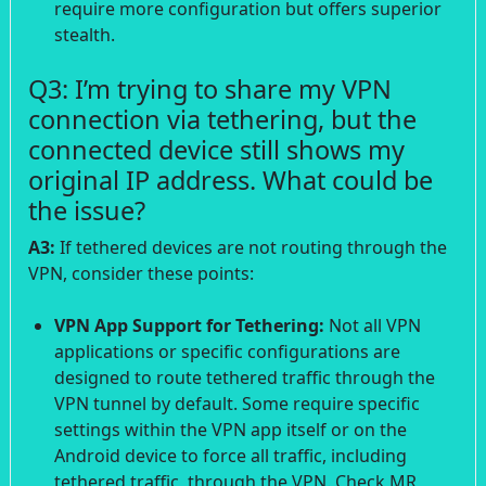
require more configuration but offers superior
stealth.
Q3: I’m trying to share my VPN
connection via tethering, but the
connected device still shows my
original IP address. What could be
the issue?
A3:
If tethered devices are not routing through the
VPN, consider these points:
VPN App Support for Tethering:
Not all VPN
applications or specific configurations are
designed to route tethered traffic through the
VPN tunnel by default. Some require specific
settings within the VPN app itself or on the
Android device to force all traffic, including
tethered traffic, through the VPN. Check MR