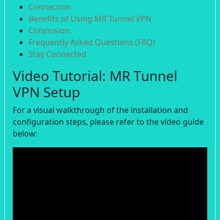
Connection
Benefits of Using MR Tunnel VPN
Conclusion
Frequently Asked Questions (FAQ)
Stay Connected
Video Tutorial: MR Tunnel
VPN Setup
For a visual walkthrough of the installation and
configuration steps, please refer to the video guide
below: