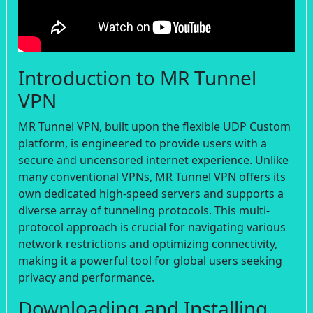
Introduction to MR Tunnel
VPN
MR Tunnel VPN, built upon the flexible UDP Custom
platform, is engineered to provide users with a
secure and uncensored internet experience. Unlike
many conventional VPNs, MR Tunnel VPN offers its
own dedicated high-speed servers and supports a
diverse array of tunneling protocols. This multi-
protocol approach is crucial for navigating various
network restrictions and optimizing connectivity,
making it a powerful tool for global users seeking
privacy and performance.
Downloading and Installing