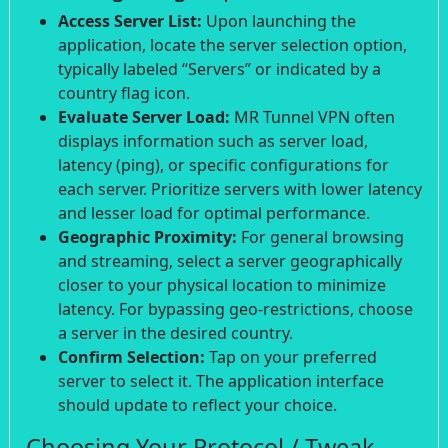
Access Server List:
Upon launching the
application, locate the server selection option,
typically labeled “Servers” or indicated by a
country flag icon.
Evaluate Server Load:
MR Tunnel VPN often
displays information such as server load,
latency (ping), or specific configurations for
each server. Prioritize servers with lower latency
and lesser load for optimal performance.
Geographic Proximity:
For general browsing
and streaming, select a server geographically
closer to your physical location to minimize
latency. For bypassing geo-restrictions, choose
a server in the desired country.
Confirm Selection:
Tap on your preferred
server to select it. The application interface
should update to reflect your choice.
Choosing Your Protocol / Tweak