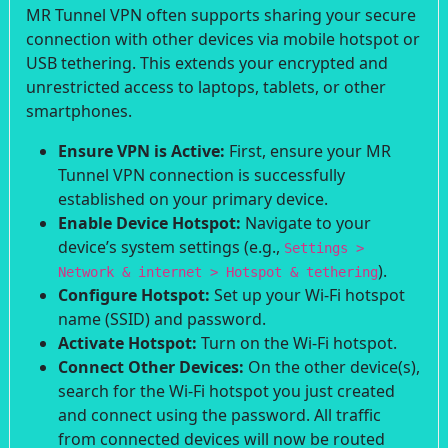
MR Tunnel VPN often supports sharing your secure
connection with other devices via mobile hotspot or
USB tethering. This extends your encrypted and
unrestricted access to laptops, tablets, or other
smartphones.
Ensure VPN is Active:
First, ensure your MR
Tunnel VPN connection is successfully
established on your primary device.
Enable Device Hotspot:
Navigate to your
device’s system settings (e.g.,
Settings >
).
Network & internet > Hotspot & tethering
Configure Hotspot:
Set up your Wi-Fi hotspot
name (SSID) and password.
Activate Hotspot:
Turn on the Wi-Fi hotspot.
Connect Other Devices:
On the other device(s),
search for the Wi-Fi hotspot you just created
and connect using the password. All traffic
from connected devices will now be routed