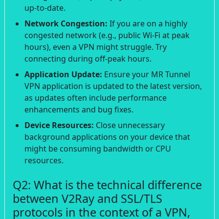
up-to-date.
Network Congestion:
If you are on a highly
congested network (e.g., public Wi-Fi at peak
hours), even a VPN might struggle. Try
connecting during off-peak hours.
Application Update:
Ensure your MR Tunnel
VPN application is updated to the latest version,
as updates often include performance
enhancements and bug fixes.
Device Resources:
Close unnecessary
background applications on your device that
might be consuming bandwidth or CPU
resources.
Q2: What is the technical difference
between V2Ray and SSL/TLS
protocols in the context of a VPN,