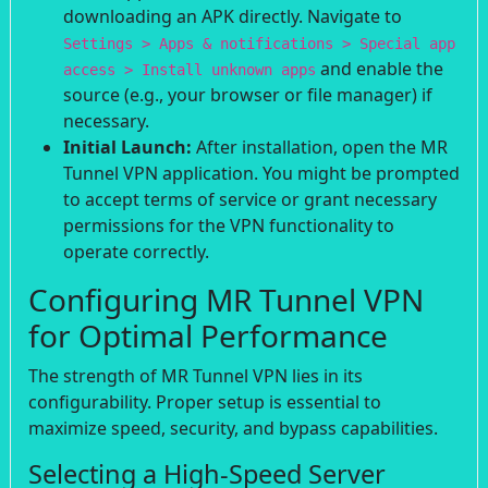
downloading an APK directly. Navigate to
Settings > Apps & notifications > Special app
and enable the
access > Install unknown apps
source (e.g., your browser or file manager) if
necessary.
Initial Launch:
After installation, open the MR
Tunnel VPN application. You might be prompted
to accept terms of service or grant necessary
permissions for the VPN functionality to
operate correctly.
Configuring MR Tunnel VPN
for Optimal Performance
The strength of MR Tunnel VPN lies in its
configurability. Proper setup is essential to
maximize speed, security, and bypass capabilities.
Selecting a High-Speed Server