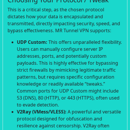
This is a critical step, as the chosen protocol
dictates how your data is encapsulated and
transmitted, directly impacting security, speed, and
bypass effectiveness. MR Tunnel VPN supports:
UDP Custom:
This offers unparalleled flexibility.
Users can manually configure server IP
addresses, ports, and potentially custom
payloads. This is highly effective for bypassing
strict firewalls by mimicking legitimate traffic
patterns, but requires specific configuration
knowledge or readily available “tweaks.”
Common ports for UDP Custom might include
53 (DNS), 80 (HTTP), or 443 (HTTPS), often used
to evade detection.
V2Ray (VMess/VLESS):
A powerful and versatile
protocol designed for obfuscation and
resilience against censorship. V2Ray often