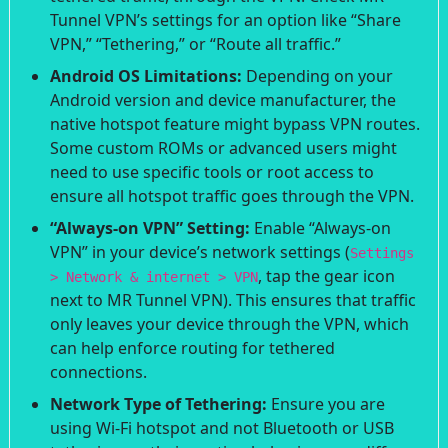
Tunnel VPN’s settings for an option like “Share
VPN,” “Tethering,” or “Route all traffic.”
Android OS Limitations:
Depending on your
Android version and device manufacturer, the
native hotspot feature might bypass VPN routes.
Some custom ROMs or advanced users might
need to use specific tools or root access to
ensure all hotspot traffic goes through the VPN.
“Always-on VPN” Setting:
Enable “Always-on
VPN” in your device’s network settings (
Settings
, tap the gear icon
> Network & internet > VPN
next to MR Tunnel VPN). This ensures that traffic
only leaves your device through the VPN, which
can help enforce routing for tethered
connections.
Network Type of Tethering:
Ensure you are
using Wi-Fi hotspot and not Bluetooth or USB