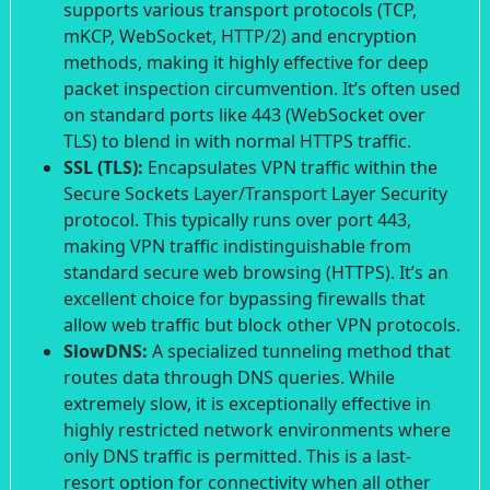
supports various transport protocols (TCP,
mKCP, WebSocket, HTTP/2) and encryption
methods, making it highly effective for deep
packet inspection circumvention. It’s often used
on standard ports like 443 (WebSocket over
TLS) to blend in with normal HTTPS traffic.
SSL (TLS):
Encapsulates VPN traffic within the
Secure Sockets Layer/Transport Layer Security
protocol. This typically runs over port 443,
making VPN traffic indistinguishable from
standard secure web browsing (HTTPS). It’s an
excellent choice for bypassing firewalls that
allow web traffic but block other VPN protocols.
SlowDNS:
A specialized tunneling method that
routes data through DNS queries. While
extremely slow, it is exceptionally effective in
highly restricted network environments where
only DNS traffic is permitted. This is a last-
resort option for connectivity when all other