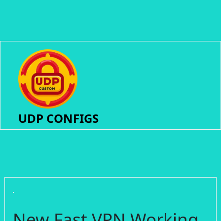
UDP CONFIGS
New Fast VPN Working