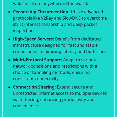
websites from anywhere in the world.
Censorship Circumvention:
Utilize advanced
protocols like V2Ray and SlowDNS to overcome
strict internet censorship and deep packet
inspection.
High-Speed Servers:
Benefit from dedicated
infrastructure designed for fast and stable
connections, minimizing latency and buffering.
Multi-Protocol Support:
Adapt to various
network conditions and restrictions with a
choice of tunneling methods, ensuring
consistent connectivity.
Connection Sharing:
Extend secure and
unrestricted internet access to multiple devices
via tethering, enhancing productivity and
convenience.