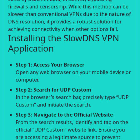
firewalls and censorship. While this method can be
slower than conventional VPNs due to the nature of
DNS resolution, it provides a robust solution for
achieving connectivity when other options fail.
Installing the SlowDNS VPN
Application
Step 1: Access Your Browser
Open any web browser on your mobile device or
computer.
Step 2: Search for UDP Custom
In the browser’s search bar, precisely type “UDP
Custom” and initiate the search.
Step 3: Navigate to the Official Website
From the search results, identify and tap on the
official “UDP Custom” website link. Ensure you
are accessing a legitimate source to prevent