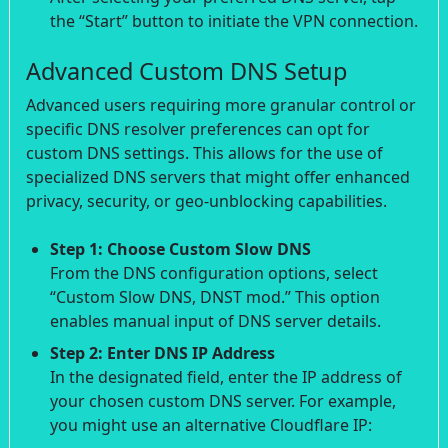
the “Start” button to initiate the VPN connection.
Advanced Custom DNS Setup
Advanced users requiring more granular control or
specific DNS resolver preferences can opt for
custom DNS settings. This allows for the use of
specialized DNS servers that might offer enhanced
privacy, security, or geo-unblocking capabilities.
Step 1: Choose Custom Slow DNS
From the DNS configuration options, select
“Custom Slow DNS, DNST mod.” This option
enables manual input of DNS server details.
Step 2: Enter DNS IP Address
In the designated field, enter the IP address of
your chosen custom DNS server. For example,
you might use an alternative Cloudflare IP: