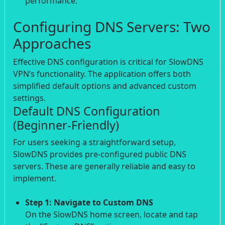
performance.
Configuring DNS Servers: Two
Approaches
Effective DNS configuration is critical for SlowDNS
VPN’s functionality. The application offers both
simplified default options and advanced custom
settings.
Default DNS Configuration
(Beginner-Friendly)
For users seeking a straightforward setup,
SlowDNS provides pre-configured public DNS
servers. These are generally reliable and easy to
implement.
Step 1: Navigate to Custom DNS
On the SlowDNS home screen, locate and tap