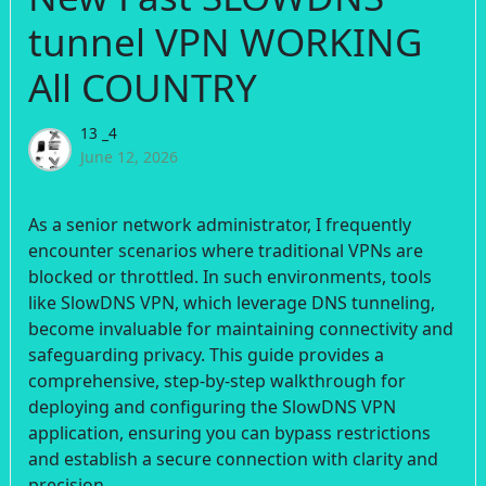
tunnel VPN WORKING
All COUNTRY
13 _4
June 12, 2026
As a senior network administrator, I frequently
encounter scenarios where traditional VPNs are
blocked or throttled. In such environments, tools
like SlowDNS VPN, which leverage DNS tunneling,
become invaluable for maintaining connectivity and
safeguarding privacy. This guide provides a
comprehensive, step-by-step walkthrough for
deploying and configuring the SlowDNS VPN
application, ensuring you can bypass restrictions
and establish a secure connection with clarity and
precision.