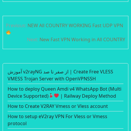
Post
Previous:
NEW All COUNTRY WORKING Fast UDP VPN
navigation
Next:
New Fast VPN Working in All COUNTRY
آموزش v2rayNG از صفر تا صد | Create Free VLESS
VMESS Trojan Server with OpenVPNSSH
How to deploy Queen Amdi v4 WhatsApp Bot (Multi
Device Supported)
| Railway Deploy Method
How to Create V2RAY Vmess or Vless account
How to setup eV2ray VPN For Vless or Vmess
protocol