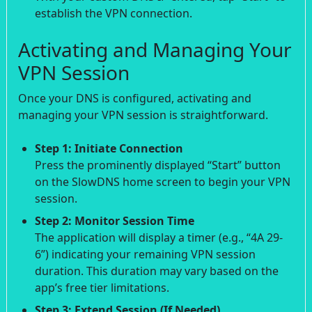
establish the VPN connection.
Activating and Managing Your
VPN Session
Once your DNS is configured, activating and
managing your VPN session is straightforward.
Step 1: Initiate Connection
Press the prominently displayed “Start” button
on the SlowDNS home screen to begin your VPN
session.
Step 2: Monitor Session Time
The application will display a timer (e.g., “4A 29-
6”) indicating your remaining VPN session
duration. This duration may vary based on the
app’s free tier limitations.
Step 3: Extend Session (If Needed)