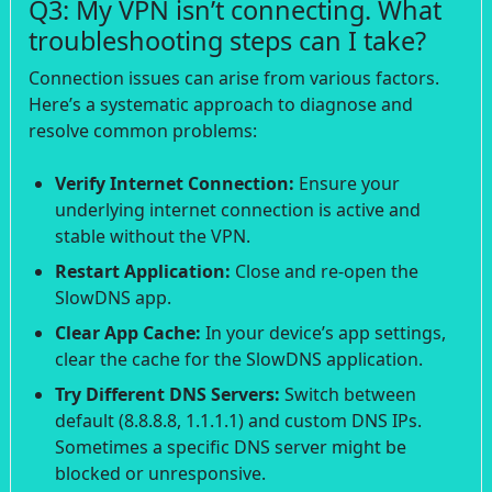
Q3: My VPN isn’t connecting. What
troubleshooting steps can I take?
Connection issues can arise from various factors.
Here’s a systematic approach to diagnose and
resolve common problems:
Verify Internet Connection:
Ensure your
underlying internet connection is active and
stable without the VPN.
Restart Application:
Close and re-open the
SlowDNS app.
Clear App Cache:
In your device’s app settings,
clear the cache for the SlowDNS application.
Try Different DNS Servers:
Switch between
default (8.8.8.8, 1.1.1.1) and custom DNS IPs.
Sometimes a specific DNS server might be
blocked or unresponsive.