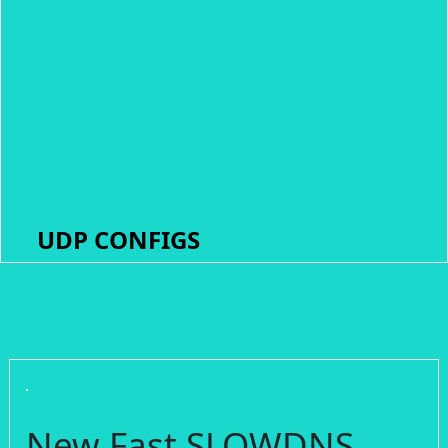
UDP CONFIGS
New Fast SLOWDNS