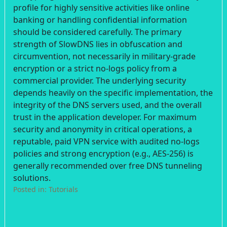
profile for highly sensitive activities like online
banking or handling confidential information
should be considered carefully. The primary
strength of SlowDNS lies in obfuscation and
circumvention, not necessarily in military-grade
encryption or a strict no-logs policy from a
commercial provider. The underlying security
depends heavily on the specific implementation, the
integrity of the DNS servers used, and the overall
trust in the application developer. For maximum
security and anonymity in critical operations, a
reputable, paid VPN service with audited no-logs
policies and strong encryption (e.g., AES-256) is
generally recommended over free DNS tunneling
solutions.
Posted in:
Tutorials