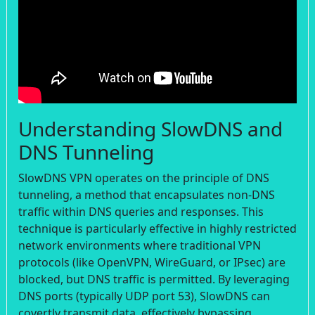
Understanding SlowDNS and
DNS Tunneling
SlowDNS VPN operates on the principle of DNS
tunneling, a method that encapsulates non-DNS
traffic within DNS queries and responses. This
technique is particularly effective in highly restricted
network environments where traditional VPN
protocols (like OpenVPN, WireGuard, or IPsec) are
blocked, but DNS traffic is permitted. By leveraging
DNS ports (typically UDP port 53), SlowDNS can
covertly transmit data, effectively bypassing