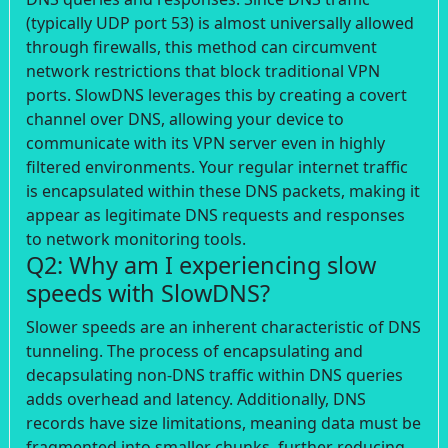
(typically UDP port 53) is almost universally allowed
through firewalls, this method can circumvent
network restrictions that block traditional VPN
ports. SlowDNS leverages this by creating a covert
channel over DNS, allowing your device to
communicate with its VPN server even in highly
filtered environments. Your regular internet traffic
is encapsulated within these DNS packets, making it
appear as legitimate DNS requests and responses
to network monitoring tools.
Q2: Why am I experiencing slow
speeds with SlowDNS?
Slower speeds are an inherent characteristic of DNS
tunneling. The process of encapsulating and
decapsulating non-DNS traffic within DNS queries
adds overhead and latency. Additionally, DNS
records have size limitations, meaning data must be
fragmented into smaller chunks, further reducing