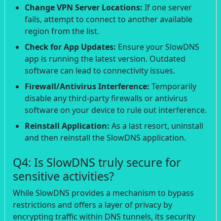
Change VPN Server Locations:
If one server
fails, attempt to connect to another available
region from the list.
Check for App Updates:
Ensure your SlowDNS
app is running the latest version. Outdated
software can lead to connectivity issues.
Firewall/Antivirus Interference:
Temporarily
disable any third-party firewalls or antivirus
software on your device to rule out interference.
Reinstall Application:
As a last resort, uninstall
and then reinstall the SlowDNS application.
Q4: Is SlowDNS truly secure for
sensitive activities?
While SlowDNS provides a mechanism to bypass
restrictions and offers a layer of privacy by
encrypting traffic within DNS tunnels, its security