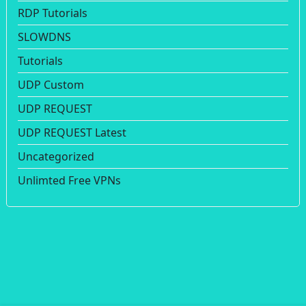
RDP Tutorials
SLOWDNS
Tutorials
UDP Custom
UDP REQUEST
UDP REQUEST Latest
Uncategorized
Unlimted Free VPNs