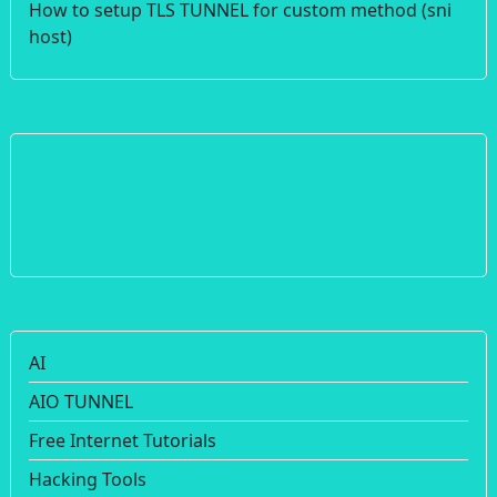
How to setup TLS TUNNEL for custom method (sni
host)
AI
AIO TUNNEL
Free Internet Tutorials
Hacking Tools