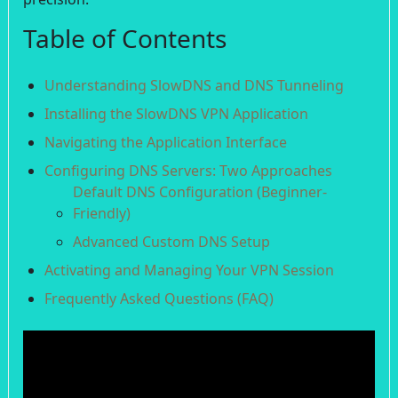
Table of Contents
Understanding SlowDNS and DNS Tunneling
Installing the SlowDNS VPN Application
Navigating the Application Interface
Configuring DNS Servers: Two Approaches
Default DNS Configuration (Beginner-
Friendly)
Advanced Custom DNS Setup
Activating and Managing Your VPN Session
Frequently Asked Questions (FAQ)