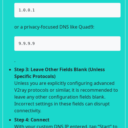
1.0.0.1
or a privacy-focused DNS like Quad9:
9.9.9.9
.
Step 3: Leave Other Fields Blank (Unless
Specific Protocols)
Unless you are explicitly configuring advanced
V2ray protocols or similar, it is recommended to
leave any other configuration fields blank.
Incorrect settings in these fields can disrupt
connectivity.
Step 4: Connect
With your custom DNS IP entered, tap “Start” to