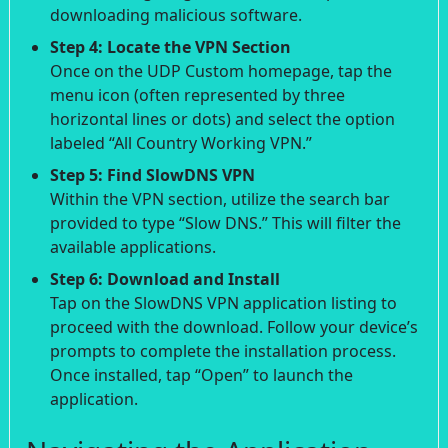
downloading malicious software.
Step 4: Locate the VPN Section
Once on the UDP Custom homepage, tap the
menu icon (often represented by three
horizontal lines or dots) and select the option
labeled “All Country Working VPN.”
Step 5: Find SlowDNS VPN
Within the VPN section, utilize the search bar
provided to type “Slow DNS.” This will filter the
available applications.
Step 6: Download and Install
Tap on the SlowDNS VPN application listing to
proceed with the download. Follow your device’s
prompts to complete the installation process.
Once installed, tap “Open” to launch the
application.