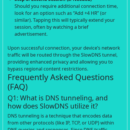
Should you require additional connection time,
look for an option such as “Add +4 HR” (or
similar). Tapping this will typically extend your
session, often by watching a brief
advertisement.
Upon successful connection, your device’s network
traffic will be routed through the SlowDNS tunnel,
providing enhanced privacy and allowing you to
bypass regional content restrictions.
Frequently Asked Questions
(FAQ)
Q1: What is DNS tunneling, and
how does SlowDNS utilize it?
DNS tunneling is a technique that encodes data
from other protocols (like IP, TCP, or UDP) within
DNS queries and responses. Since DNS traffic