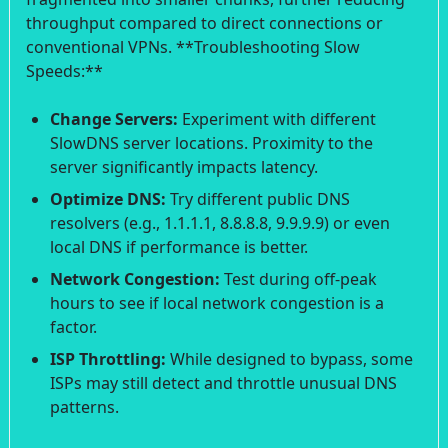
throughput compared to direct connections or
conventional VPNs. **Troubleshooting Slow
Speeds:**
Change Servers:
Experiment with different
SlowDNS server locations. Proximity to the
server significantly impacts latency.
Optimize DNS:
Try different public DNS
resolvers (e.g., 1.1.1.1, 8.8.8.8, 9.9.9.9) or even
local DNS if performance is better.
Network Congestion:
Test during off-peak
hours to see if local network congestion is a
factor.
ISP Throttling:
While designed to bypass, some
ISPs may still detect and throttle unusual DNS
patterns.