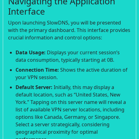
Navigating the Application
Interface
Upon launching SlowDNS, you will be presented
with the primary dashboard. This interface provides
crucial information and control options:
Data Usage:
Displays your current session’s
data consumption, typically starting at 0B.
Connection Time:
Shows the active duration of
your VPN session.
Default Server:
Initially, this may display a
default location, such as “United States, New
York.” Tapping on this server name will reveal a
list of available VPN server locations, including
options like Canada, Germany, or Singapore.
Select a server strategically, considering
geographical proximity for optimal