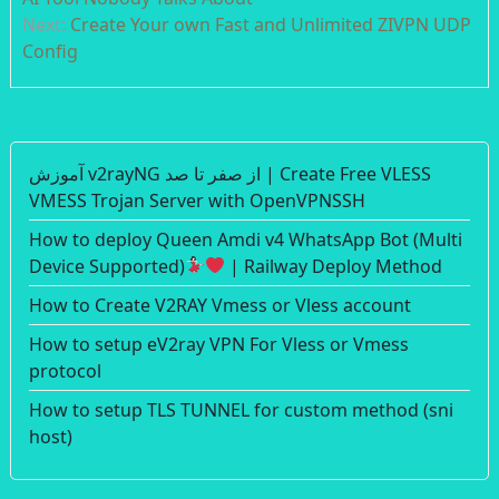
Next:
Create Your own Fast and Unlimited ZIVPN UDP
Config
آموزش v2rayNG از صفر تا صد | Create Free VLESS
VMESS Trojan Server with OpenVPNSSH
How to deploy Queen Amdi v4 WhatsApp Bot (Multi
Device Supported)
| Railway Deploy Method
How to Create V2RAY Vmess or Vless account
How to setup eV2ray VPN For Vless or Vmess
protocol
How to setup TLS TUNNEL for custom method (sni
host)