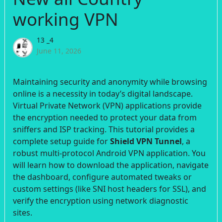
working VPN
13 _4
June 11, 2026
Maintaining security and anonymity while browsing
online is a necessity in today’s digital landscape.
Virtual Private Network (VPN) applications provide
the encryption needed to protect your data from
sniffers and ISP tracking. This tutorial provides a
complete setup guide for
Shield VPN Tunnel
, a
robust multi-protocol Android VPN application. You
will learn how to download the application, navigate
the dashboard, configure automated tweaks or
custom settings (like SNI host headers for SSL), and
verify the encryption using network diagnostic
sites.