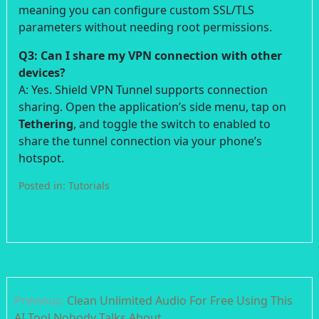
meaning you can configure custom SSL/TLS
parameters without needing root permissions.
Q3: Can I share my VPN connection with other
devices?
A: Yes. Shield VPN Tunnel supports connection
sharing. Open the application’s side menu, tap on
Tethering
, and toggle the switch to enabled to
share the tunnel connection via your phone’s
hotspot.
Posted in:
Tutorials
Post
Previous:
Clean Unlimited Audio For Free Using This
navigation
AI Tool Nobody Talks About