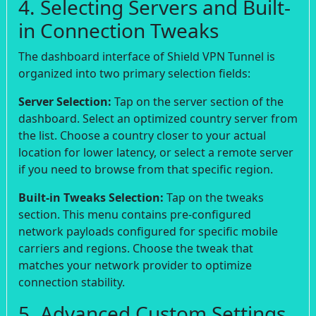
4. Selecting Servers and Built-
in Connection Tweaks
The dashboard interface of Shield VPN Tunnel is
organized into two primary selection fields:
Server Selection:
Tap on the server section of the
dashboard. Select an optimized country server from
the list. Choose a country closer to your actual
location for lower latency, or select a remote server
if you need to browse from that specific region.
Built-in Tweaks Selection:
Tap on the tweaks
section. This menu contains pre-configured
network payloads configured for specific mobile
carriers and regions. Choose the tweak that
matches your network provider to optimize
connection stability.
5. Advanced Custom Settings