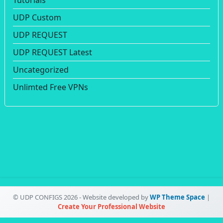
UDP Custom
UDP REQUEST
UDP REQUEST Latest
Uncategorized
Unlimted Free VPNs
© UDP CONFIGS 2026 - Website developed by
WP Theme Space
|
Create Your Professional Website