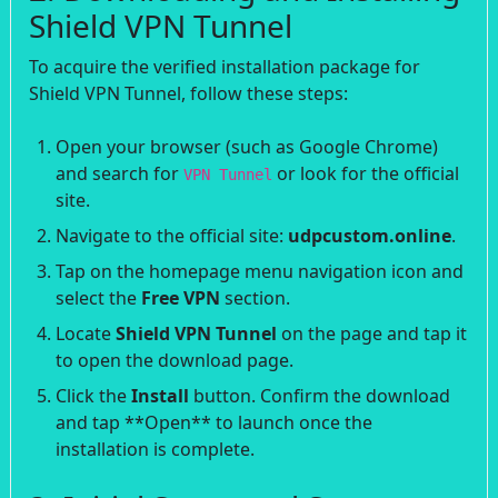
Shield VPN Tunnel
To acquire the verified installation package for
Shield VPN Tunnel, follow these steps:
Open your browser (such as Google Chrome)
and search for
or look for the official
VPN Tunnel
site.
Navigate to the official site:
udpcustom.online
.
Tap on the homepage menu navigation icon and
select the
Free VPN
section.
Locate
Shield VPN Tunnel
on the page and tap it
to open the download page.
Click the
Install
button. Confirm the download
and tap **Open** to launch once the
installation is complete.