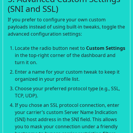
(SNI and SSL)
If you prefer to configure your own custom
payloads instead of using built-in tweaks, toggle the
advanced configuration settings:
Locate the radio button next to
Custom Settings
in the top-right corner of the dashboard and
turn it on.
Enter a name for your custom tweak to keep it
organized in your profile list.
Choose your preferred protocol type (e.g., SSL,
TCP, UDP).
If you chose an SSL protocol connection, enter
your carrier’s custom Server Name Indication
(SNI) host address in the SNI field. This allows
you to mask your connection under a friendly