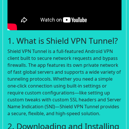
1. What is Shield VPN Tunnel?
Shield VPN Tunnel is a full-featured Android VPN
client built to secure network requests and bypass
firewalls. The app features its own private network
of fast global servers and supports a wide variety of
tunneling protocols. Whether you need a simple
one-click connection using built-in settings or
require custom configurations—like setting up
custom tweaks with custom SSL headers and Server
Name Indication (SNI)—Shield VPN Tunnel provides
a secure, flexible, and high-speed solution.
2. Downloading and Installing