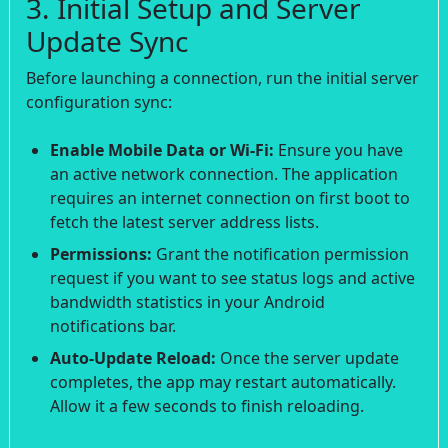
3. Initial Setup and Server
Update Sync
Before launching a connection, run the initial server
configuration sync:
Enable Mobile Data or Wi-Fi:
Ensure you have
an active network connection. The application
requires an internet connection on first boot to
fetch the latest server address lists.
Permissions:
Grant the notification permission
request if you want to see status logs and active
bandwidth statistics in your Android
notifications bar.
Auto-Update Reload:
Once the server update
completes, the app may restart automatically.
Allow it a few seconds to finish reloading.