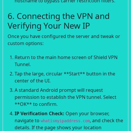
hostname to bypass carrier restriction filters.
6. Connecting the VPN and
Verifying Your New IP
Once you have configured the server and tweak or
custom options:
Return to the main home screen of Shield VPN
Tunnel.
Tap the large, circular **Start** button in the
center of the UI.
A standard Android prompt will request
permission to establish the VPN tunnel. Select
**OK** to confirm.
IP Verification Check:
Open your browser,
navigate to
, and check the
whatismyipaddress.com
details. If the page shows your location