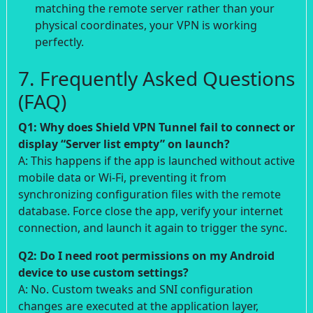
matching the remote server rather than your
physical coordinates, your VPN is working
perfectly.
7. Frequently Asked Questions
(FAQ)
Q1: Why does Shield VPN Tunnel fail to connect or
display “Server list empty” on launch?
A: This happens if the app is launched without active
mobile data or Wi-Fi, preventing it from
synchronizing configuration files with the remote
database. Force close the app, verify your internet
connection, and launch it again to trigger the sync.
Q2: Do I need root permissions on my Android
device to use custom settings?
A: No. Custom tweaks and SNI configuration
changes are executed at the application layer,