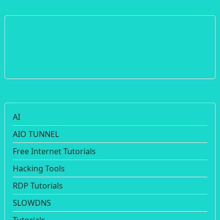
AI
AIO TUNNEL
Free Internet Tutorials
Hacking Tools
RDP Tutorials
SLOWDNS
Tutorials