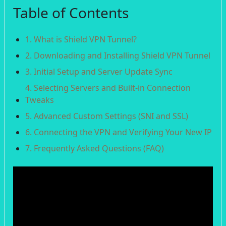
Table of Contents
1. What is Shield VPN Tunnel?
2. Downloading and Installing Shield VPN Tunnel
3. Initial Setup and Server Update Sync
4. Selecting Servers and Built-in Connection
Tweaks
5. Advanced Custom Settings (SNI and SSL)
6. Connecting the VPN and Verifying Your New IP
7. Frequently Asked Questions (FAQ)