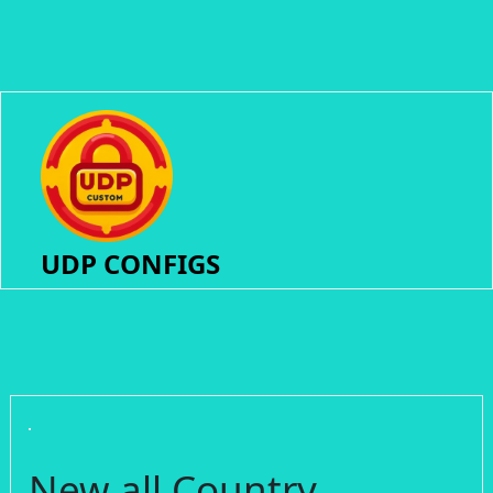
UDP CONFIGS
New all Country