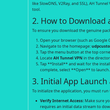
like SlowDNS, V2Ray, and SSL), AH Tunnel 
tool.
2. How to Download 
To ensure you download the genuine packa
Open your browser (such as Google 
Navigate to the homepage:
udpcusto
Tap the menu button at the top corne
Locate
AH Tunnel VPN
in the director
Tap **Install** and wait for the instal
complete, select **Open** to launch.
3. Initial App Launc
To initialize the application, you must ru
Verify Internet Access:
Make sure your
requires an initial data stream to do