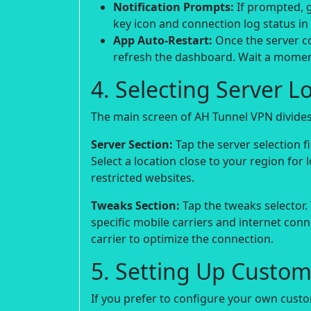
Notification Prompts:
If prompted, g
key icon and connection log status in
App Auto-Restart:
Once the server co
refresh the dashboard. Wait a moment
4. Selecting Server L
The main screen of AH Tunnel VPN divides 
Server Section:
Tap the server selection fie
Select a location close to your region for 
restricted websites.
Tweaks Section:
Tap the tweaks selector.
specific mobile carriers and internet con
carrier to optimize the connection.
5. Setting Up Custom
If you prefer to configure your own custo