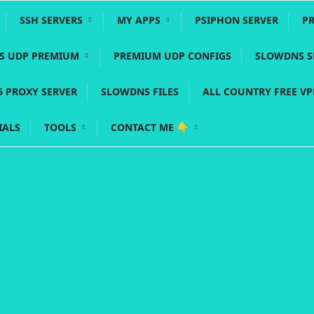
SSH SERVERS
MY APPS
PSIPHON SERVER
P
YS UDP PREMIUM
PREMIUM UDP CONFIGS
SLOWDNS S
5 PROXY SERVER
SLOWDNS FILES
ALL COUNTRY FREE V
IALS
TOOLS
CONTACT ME 👇