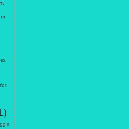
nt
 or
ies.
for
L)
oggle