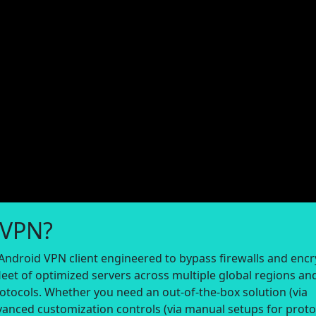
 VPN?
Android VPN client engineered to bypass firewalls and encr
eet of optimized servers across multiple global regions an
otocols. Whether you need an out-of-the-box solution (via
vanced customization controls (via manual setups for proto