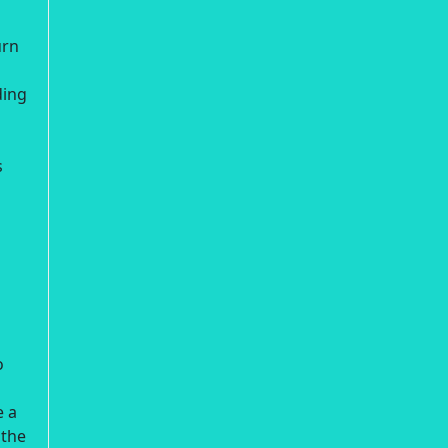
urn
ding
s
o
e a
 the