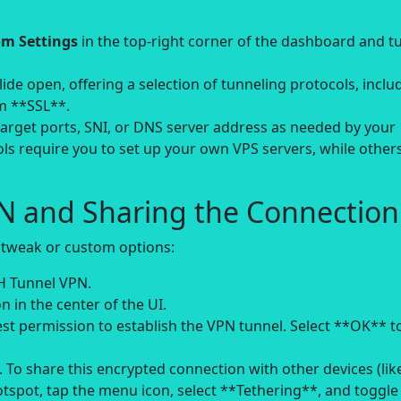
m Settings
in the top-right corner of the dashboard and t
ide open, offering a selection of tunneling protocols, inclu
m **SSL**.
target ports, SNI, or DNS server address as needed by your
ls require you to set up your own VPS servers, while other
PN and Sharing the Connection
 tweak or custom options:
H Tunnel VPN.
n in the center of the UI.
st permission to establish the VPN tunnel. Select **OK** t
 To share this encrypted connection with other devices (lik
tspot, tap the menu icon, select **Tethering**, and toggle