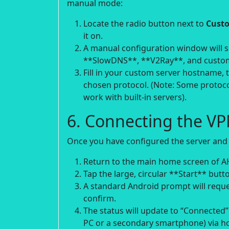
manual mode:
Locate the radio button next to
Custo
it on.
A manual configuration window will sl
**SlowDNS**, **V2Ray**, and custo
Fill in your custom server hostname, 
chosen protocol. (Note: Some protoco
work with built-in servers).
6. Connecting the V
Once you have configured the server and
Return to the main home screen of A
Tap the large, circular **Start** butto
A standard Android prompt will reque
confirm.
The status will update to “Connected”.
PC or a secondary smartphone) via ho