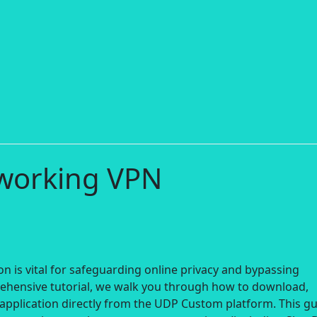
 working VPN
n is vital for safeguarding online privacy and bypassing
rehensive tutorial, we walk you through how to download,
application directly from the UDP Custom platform. This g