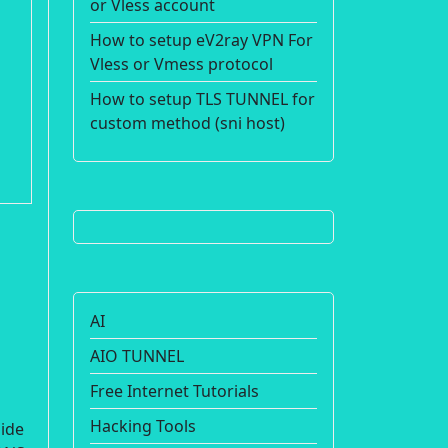
or Vless account
How to setup eV2ray VPN For
Vless or Vmess protocol
How to setup TLS TUNNEL for
custom method (sni host)
AI
AIO TUNNEL
Free Internet Tutorials
Hacking Tools
uide