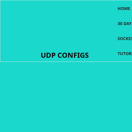
Skip
HOME
to
content
30 DA
SOCKS
UDP CONFIGS
TUTOR