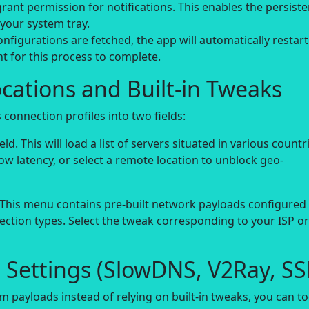
rant permission for notifications. This enables the persiste
 your system tray.
nfigurations are fetched, the app will automatically restart
 for this process to complete.
ocations and Built-in Tweaks
connection profiles into two fields:
ld. This will load a list of servers situated in various countr
low latency, or select a remote location to unblock geo-
 This menu contains pre-built network payloads configured 
nection types. Select the tweak corresponding to your ISP or
 Settings (SlowDNS, V2Ray, SS
m payloads instead of relying on built-in tweaks, you can t