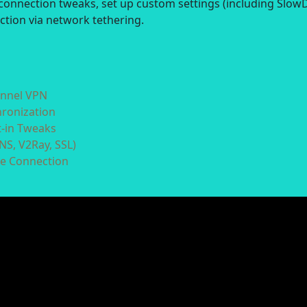
connection tweaks, set up custom settings (including Slow
ction via network tethering.
unnel VPN
hronization
t-in Tweaks
NS, V2Ray, SSL)
he Connection