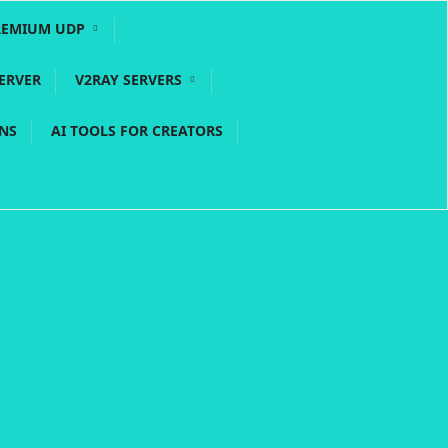
REMIUM UDP
ERVER
V2RAY SERVERS
PNS
AI TOOLS FOR CREATORS