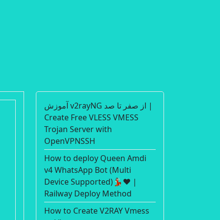
آموزش v2rayNG از صفر تا صد |
Create Free VLESS VMESS
Trojan Server with
OpenVPNSSH
How to deploy Queen Amdi
v4 WhatsApp Bot (Multi
Device Supported)💃🏻❤️ |
Railway Deploy Method
How to Create V2RAY Vmess