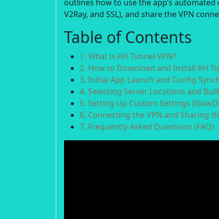
outlines how to use the app’s automated 
V2Ray, and SSL), and share the VPN conne
Table of Contents
1. What is AH Tunnel VPN?
2. How to Download and Install AH T
3. Initial App Launch and Config Sync
4. Selecting Server Locations and Buil
5. Setting Up Custom Settings (SlowD
6. Connecting the VPN and Sharing t
7. Frequently Asked Questions (FAQ)