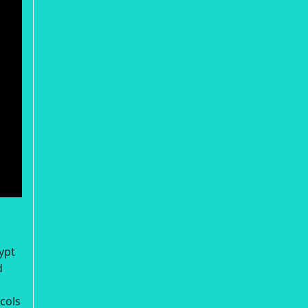
ypt
d
cols