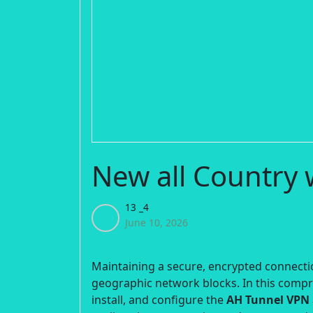
New all Country
13 _4
June 10, 2026
Maintaining a secure, encrypted connectio
geographic network blocks. In this comp
install, and configure the
AH Tunnel VPN