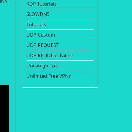
DNS,
RDP Tutorials
SLOWDNS
Tutorials
UDP Custom
UDP REQUEST
UDP REQUEST Latest
Uncategorized
Unlimted Free VPNs