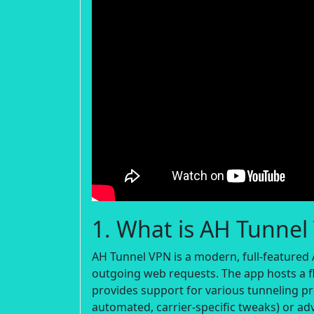
1. What is AH Tunnel
AH Tunnel VPN is a modern, full-featured 
outgoing web requests. The app hosts a fl
provides support for various tunneling pr
automated, carrier-specific tweaks) or ad