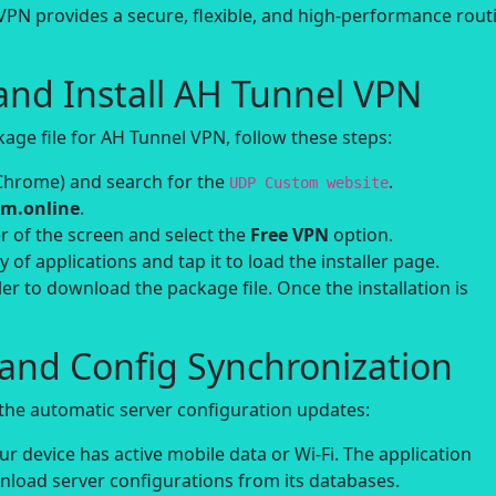
VPN provides a secure, flexible, and high-performance rout
and Install AH Tunnel VPN
ge file for AH Tunnel VPN, follow these steps:
Chrome) and search for the
.
UDP Custom website
m.online
.
r of the screen and select the
Free VPN
option.
y of applications and tap it to load the installer page.
ler to download the package file. Once the installation is
h and Config Synchronization
n the automatic server configuration updates:
 device has active mobile data or Wi-Fi. The application
wnload server configurations from its databases.