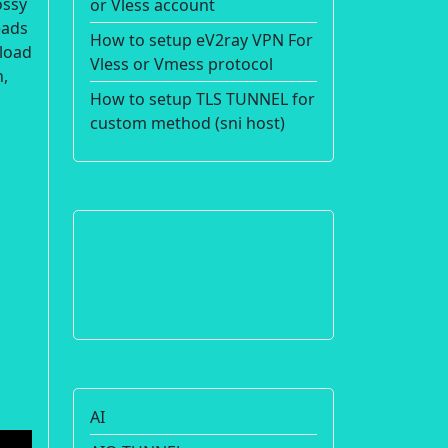
ossy
or Vless account
eads
How to setup eV2ray VPN For
nload
Vless or Vmess protocol
n,
How to setup TLS TUNNEL for
custom method (sni host)
AI