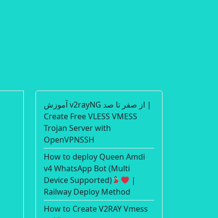
آموزش v2rayNG از صفر تا صد |
Create Free VLESS VMESS
Trojan Server with
OpenVPNSSH
How to deploy Queen Amdi
v4 WhatsApp Bot (Multi
Device Supported)
|
Railway Deploy Method
How to Create V2RAY Vmess