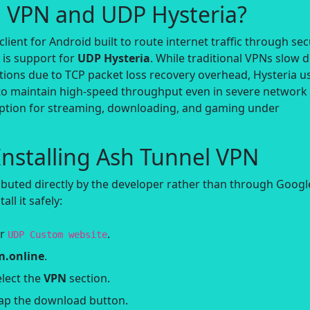
l VPN and UDP Hysteria?
client for Android built to route internet traffic through se
s is support for
UDP Hysteria
. While traditional VPNs slow
ions due to TCP packet loss recovery overhead, Hysteria u
o maintain high-speed throughput even in severe network
 option for streaming, downloading, and gaming under
nstalling Ash Tunnel VPN
ibuted directly by the developer rather than through Googl
all it safely:
or
.
UDP Custom website
.online
.
lect the
VPN
section.
ap the download button.