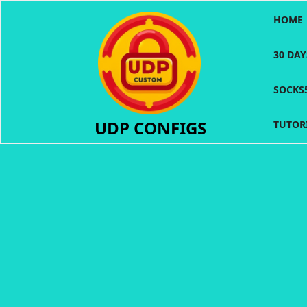
Skip
HOME
to
content
30 DA
SOCKS
UDP CONFIGS
TUTOR