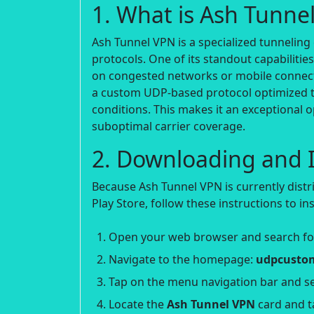
1. What is Ash Tunne
Ash Tunnel VPN is a specialized tunneling 
protocols. One of its standout capabilitie
on congested networks or mobile connect
a custom UDP-based protocol optimized t
conditions. This makes it an exceptional
suboptimal carrier coverage.
2. Downloading and I
Because Ash Tunnel VPN is currently distr
Play Store, follow these instructions to inst
Open your web browser and search f
Navigate to the homepage:
udpcustom
Tap on the menu navigation bar and se
Locate the
Ash Tunnel VPN
card and t