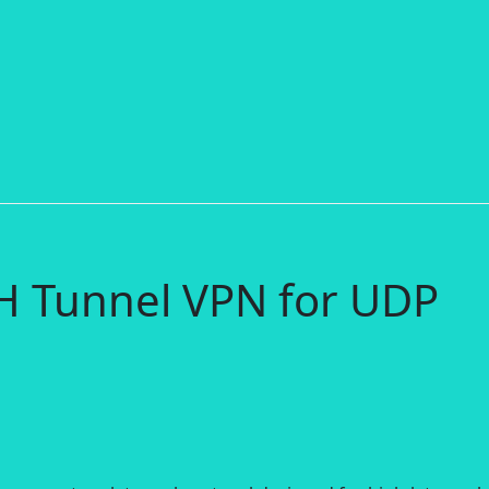
H Tunnel VPN for UDP