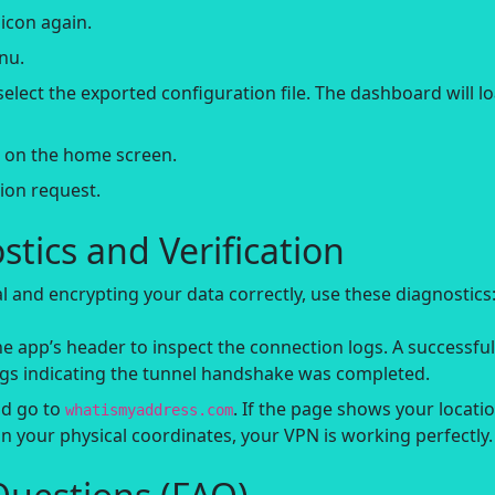
icon again.
nu.
elect the exported configuration file. The dashboard will l
n on the home screen.
ion request.
tics and Verification
nal and encrypting your data correctly, use these diagnostics
e app’s header to inspect the connection logs. A successful
logs indicating the tunnel handshake was completed.
d go to
. If the page shows your locati
whatismyaddress.com
 your physical coordinates, your VPN is working perfectly.