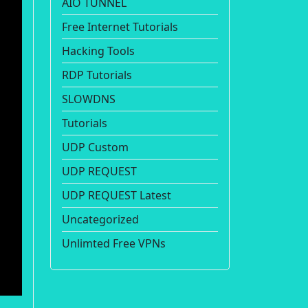
AIO TUNNEL
Free Internet Tutorials
Hacking Tools
RDP Tutorials
SLOWDNS
Tutorials
UDP Custom
UDP REQUEST
UDP REQUEST Latest
Uncategorized
Unlimted Free VPNs