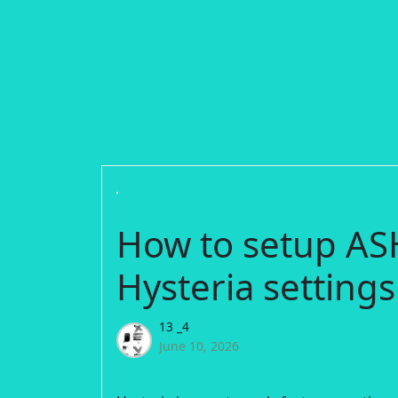
How to setup AS
Hysteria settings
13 _4
June 10, 2026