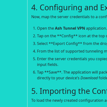
4. Configuring and E
Now, map the server credentials to a confi
Open the
Ash Tunnel VPN
application.
Tap on the **Config** icon at the top o
Select **Export Config** from the d
From the list of supported tunneling 
Enter the server credentials you copi
input fields.
Tap **Save**. The application will pack
directly to your device’s
Download
folde
5. Importing the Con
To load the newly created configuration a