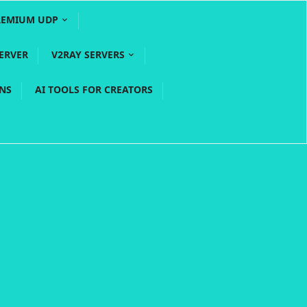
REMIUM UDP
ERVER
V2RAY SERVERS
PNS
AI TOOLS FOR CREATORS