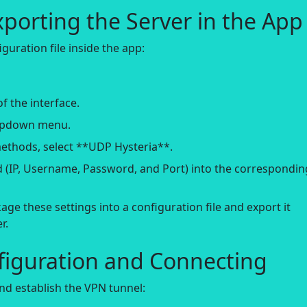
xporting the Server in the App
guration file inside the app:
f the interface.
ropdown menu.
methods, select **UDP Hysteria**.
ed (IP, Username, Password, and Port) into the correspondin
age these settings into a configuration file and export it
r.
figuration and Connecting
nd establish the VPN tunnel: