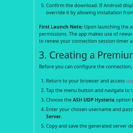
Confirm the download. If Android disp
override it by allowing installation fr
First Launch Note:
Upon launching the app
permissions. The app makes use of reward
to renew your connection session timer an
3. Creating a Premiu
Before you can configure the connection,
Return to your browser and access
ud
Tap the menu button and navigate to 
Choose the
ASH UDP Hysteria
option f
Enter your chosen username and passw
Server
.
Copy and save the generated server det