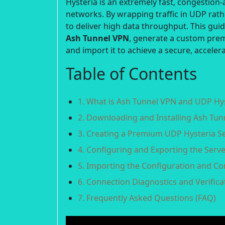
Hysteria is an extremely fast, congestion
networks. By wrapping traffic in UDP rat
to deliver high data throughput. This gui
Ash Tunnel VPN
, generate a custom pr
and import it to achieve a secure, accele
Table of Contents
1. What is Ash Tunnel VPN and UDP Hy
2. Downloading and Installing Ash Tu
3. Creating a Premium UDP Hysteria S
4. Configuring and Exporting the Serve
5. Importing the Configuration and C
6. Connection Diagnostics and Verifica
7. Frequently Asked Questions (FAQ)