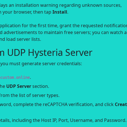
lays an installation warning regarding unknown sources,
om your browser, then tap
Install
.
lication for the first time, grant the requested notificatio
 advertisements to maintain free servers; you can watch 
d load server lists.
m UDP Hysteria Server
 you must generate server credentials:
.
pcustom.online
the
UDP Server
section.
rom the list of server types.
ord, complete the reCAPTCHA verification, and click
Crea
ails, including the Host IP, Port, Username, and Password.