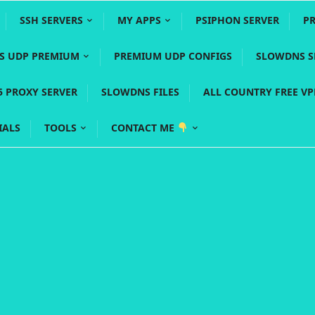
SSH SERVERS
MY APPS
PSIPHON SERVER
P
YS UDP PREMIUM
PREMIUM UDP CONFIGS
SLOWDNS S
5 PROXY SERVER
SLOWDNS FILES
ALL COUNTRY FREE V
IALS
TOOLS
CONTACT ME