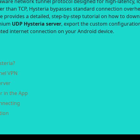
-aware network tunnel protocol designed for high-latency, l
her than TCP, Hysteria bypasses standard connection overh
de provides a detailed, step-by-step tutorial on how to dow
emium
UDP Hysteria server
, export the custom configuratio
rated internet connection on your Android device.
steria?
nnel VPN
erver
r in the App
onnecting
tion