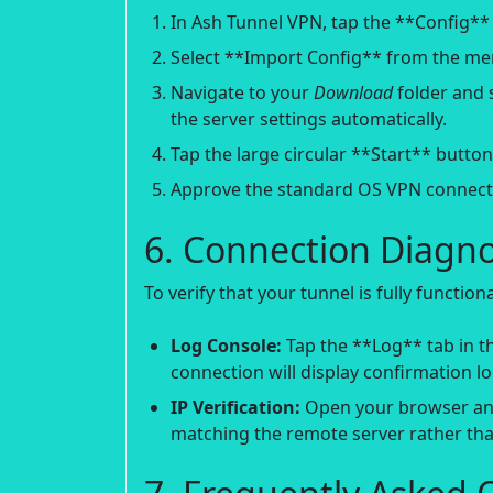
In Ash Tunnel VPN, tap the **Config** 
Select **Import Config** from the me
Navigate to your
Download
folder and s
the server settings automatically.
Tap the large circular **Start** butto
Approve the standard OS VPN connect
6. Connection Diagnos
To verify that your tunnel is fully functio
Log Console:
Tap the **Log** tab in th
connection will display confirmation 
IP Verification:
Open your browser an
matching the remote server rather than