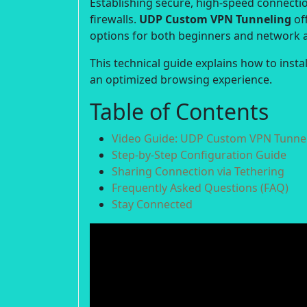
Establishing secure, high-speed connection
firewalls.
UDP Custom VPN Tunneling
off
options for both beginners and network 
This technical guide explains how to inst
an optimized browsing experience.
Table of Contents
Video Guide: UDP Custom VPN Tunnel
Step-by-Step Configuration Guide
Sharing Connection via Tethering
Frequently Asked Questions (FAQ)
Stay Connected