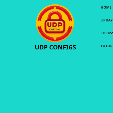
Skip
HOME
to
content
30 DA
SOCKS
UDP CONFIGS
TUTOR