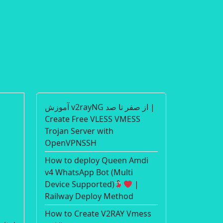
آموزش v2rayNG از صفر تا صد |
Create Free VLESS VMESS
Trojan Server with
OpenVPNSSH
How to deploy Queen Amdi
v4 WhatsApp Bot (Multi
Device Supported)
|
Railway Deploy Method
How to Create V2RAY Vmess