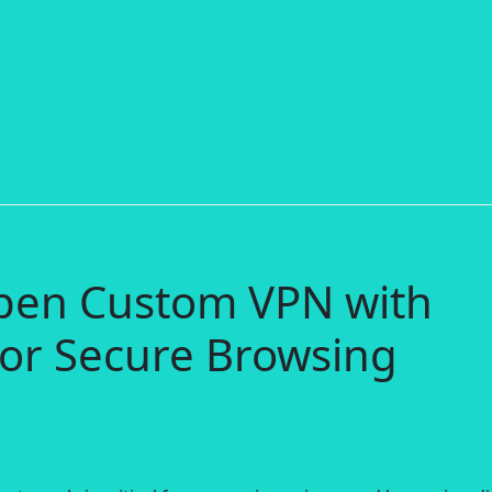
pen Custom VPN with
or Secure Browsing