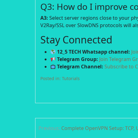
Q3: How do I improve c
A3:
Select server regions close to your p
V2Ray/SSL over SlowDNS protocols will als
Stay Connected
12_5 TECH Whatsapp channel:
Jo
Telegram Group:
Join Telegram G
Telegram Channel:
Subscribe to 
Posted in:
Tutorials
Post
Previous:
Complete OpenVPN Setup: TCP, U
navigation