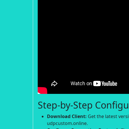
Step-by-Step Configu
Download Client:
Get the latest ver
udpcustom.online.