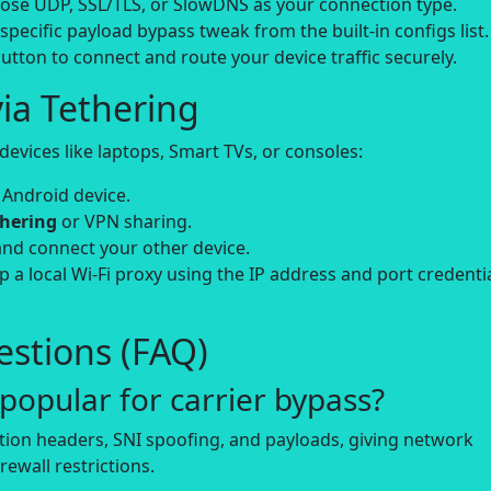
se UDP, SSL/TLS, or SlowDNS as your connection type.
-specific payload bypass tweak from the built-in configs list.
utton to connect and route your device traffic securely.
ia Tethering
evices like laptops, Smart TVs, or consoles:
 Android device.
thering
or VPN sharing.
and connect your other device.
up a local Wi-Fi proxy using the IP address and port credenti
stions (FAQ)
opular for carrier bypass?
tion headers, SNI spoofing, and payloads, giving network
rewall restrictions.