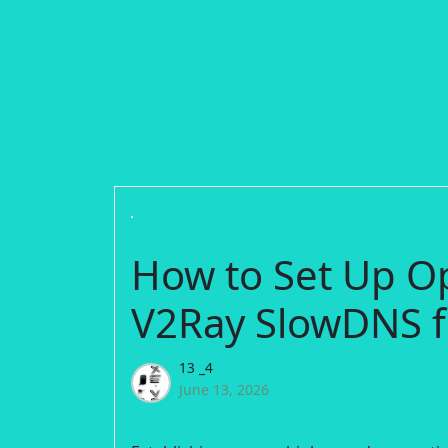
How to Set Up O
V2Ray SlowDNS f
13 _4
June 13, 2026