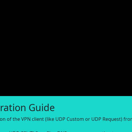
ration Guide
sion of the VPN client (like UDP Custom or UDP Request) fr