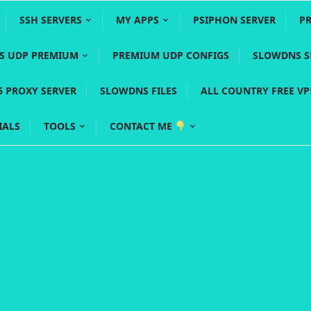
SSH SERVERS
MY APPS
PSIPHON SERVER
P
YS UDP PREMIUM
PREMIUM UDP CONFIGS
SLOWDNS S
5 PROXY SERVER
SLOWDNS FILES
ALL COUNTRY FREE V
IALS
TOOLS
CONTACT ME