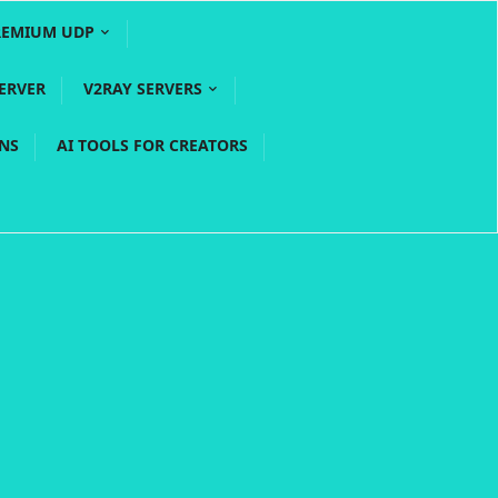
REMIUM UDP
ERVER
V2RAY SERVERS
PNS
AI TOOLS FOR CREATORS