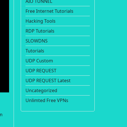
AIO TUNNEL
Free Internet Tutorials
Hacking Tools
RDP Tutorials
SLOWDNS
Tutorials
UDP Custom
UDP REQUEST
UDP REQUEST Latest
Uncategorized
Unlimted Free VPNs
om