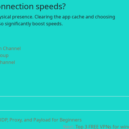
onnection speeds?
hysical presence. Clearing the app cache and choosing
o significantly boost speeds.
in Channel
roup
Channel
DP, Proxy, and Payload for Beginners
Next:
Top 3 FREE VPNs for wi