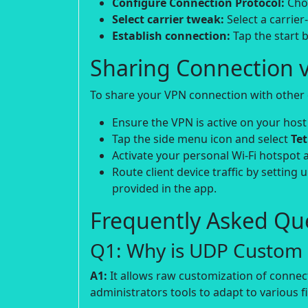
Configure Connection Protocol:
Choo
Select carrier tweak:
Select a carrier
Establish connection:
Tap the start b
Sharing Connection v
To share your VPN connection with other d
Ensure the VPN is active on your host
Tap the side menu icon and select
Te
Activate your personal Wi-Fi hotspot 
Route client device traffic by setting 
provided in the app.
Frequently Asked Que
Q1: Why is UDP Custom p
A1:
It allows raw customization of connec
administrators tools to adapt to various fi