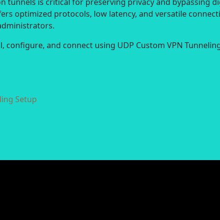
 tunnels is critical for preserving privacy and bypassing di
ers optimized protocols, low latency, and versatile connect
administrators.
all, configure, and connect using UDP Custom VPN Tunneling
ing Setup