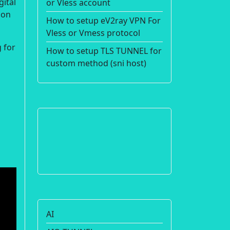
gital
or Vless account
ion
How to setup eV2ray VPN For
Vless or Vmess protocol
 for
How to setup TLS TUNNEL for
custom method (sni host)
AI