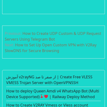
Post
Previous:
How to Create UDP Custom & UDP Request
navigation
Servers Using Telegram Bot
Next:
How to Set Up Open Custom VPN with V2Ray
SlowDNS for Secure Browsing
آموزش v2rayNG از صفر تا صد | Create Free VLESS
VMESS Trojan Server with OpenVPNSSH
How to deploy Queen Amdi v4 WhatsApp Bot (Multi
Device Supported)
| Railway Deploy Method
How to Create V2RAY Vmess or Vless account