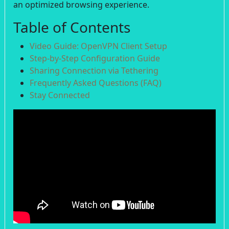
an optimized browsing experience.
Table of Contents
Video Guide: OpenVPN Client Setup
Step-by-Step Configuration Guide
Sharing Connection via Tethering
Frequently Asked Questions (FAQ)
Stay Connected