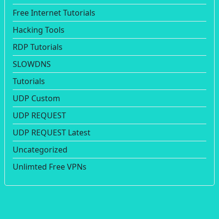
Free Internet Tutorials
Hacking Tools
RDP Tutorials
SLOWDNS
Tutorials
UDP Custom
UDP REQUEST
UDP REQUEST Latest
Uncategorized
Unlimted Free VPNs