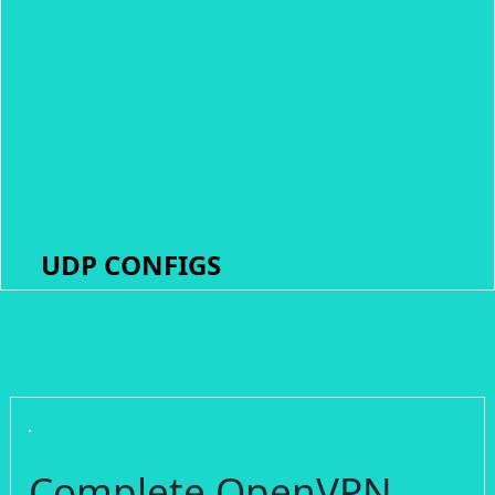
UDP CONFIGS
Complete OpenVPN