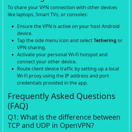
To share your VPN connection with other devices
like laptops, Smart TVs, or consoles:
Ensure the VPN is active on your host Android
device.
Tap the side menu icon and select
Tethering
or
VPN sharing.
Activate your personal Wi-Fi hotspot and
connect your other device.
Route client device traffic by setting up a local
Wi-Fi proxy using the IP address and port
credentials provided in the app.
Frequently Asked Questions
(FAQ)
Q1: What is the difference between
TCP and UDP in OpenVPN?