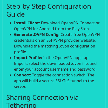
Step-by-Step Configuration
Guide
Install Client:
Download OpenVPN Connect or
OpenVPN for Android from the Play Store.
Generate .OVPN Config:
Create free OpenVPN
credentials on an SSH/VPN provider website.
Download the matching .ovpn configuration
profile.
Import Profile:
In the OpenVPN app, tap
Import, select the downloaded .ovpn file, and
enter your account username and password.
Connect:
Toggle the connection switch. The
app will build a secure SSL/TLS tunnel to the
server.
Sharing Connection via
Tethering