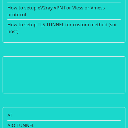
How to setup eV2ray VPN For Vless or Vmess
protocol
How to setup TLS TUNNEL for custom method (sni
host)
AI
AIO TUNNEL