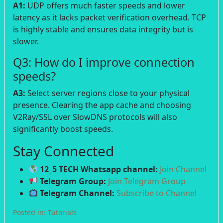
A1:
UDP offers much faster speeds and lower
latency as it lacks packet verification overhead. TCP
is highly stable and ensures data integrity but is
slower.
Q3: How do I improve connection
speeds?
A3:
Select server regions close to your physical
presence. Clearing the app cache and choosing
V2Ray/SSL over SlowDNS protocols will also
significantly boost speeds.
Stay Connected
12_5 TECH Whatsapp channel:
Join Channel
Telegram Group:
Join Telegram Group
Telegram Channel:
Subscribe to Channel
Posted in:
Tutorials