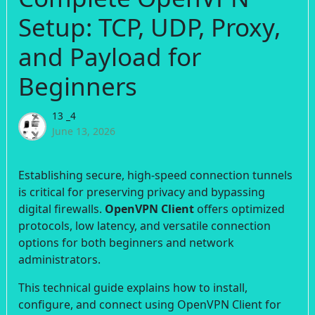
Setup: TCP, UDP, Proxy,
and Payload for
Beginners
13 _4
June 13, 2026
Establishing secure, high-speed connection tunnels
is critical for preserving privacy and bypassing
digital firewalls.
OpenVPN Client
offers optimized
protocols, low latency, and versatile connection
options for both beginners and network
administrators.
This technical guide explains how to install,
configure, and connect using OpenVPN Client for