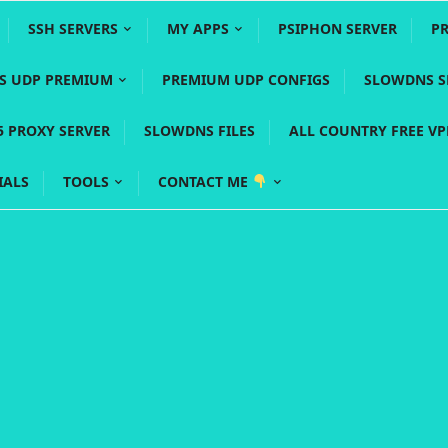
SSH SERVERS
MY APPS
PSIPHON SERVER
P
YS UDP PREMIUM
PREMIUM UDP CONFIGS
SLOWDNS S
5 PROXY SERVER
SLOWDNS FILES
ALL COUNTRY FREE V
IALS
TOOLS
CONTACT ME