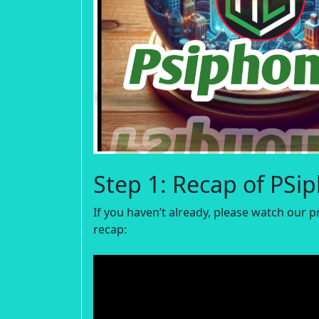
Step 1: Recap of PSi
If you haven’t already, please watch our p
recap: