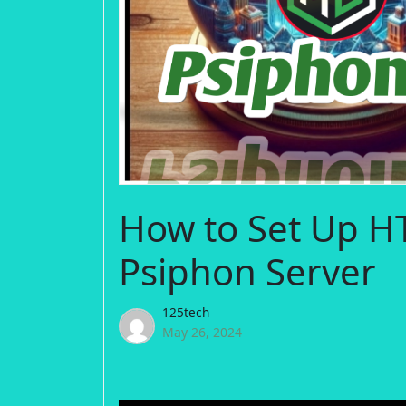
How to Set Up H
Psiphon Server
125tech
May 26, 2024