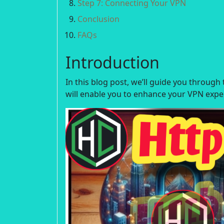
Step 7: Connecting Your VPN
Conclusion
FAQs
Introduction
In this blog post, we’ll guide you throug
will enable you to enhance your VPN expe