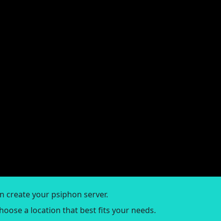
an create your psiphon server.
Choose a location that best fits your needs.