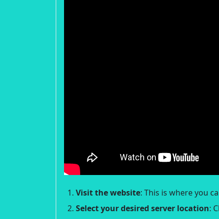
Visit the website
: This is where you c
Select your desired server location
: 