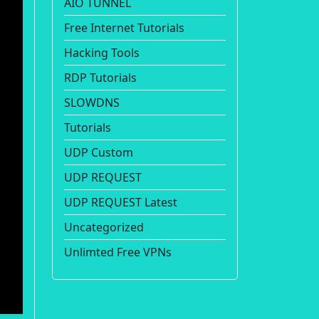
AIO TUNNEL
Free Internet Tutorials
Hacking Tools
RDP Tutorials
SLOWDNS
Tutorials
UDP Custom
UDP REQUEST
UDP REQUEST Latest
Uncategorized
Unlimted Free VPNs