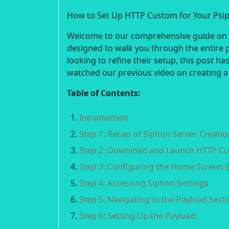
How to Set Up HTTP Custom for Your Psi
Welcome to our comprehensive guide on se
designed to walk you through the entire 
looking to refine their setup, this post h
watched our previous video on creating a
Table of Contents:
Introduction
Step 1: Recap of Siphon Server Creatio
Step 2: Download and Launch HTTP C
Step 3: Configuring the Home Screen S
Step 4: Accessing Siphon Settings
Step 5: Navigating to the Payload Sect
Step 6: Setting Up the Payload