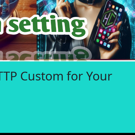
TTP Custom for Your