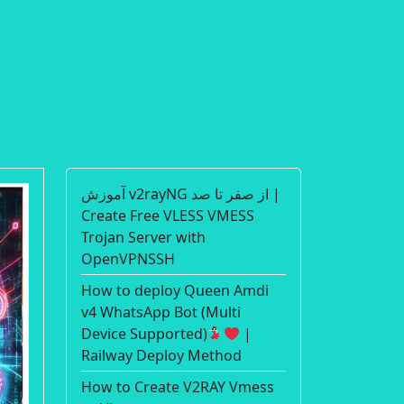
آموزش v2rayNG از صفر تا صد |
Create Free VLESS VMESS
Trojan Server with
OpenVPNSSH
How to deploy Queen Amdi
v4 WhatsApp Bot (Multi
Device Supported)
|
Railway Deploy Method
How to Create V2RAY Vmess