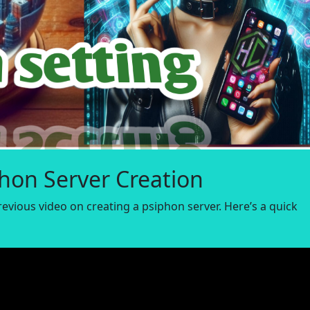
phon Server Creation
revious video on creating a psiphon server. Here’s a quick