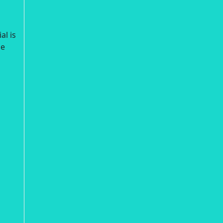
al is
ne