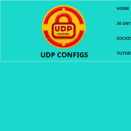
Skip
HOME
to
content
30 DA
SOCKS
UDP CONFIGS
TUTOR