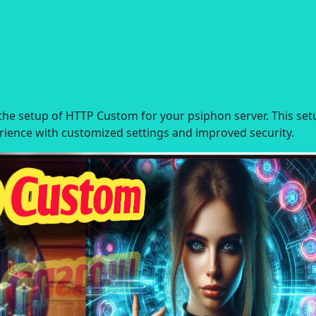
h the setup of HTTP Custom for your psiphon server. This set
rience with customized settings and improved security.