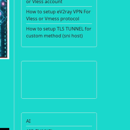
or Vless account
How to setup eV2ray VPN For
Vless or Vmess protocol
How to setup TLS TUNNEL for
custom method (sni host)
AI