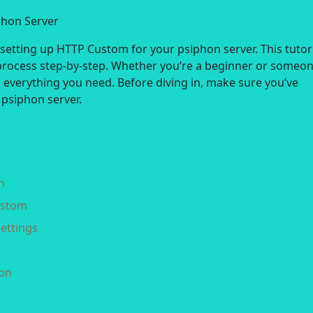
phon Server
tting up HTTP Custom for your psiphon server. This tutori
process step-by-step. Whether you’re a beginner or someo
as everything you need. Before diving in, make sure you’ve
 psiphon server.
n
ustom
ettings
ion