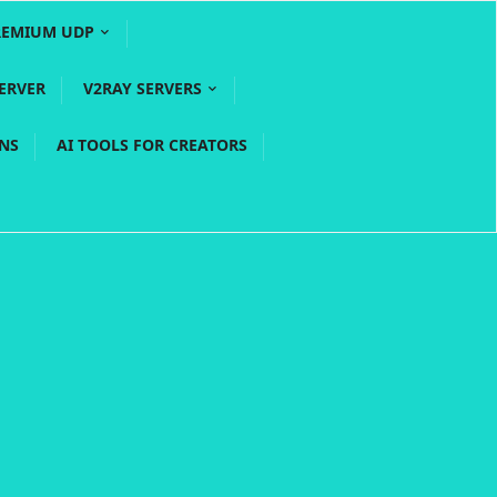
REMIUM UDP
ERVER
V2RAY SERVERS
PNS
AI TOOLS FOR CREATORS