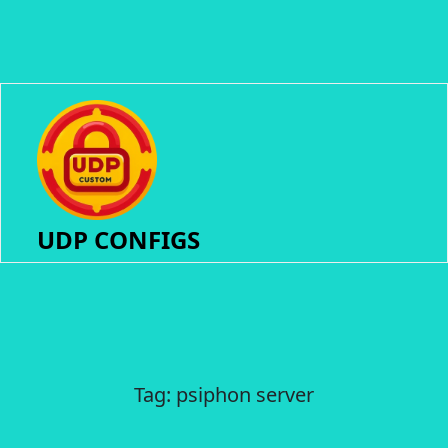
UDP CONFIGS
Tag:
psiphon server