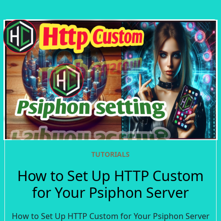
TUTORIALS
How to Set Up HTTP Custom
for Your Psiphon Server
How to Set Up HTTP Custom for Your Psiphon Server