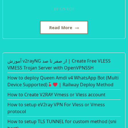
BY
125TECH
Read More
آموزش v2rayNG از صفر تا صد | Create Free VLESS
VMESS Trojan Server with OpenVPNSSH
How to deploy Queen Amdi v4 WhatsApp Bot (Multi
Device Supported)
| Railway Deploy Method
How to Create V2RAY Vmess or Vless account
How to setup eV2ray VPN For Vless or Vmess
protocol
How to setup TLS TUNNEL for custom method (sni