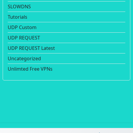
SLOWDNS
Tutorials
UDP Custom
UDP REQUEST
UDP REQUEST Latest
Uncategorized
Unlimted Free VPNs