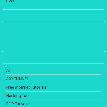
host)
AI
AIO TUNNEL
Free Internet Tutorials
Hacking Tools
RDP Tutorials