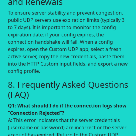
and Renewals
To ensure server stability and prevent congestion,
public UDP servers use expiration limits (typically 3
to 7 days). It is important to monitor the config
expiration date: if your config expires, the
connection handshake will fail. When a config
expires, open the Custom UDP app, select a fresh
active server, copy the new credentials, paste them
into the HTTP Custom input fields, and export a new
config profile.
8. Frequently Asked Questions
(FAQ)
Q1: What should I do if the connection logs show
“Connection Rejected”?
A: This error indicates that the server credentials
(username or password) are incorrect or the server
account has expired. Return to the Custom UDP