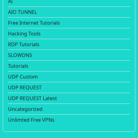
AI
AIO TUNNEL
Free Internet Tutorials
Hacking Tools
RDP Tutorials
SLOWDNS
Tutorials
UDP Custom
UDP REQUEST
UDP REQUEST Latest
Uncategorized
Unlimted Free VPNs