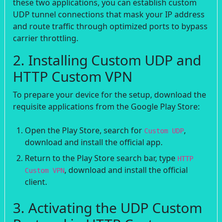
these two applications, you can establish custom
UDP tunnel connections that mask your IP address
and route traffic through optimized ports to bypass
carrier throttling.
2. Installing Custom UDP and
HTTP Custom VPN
To prepare your device for the setup, download the
requisite applications from the Google Play Store:
Open the Play Store, search for
,
Custom UDP
download and install the official app.
Return to the Play Store search bar, type
HTTP
, download and install the official
Custom VPN
client.
3. Activating the UDP Custom