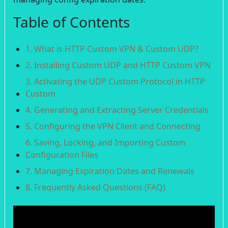
Table of Contents
1. What is HTTP Custom VPN & Custom UDP?
2. Installing Custom UDP and HTTP Custom VPN
3. Activating the UDP Custom Protocol in HTTP
Custom
4. Generating and Extracting Server Credentials
5. Configuring the VPN Client and Connecting
6. Saving, Locking, and Importing Custom
Configuration Files
7. Managing Expiration Dates and Renewals
8. Frequently Asked Questions (FAQ)