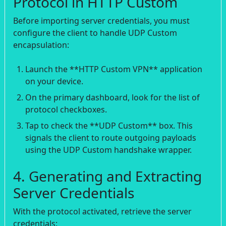
Protocol in HTTP Custom
Before importing server credentials, you must
configure the client to handle UDP Custom
encapsulation:
Launch the **HTTP Custom VPN** application
on your device.
On the primary dashboard, look for the list of
protocol checkboxes.
Tap to check the **UDP Custom** box. This
signals the client to route outgoing payloads
using the UDP Custom handshake wrapper.
4. Generating and Extracting
Server Credentials
With the protocol activated, retrieve the server
credentials: