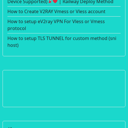
Device Supported)
| Railway Deploy Method
How to Create V2RAY Vmess or Vless account
How to setup eV2ray VPN For Vless or Vmess
protocol
How to setup TLS TUNNEL for custom method (sni
host)