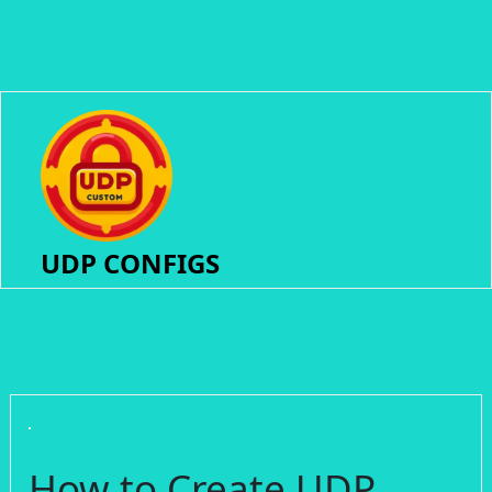
UDP CONFIGS
How to Create UDP