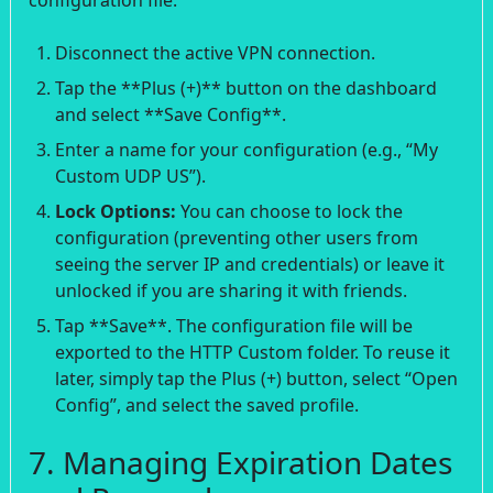
Disconnect the active VPN connection.
Tap the **Plus (+)** button on the dashboard
and select **Save Config**.
Enter a name for your configuration (e.g., “My
Custom UDP US”).
Lock Options:
You can choose to lock the
configuration (preventing other users from
seeing the server IP and credentials) or leave it
unlocked if you are sharing it with friends.
Tap **Save**. The configuration file will be
exported to the HTTP Custom folder. To reuse it
later, simply tap the Plus (+) button, select “Open
Config”, and select the saved profile.
7. Managing Expiration Dates