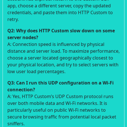
app, choose a different server, copy the updated
credentials, and paste them into HTTP Custom to
retry.
Q2: Why does HTTP Custom slow down on some
server nodes?
A: Connection speed is influenced by physical
distance and server load. To maximize performance,
choose a server located geographically closest to
your physical location, and try to select servers with
low user load percentages.
Q3: Can I run this UDP configuration on a Wi-Fi
connection?
A: Yes, HTTP Custom’s UDP Custom protocol runs
over both mobile data and Wi-Fi networks. It is
particularly useful on public Wi-Fi networks to
secure browsing traffic from potential local packet
sniffers.