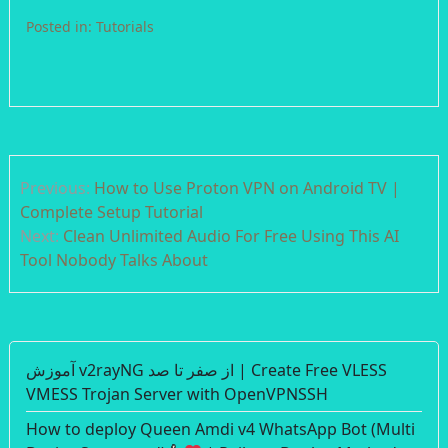
Posted in:
Tutorials
Post
Previous:
How to Use Proton VPN on Android TV |
navigation
Complete Setup Tutorial
Next:
Clean Unlimited Audio For Free Using This AI
Tool Nobody Talks About
آموزش v2rayNG از صفر تا صد | Create Free VLESS
VMESS Trojan Server with OpenVPNSSH
How to deploy Queen Amdi v4 WhatsApp Bot (Multi