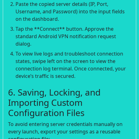
Paste the copied server details (IP, Port,
Username, and Password) into the input fields
on the dashboard.
Tap the **Connect** button. Approve the
standard Android VPN notification request
dialog.
To view live logs and troubleshoot connection
states, swipe left on the screen to view the
connection log terminal. Once connected, your
device’s traffic is secured.
6. Saving, Locking, and
Importing Custom
Configuration Files
To avoid entering server credentials manually on
every launch, export your settings as a reusable
configuration file: