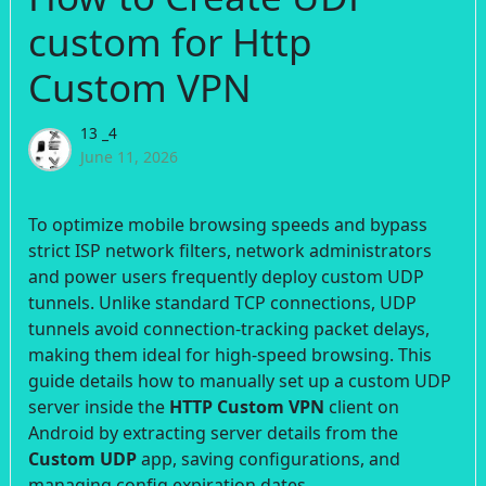
custom for Http
Custom VPN
13 _4
June 11, 2026
To optimize mobile browsing speeds and bypass
strict ISP network filters, network administrators
and power users frequently deploy custom UDP
tunnels. Unlike standard TCP connections, UDP
tunnels avoid connection-tracking packet delays,
making them ideal for high-speed browsing. This
guide details how to manually set up a custom UDP
server inside the
HTTP Custom VPN
client on
Android by extracting server details from the
Custom UDP
app, saving configurations, and
managing config expiration dates.