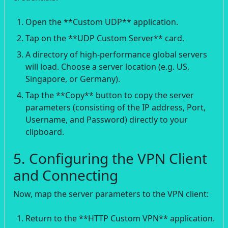
Open the **Custom UDP** application.
Tap on the **UDP Custom Server** card.
A directory of high-performance global servers
will load. Choose a server location (e.g. US,
Singapore, or Germany).
Tap the **Copy** button to copy the server
parameters (consisting of the IP address, Port,
Username, and Password) directly to your
clipboard.
5. Configuring the VPN Client
and Connecting
Now, map the server parameters to the VPN client:
Return to the **HTTP Custom VPN** application.