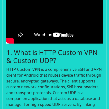
1. What is HTTP Custom VPN
& Custom UDP?
HTTP Custom VPN is a comprehensive SSH and VPN
client for Android that routes device traffic through
secure, encrypted gateways. The client supports
custom network configurations, SNI host headers,
and transport protocols. Custom UDP is a
companion application that acts as a database and
manager for high-speed UDP servers. By linking