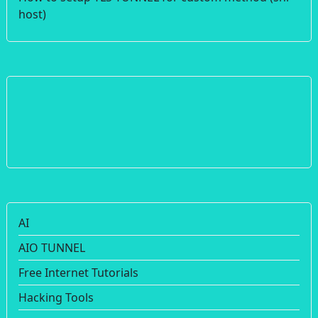
host)
AI
AIO TUNNEL
Free Internet Tutorials
Hacking Tools