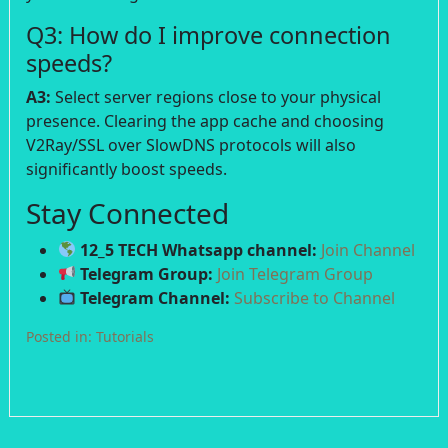
Q3: How do I improve connection
speeds?
A3:
Select server regions close to your physical
presence. Clearing the app cache and choosing
V2Ray/SSL over SlowDNS protocols will also
significantly boost speeds.
Stay Connected
12_5 TECH Whatsapp channel:
Join Channel
Telegram Group:
Join Telegram Group
Telegram Channel:
Subscribe to Channel
Posted in:
Tutorials