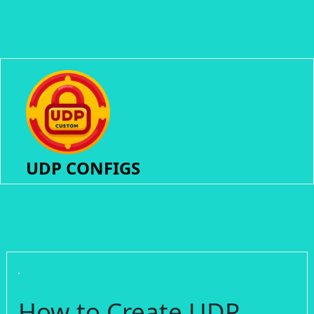
UDP CONFIGS
How to Create UDP