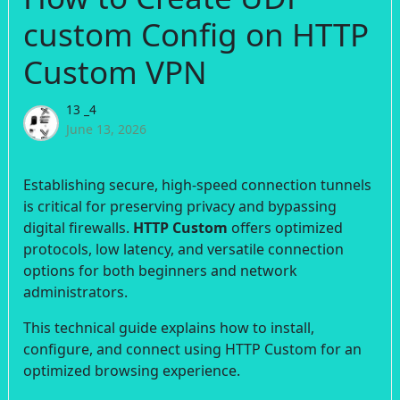
custom Config on HTTP
Custom VPN
13 _4
June 13, 2026
Establishing secure, high-speed connection tunnels
is critical for preserving privacy and bypassing
digital firewalls.
HTTP Custom
offers optimized
protocols, low latency, and versatile connection
options for both beginners and network
administrators.
This technical guide explains how to install,
configure, and connect using HTTP Custom for an
optimized browsing experience.