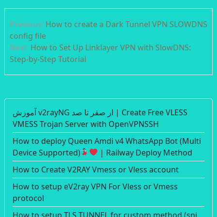
Post
Previous:
How to create a Dark Tunnel VPN SLOWDNS
navigation
config file
Next:
How to Set Up Linklayer VPN with SlowDNS:
Step-by-Step Tutorial
آموزش v2rayNG از صفر تا صد | Create Free VLESS
VMESS Trojan Server with OpenVPNSSH
How to deploy Queen Amdi v4 WhatsApp Bot (Multi
Device Supported)
| Railway Deploy Method
How to Create V2RAY Vmess or Vless account
How to setup eV2ray VPN For Vless or Vmess
protocol
How to setup TLS TUNNEL for custom method (sni