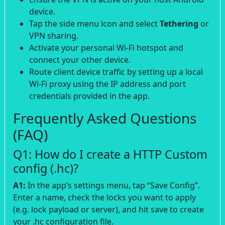
device.
Tap the side menu icon and select
Tethering
or
VPN sharing.
Activate your personal Wi-Fi hotspot and
connect your other device.
Route client device traffic by setting up a local
Wi-Fi proxy using the IP address and port
credentials provided in the app.
Frequently Asked Questions
(FAQ)
Q1: How do I create a HTTP Custom
config (.hc)?
A1:
In the app’s settings menu, tap “Save Config”.
Enter a name, check the locks you want to apply
(e.g. lock payload or server), and hit save to create
your .hc configuration file.