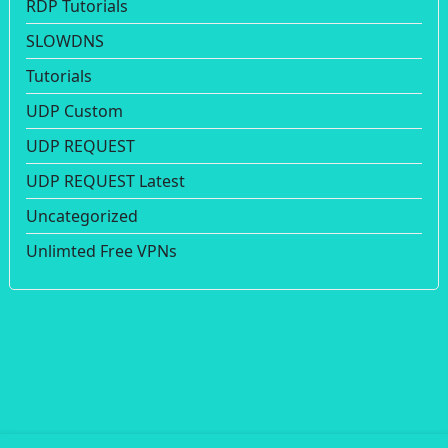
RDP Tutorials
SLOWDNS
Tutorials
UDP Custom
UDP REQUEST
UDP REQUEST Latest
Uncategorized
Unlimted Free VPNs