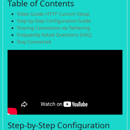
Table of Contents
Video Guide: HTTP Custom Setup
Step-by-Step Configuration Guide
Sharing Connection via Tethering
Frequently Asked Questions (FAQ)
Stay Connected
Step-by-Step Configuration