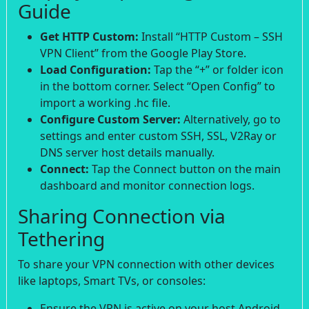
Guide
Get HTTP Custom:
Install “HTTP Custom – SSH
VPN Client” from the Google Play Store.
Load Configuration:
Tap the “+” or folder icon
in the bottom corner. Select “Open Config” to
import a working .hc file.
Configure Custom Server:
Alternatively, go to
settings and enter custom SSH, SSL, V2Ray or
DNS server host details manually.
Connect:
Tap the Connect button on the main
dashboard and monitor connection logs.
Sharing Connection via
Tethering
To share your VPN connection with other devices
like laptops, Smart TVs, or consoles:
Ensure the VPN is active on your host Android