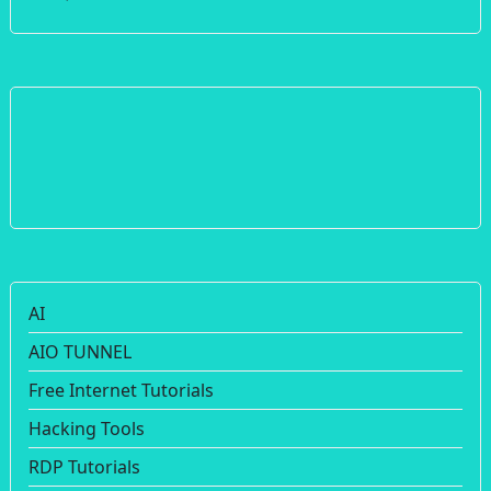
AI
AIO TUNNEL
Free Internet Tutorials
Hacking Tools
RDP Tutorials