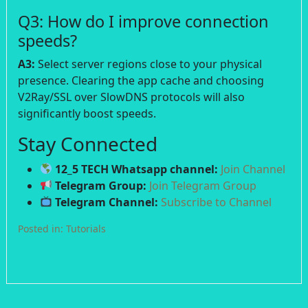
Q3: How do I improve connection
speeds?
A3:
Select server regions close to your physical
presence. Clearing the app cache and choosing
V2Ray/SSL over SlowDNS protocols will also
significantly boost speeds.
Stay Connected
12_5 TECH Whatsapp channel:
Join Channel
Telegram Group:
Join Telegram Group
Telegram Channel:
Subscribe to Channel
Posted in:
Tutorials