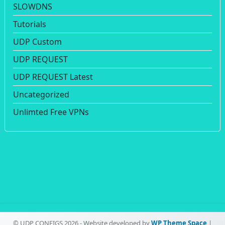
SLOWDNS
Tutorials
UDP Custom
UDP REQUEST
UDP REQUEST Latest
Uncategorized
Unlimted Free VPNs
© UDP CONFIGS 2026 - Website developed by
WP Theme Space
|