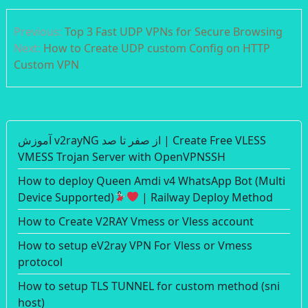
Post
Previous:
Top 3 Fast UDP VPNs for Secure Browsing
navigation
Next:
How to Create UDP custom Config on HTTP
Custom VPN
آموزش v2rayNG از صفر تا صد | Create Free VLESS
VMESS Trojan Server with OpenVPNSSH
How to deploy Queen Amdi v4 WhatsApp Bot (Multi
Device Supported)
| Railway Deploy Method
How to Create V2RAY Vmess or Vless account
How to setup eV2ray VPN For Vless or Vmess
protocol
How to setup TLS TUNNEL for custom method (sni
host)