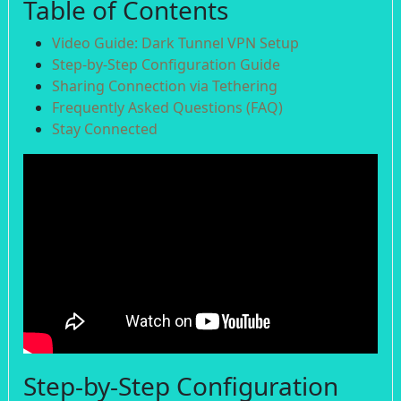
Table of Contents
Video Guide: Dark Tunnel VPN Setup
Step-by-Step Configuration Guide
Sharing Connection via Tethering
Frequently Asked Questions (FAQ)
Stay Connected
Step-by-Step Configuration