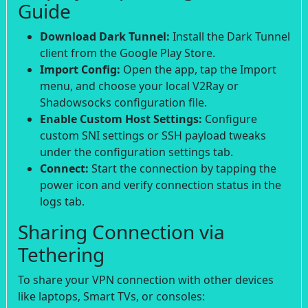
Guide
Download Dark Tunnel:
Install the Dark Tunnel
client from the Google Play Store.
Import Config:
Open the app, tap the Import
menu, and choose your local V2Ray or
Shadowsocks configuration file.
Enable Custom Host Settings:
Configure
custom SNI settings or SSH payload tweaks
under the configuration settings tab.
Connect:
Start the connection by tapping the
power icon and verify connection status in the
logs tab.
Sharing Connection via
Tethering
To share your VPN connection with other devices
like laptops, Smart TVs, or consoles: