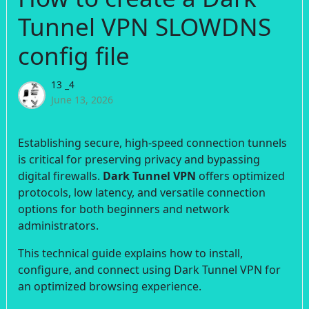
Tunnel VPN SLOWDNS
config file
13 _4
June 13, 2026
Establishing secure, high-speed connection tunnels
is critical for preserving privacy and bypassing
digital firewalls.
Dark Tunnel VPN
offers optimized
protocols, low latency, and versatile connection
options for both beginners and network
administrators.
This technical guide explains how to install,
configure, and connect using Dark Tunnel VPN for
an optimized browsing experience.