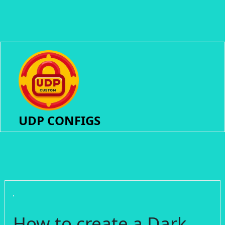
UDP CONFIGS
How to create a Dark