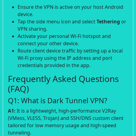
Ensure the VPN is active on your host Android
device.
Tap the side menu icon and select
Tethering
or
VPN sharing.
Activate your personal Wi-Fi hotspot and
connect your other device.
Route client device traffic by setting up a local
Wi-Fi proxy using the IP address and port
credentials provided in the app.
Frequently Asked Questions
(FAQ)
Q1: What is Dark Tunnel VPN?
A1:
It is a lightweight, high-performance V2Ray
(VMess, VLESS, Trojan) and SSH/DNS custom client
tailored for low memory usage and high-speed
tunneling.