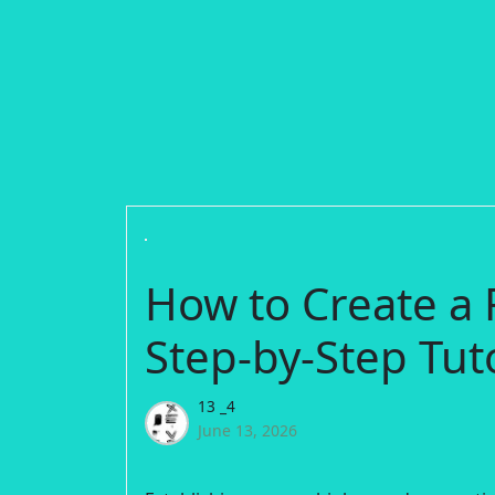
How to Create a
Step-by-Step Tuto
13 _4
June 13, 2026