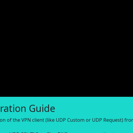
ration Guide
sion of the VPN client (like UDP Custom or UDP Request) fr