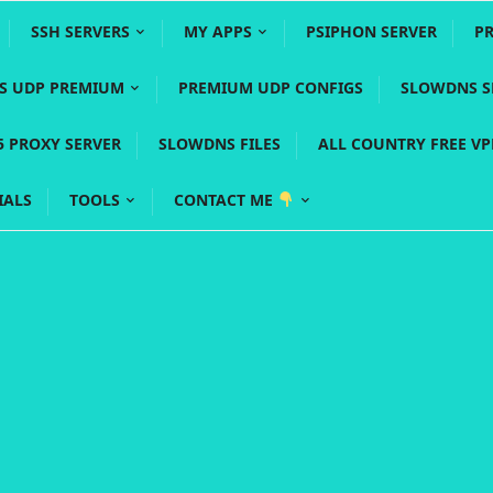
SSH SERVERS
MY APPS
PSIPHON SERVER
P
YS UDP PREMIUM
PREMIUM UDP CONFIGS
SLOWDNS S
5 PROXY SERVER
SLOWDNS FILES
ALL COUNTRY FREE V
IALS
TOOLS
CONTACT ME