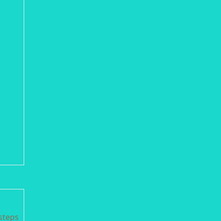
steps