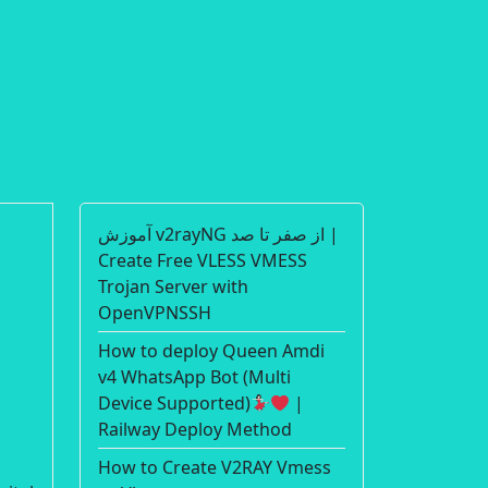
آموزش v2rayNG از صفر تا صد |
Create Free VLESS VMESS
Trojan Server with
OpenVPNSSH
How to deploy Queen Amdi
v4 WhatsApp Bot (Multi
Device Supported)
|
Railway Deploy Method
How to Create V2RAY Vmess