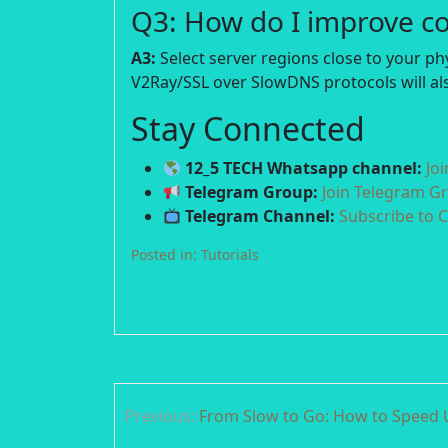
Q3: How do I improve c
A3:
Select server regions close to your p
V2Ray/SSL over SlowDNS protocols will als
Stay Connected
12_5 TECH Whatsapp channel:
Jo
Telegram Group:
Join Telegram G
Telegram Channel:
Subscribe to 
Posted in:
Tutorials
Post
Previous:
From Slow to Go: How to Speed 
navigation