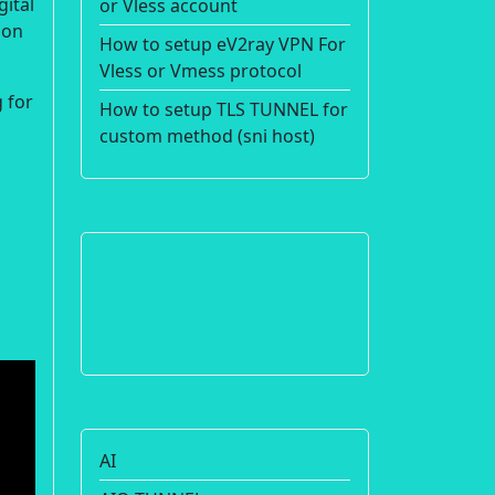
gital
or Vless account
ion
How to setup eV2ray VPN For
Vless or Vmess protocol
 for
How to setup TLS TUNNEL for
custom method (sni host)
AI