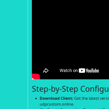
Step-by-Step Configu
Download Client:
Get the latest ver
udpcustom.online.