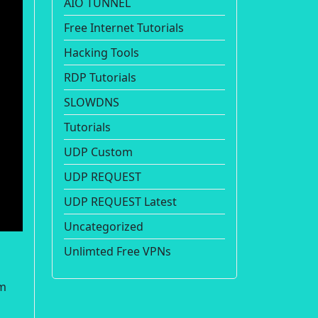
AIO TUNNEL
Free Internet Tutorials
Hacking Tools
RDP Tutorials
SLOWDNS
Tutorials
UDP Custom
UDP REQUEST
UDP REQUEST Latest
Uncategorized
Unlimted Free VPNs
om