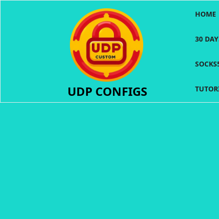
Skip
HOME
to
content
30 DA
SOCKS
UDP CONFIGS
TUTOR