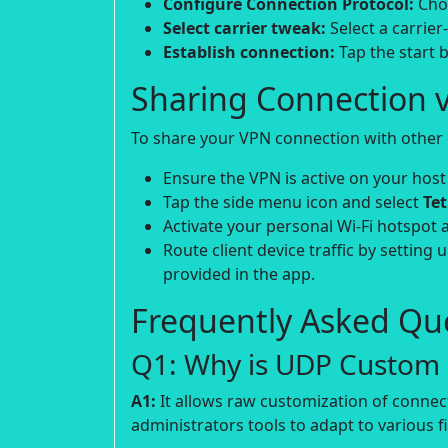
Configure Connection Protocol:
Choo
Select carrier tweak:
Select a carrier
Establish connection:
Tap the start b
Sharing Connection v
To share your VPN connection with other d
Ensure the VPN is active on your host
Tap the side menu icon and select
Te
Activate your personal Wi-Fi hotspot 
Route client device traffic by setting 
provided in the app.
Frequently Asked Que
Q1: Why is UDP Custom p
A1:
It allows raw customization of connec
administrators tools to adapt to various fi