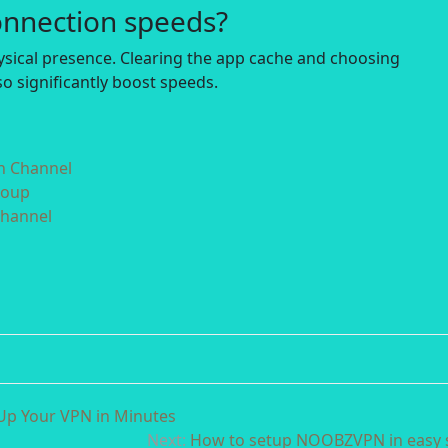
onnection speeds?
hysical presence. Clearing the app cache and choosing
o significantly boost speeds.
in Channel
roup
Channel
Up Your VPN in Minutes
Next:
How to setup NOOBZVPN in easy 