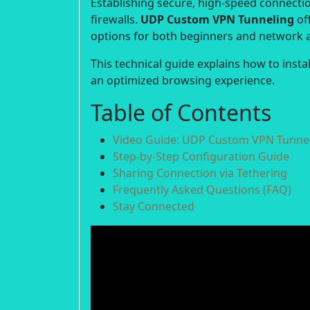
Establishing secure, high-speed connection
firewalls.
UDP Custom VPN Tunneling
off
options for both beginners and network 
This technical guide explains how to inst
an optimized browsing experience.
Table of Contents
Video Guide: UDP Custom VPN Tunnel
Step-by-Step Configuration Guide
Sharing Connection via Tethering
Frequently Asked Questions (FAQ)
Stay Connected