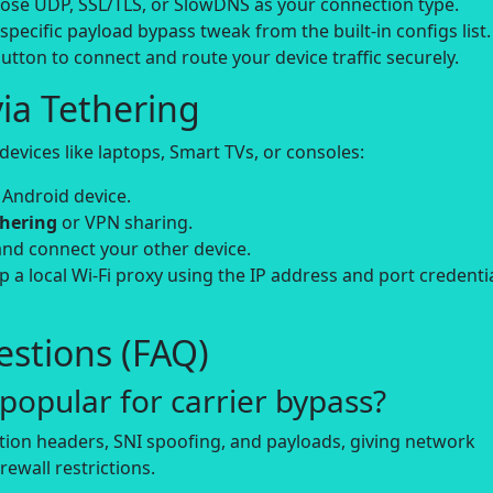
se UDP, SSL/TLS, or SlowDNS as your connection type.
-specific payload bypass tweak from the built-in configs list.
utton to connect and route your device traffic securely.
ia Tethering
evices like laptops, Smart TVs, or consoles:
 Android device.
thering
or VPN sharing.
and connect your other device.
up a local Wi-Fi proxy using the IP address and port credenti
stions (FAQ)
opular for carrier bypass?
tion headers, SNI spoofing, and payloads, giving network
rewall restrictions.