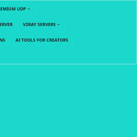
REMIUM UDP
ERVER
V2RAY SERVERS
PNS
AI TOOLS FOR CREATORS