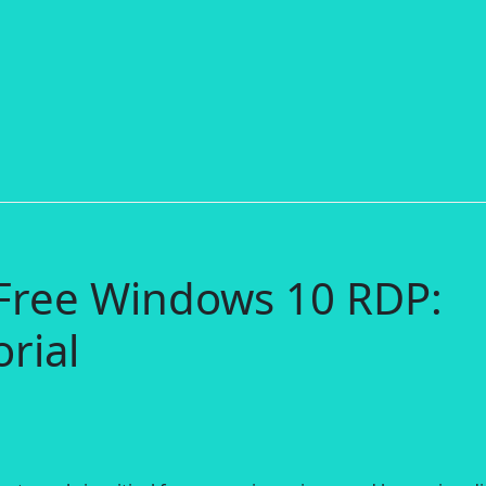
 Free Windows 10 RDP:
rial