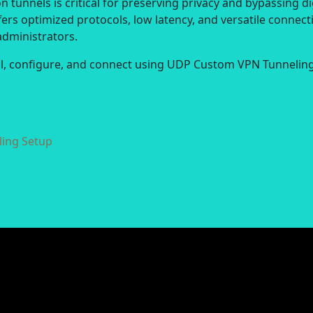
 tunnels is critical for preserving privacy and bypassing di
ers optimized protocols, low latency, and versatile connect
administrators.
all, configure, and connect using UDP Custom VPN Tunneling
ing Setup