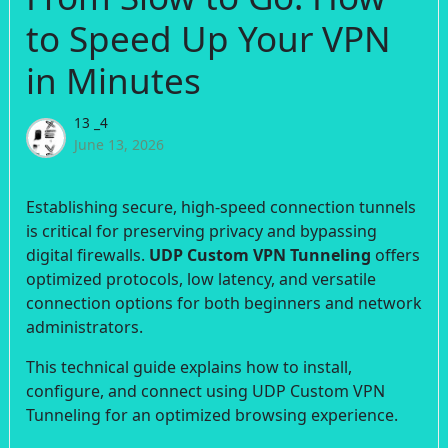
to Speed Up Your VPN
in Minutes
13 _4
June 13, 2026
Establishing secure, high-speed connection tunnels
is critical for preserving privacy and bypassing
digital firewalls.
UDP Custom VPN Tunneling
offers
optimized protocols, low latency, and versatile
connection options for both beginners and network
administrators.
This technical guide explains how to install,
configure, and connect using UDP Custom VPN
Tunneling for an optimized browsing experience.