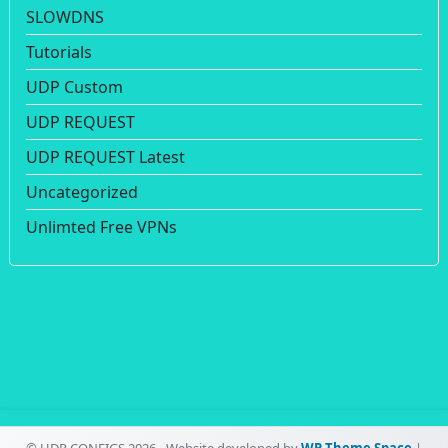
SLOWDNS
Tutorials
UDP Custom
UDP REQUEST
UDP REQUEST Latest
Uncategorized
Unlimted Free VPNs
© UDP CONFIGS 2026 - Website developed by
WP Theme Space
|