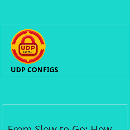
UDP CONFIGS
From Slow to Go: How