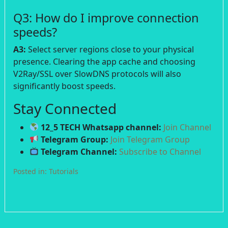
Q3: How do I improve connection
speeds?
A3:
Select server regions close to your physical
presence. Clearing the app cache and choosing
V2Ray/SSL over SlowDNS protocols will also
significantly boost speeds.
Stay Connected
12_5 TECH Whatsapp channel:
Join Channel
Telegram Group:
Join Telegram Group
Telegram Channel:
Subscribe to Channel
Posted in:
Tutorials