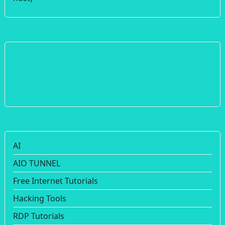
AI
AIO TUNNEL
Free Internet Tutorials
Hacking Tools
RDP Tutorials