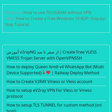
Post
Previous:
How to use TELEGRAM without VPN
navigation
Next:
How to Create a Free Windows 10 RDP: Step-by-
Step Tutorial
آموزش v2rayNG از صفر تا صد | Create Free VLESS
VMESS Trojan Server with OpenVPNSSH
How to deploy Queen Amdi v4 WhatsApp Bot (Multi
Device Supported)
| Railway Deploy Method
How to Create V2RAY Vmess or Vless account
How to setup eV2ray VPN For Vless or Vmess
protocol
How to setup TLS TUNNEL for custom method (sni
host)