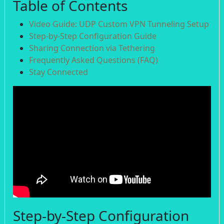
Table of Contents
Video Guide: UDP Custom VPN Tunneling Setup
Step-by-Step Configuration Guide
Sharing Connection via Tethering
Frequently Asked Questions (FAQ)
Stay Connected
Step-by-Step Configuration