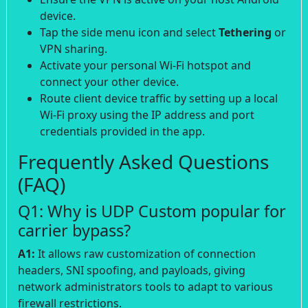
device.
Tap the side menu icon and select
Tethering
or
VPN sharing.
Activate your personal Wi-Fi hotspot and
connect your other device.
Route client device traffic by setting up a local
Wi-Fi proxy using the IP address and port
credentials provided in the app.
Frequently Asked Questions
(FAQ)
Q1: Why is UDP Custom popular for
carrier bypass?
A1:
It allows raw customization of connection
headers, SNI spoofing, and payloads, giving
network administrators tools to adapt to various
firewall restrictions.