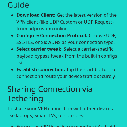
Guide
Download Client:
Get the latest version of the
VPN client (like UDP Custom or UDP Request)
from udpcustom.online.
Configure Connection Protocol:
Choose UDP,
SSL/TLS, or SlowDNS as your connection type.
Select carrier tweak:
Select a carrier-specific
payload bypass tweak from the built-in configs
list.
Establish connection:
Tap the start button to
connect and route your device traffic securely.
Sharing Connection via
Tethering
To share your VPN connection with other devices
like laptops, Smart TVs, or consoles:
Ensure the VPN is active on your host Android