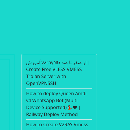
آموزش v2rayNG از صفر تا صد |
Create Free VLESS VMESS
Trojan Server with
OpenVPNSSH
How to deploy Queen Amdi
v4 WhatsApp Bot (Multi
Device Supported)💃🏻❤️ |
Railway Deploy Method
How to Create V2RAY Vmess