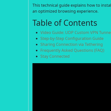
This technical guide explains how to inst
an optimized browsing experience.
Table of Contents
Video Guide: UDP Custom VPN Tunnel
Step-by-Step Configuration Guide
Sharing Connection via Tethering
Frequently Asked Questions (FAQ)
Stay Connected