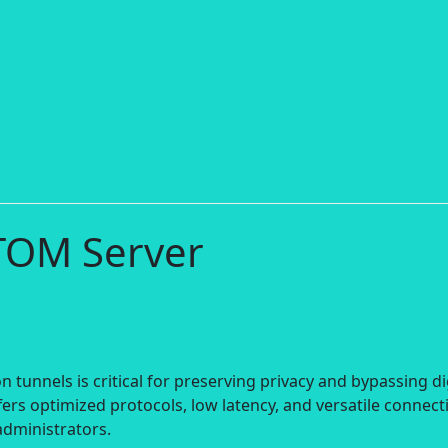
TOM Server
 tunnels is critical for preserving privacy and bypassing di
ers optimized protocols, low latency, and versatile connect
administrators.