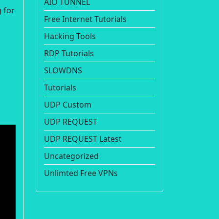
AIO TUNNEL
 for
Free Internet Tutorials
Hacking Tools
RDP Tutorials
SLOWDNS
Tutorials
UDP Custom
UDP REQUEST
UDP REQUEST Latest
Uncategorized
Unlimted Free VPNs