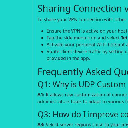
Sharing Connection v
To share your VPN connection with other d
Ensure the VPN is active on your host
Tap the side menu icon and select
Te
Activate your personal Wi-Fi hotspot 
Route client device traffic by setting 
provided in the app.
Frequently Asked Que
Q1: Why is UDP Custom p
A1:
It allows raw customization of connec
administrators tools to adapt to various fi
Q3: How do I improve c
A3:
Select server regions close to your p