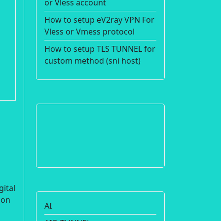
or Vless account
How to setup eV2ray VPN For
Vless or Vmess protocol
How to setup TLS TUNNEL for
custom method (sni host)
gital
ion
AI