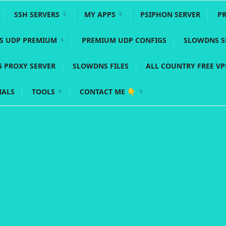
SSH SERVERS
MY APPS
PSIPHON SERVER
P
YS UDP PREMIUM
PREMIUM UDP CONFIGS
SLOWDNS S
5 PROXY SERVER
SLOWDNS FILES
ALL COUNTRY FREE V
IALS
TOOLS
CONTACT ME 👇