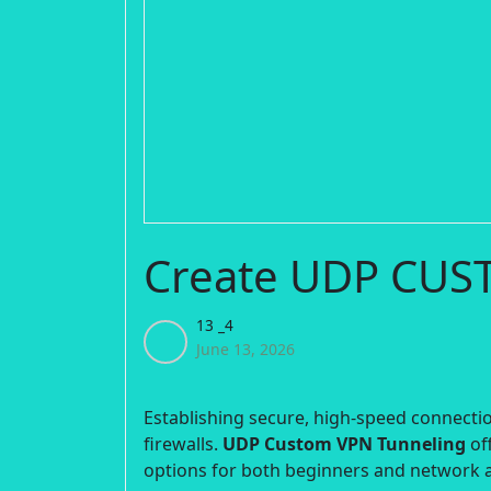
Create UDP CUS
13 _4
June 13, 2026
Establishing secure, high-speed connection
firewalls.
UDP Custom VPN Tunneling
off
options for both beginners and network 