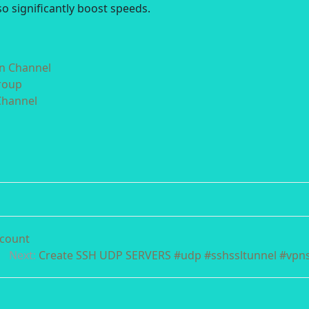
o significantly boost speeds.
in Channel
roup
Channel
ccount
Next:
Create SSH UDP SERVERS #udp #sshssltunnel #vpn