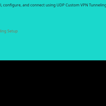
all, configure, and connect using UDP Custom VPN Tunneling
ing Setup