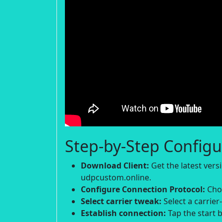
Step-by-Step Configu
Download Client:
Get the latest ver
udpcustom.online.
Configure Connection Protocol:
Choo
Select carrier tweak:
Select a carrier
Establish connection:
Tap the start b