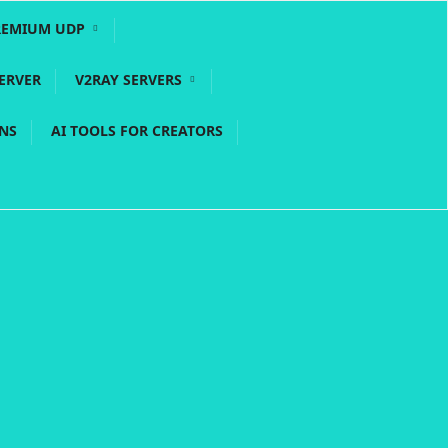
REMIUM UDP
ERVER
V2RAY SERVERS
PNS
AI TOOLS FOR CREATORS