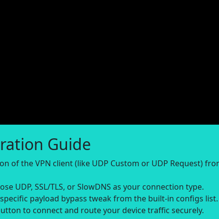
ration Guide
sion of the VPN client (like UDP Custom or UDP Request) fr
se UDP, SSL/TLS, or SlowDNS as your connection type.
-specific payload bypass tweak from the built-in configs list.
utton to connect and route your device traffic securely.