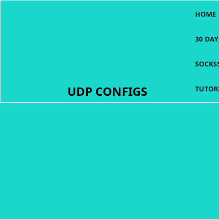
Skip
HOME
to
content
30 DA
SOCKS
UDP CONFIGS
TUTOR