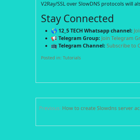
V2Ray/SSL over SlowDNS protocols will als
Stay Connected
🌎 12_5 TECH Whatsapp channel:
Jo
📢 Telegram Group:
Join Telegram G
📺 Telegram Channel:
Subscribe to 
Posted in:
Tutorials
Post
Previous:
How to create Slowdns server a
navigation