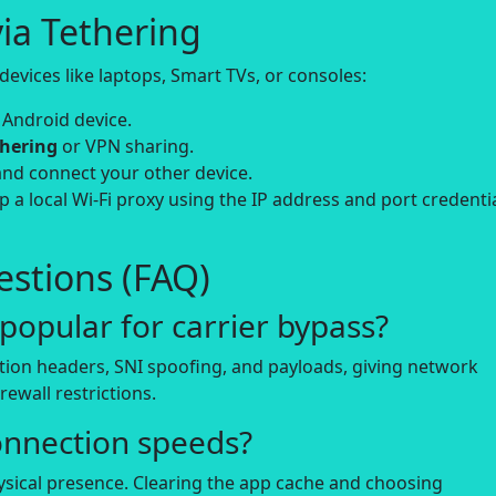
ia Tethering
evices like laptops, Smart TVs, or consoles:
 Android device.
thering
or VPN sharing.
and connect your other device.
up a local Wi-Fi proxy using the IP address and port credenti
stions (FAQ)
opular for carrier bypass?
tion headers, SNI spoofing, and payloads, giving network
rewall restrictions.
onnection speeds?
hysical presence. Clearing the app cache and choosing