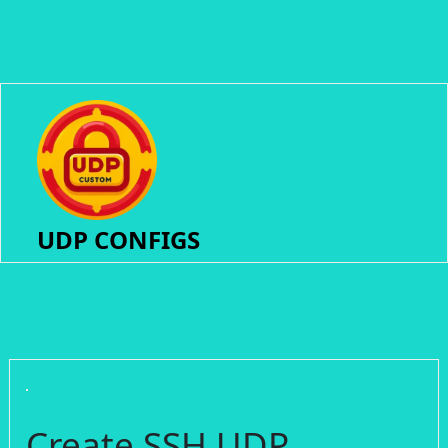
UDP CONFIGS
Create SSH UDP