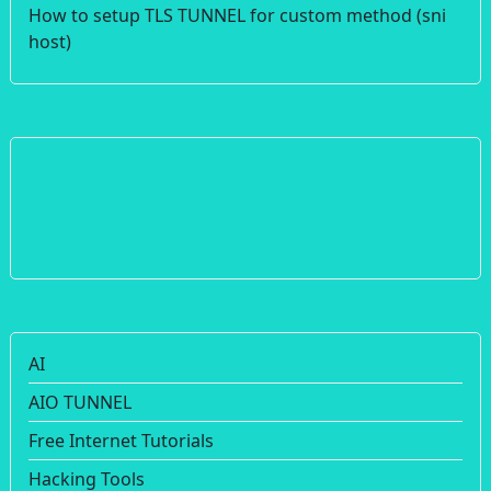
How to setup TLS TUNNEL for custom method (sni
host)
AI
AIO TUNNEL
Free Internet Tutorials
Hacking Tools