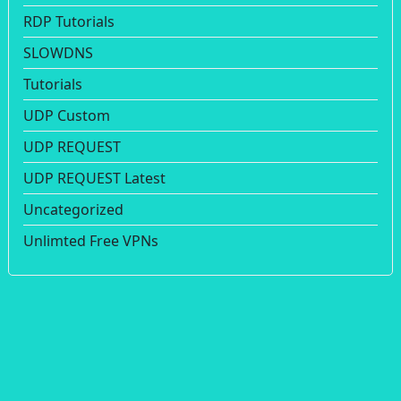
RDP Tutorials
SLOWDNS
Tutorials
UDP Custom
UDP REQUEST
UDP REQUEST Latest
Uncategorized
Unlimted Free VPNs