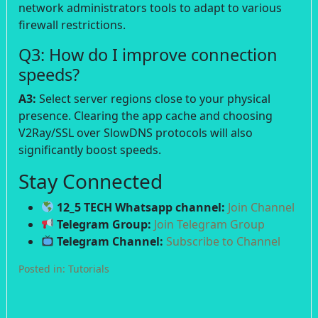
network administrators tools to adapt to various
firewall restrictions.
Q3: How do I improve connection
speeds?
A3:
Select server regions close to your physical
presence. Clearing the app cache and choosing
V2Ray/SSL over SlowDNS protocols will also
significantly boost speeds.
Stay Connected
12_5 TECH Whatsapp channel:
Join Channel
Telegram Group:
Join Telegram Group
Telegram Channel:
Subscribe to Channel
Posted in:
Tutorials