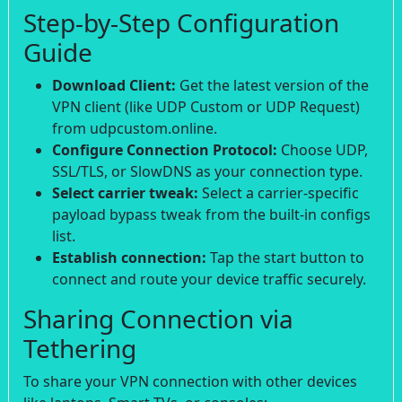
Step-by-Step Configuration
Guide
Download Client:
Get the latest version of the
VPN client (like UDP Custom or UDP Request)
from udpcustom.online.
Configure Connection Protocol:
Choose UDP,
SSL/TLS, or SlowDNS as your connection type.
Select carrier tweak:
Select a carrier-specific
payload bypass tweak from the built-in configs
list.
Establish connection:
Tap the start button to
connect and route your device traffic securely.
Sharing Connection via
Tethering
To share your VPN connection with other devices