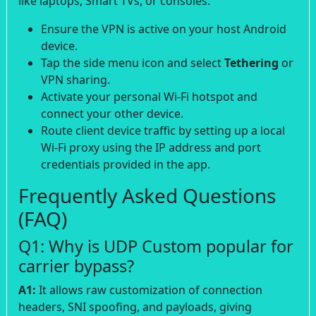
like laptops, Smart TVs, or consoles:
Ensure the VPN is active on your host Android
device.
Tap the side menu icon and select
Tethering
or
VPN sharing.
Activate your personal Wi-Fi hotspot and
connect your other device.
Route client device traffic by setting up a local
Wi-Fi proxy using the IP address and port
credentials provided in the app.
Frequently Asked Questions
(FAQ)
Q1: Why is UDP Custom popular for
carrier bypass?
A1:
It allows raw customization of connection
headers, SNI spoofing, and payloads, giving