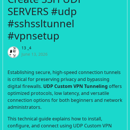
SERVERS #udp
#sshssltunnel
#vpnsetup
13 _4
June 13, 2026
Establishing secure, high-speed connection tunnels
is critical for preserving privacy and bypassing
digital firewalls.
UDP Custom VPN Tunneling
offers
optimized protocols, low latency, and versatile
connection options for both beginners and network
administrators.
This technical guide explains how to install,
configure, and connect using UDP Custom VPN