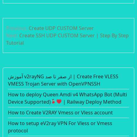
Post
Previous:
Create UDP CUSTOM Server
navigation
Next:
Create SSH UDP CUSTOM Server | Step By Step
Tutorial
آموزش v2rayNG از صفر تا صد | Create Free VLESS
VMESS Trojan Server with OpenVPNSSH
How to deploy Queen Amdi v4 WhatsApp Bot (Multi
Device Supported)
| Railway Deploy Method
How to Create V2RAY Vmess or Vless account
How to setup eV2ray VPN For Vless or Vmess
protocol