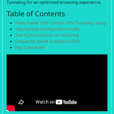
Tunneling for an optimized browsing experience.
Table of Contents
Video Guide: UDP Custom VPN Tunneling Setup
Step-by-Step Configuration Guide
Sharing Connection via Tethering
Frequently Asked Questions (FAQ)
Stay Connected