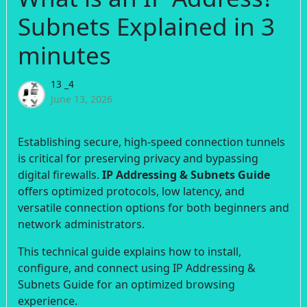
Subnets Explained in 3
minutes
13 _4
June 13, 2026
Establishing secure, high-speed connection tunnels
is critical for preserving privacy and bypassing
digital firewalls.
IP Addressing & Subnets Guide
offers optimized protocols, low latency, and
versatile connection options for both beginners and
network administrators.
This technical guide explains how to install,
configure, and connect using IP Addressing &
Subnets Guide for an optimized browsing
experience.