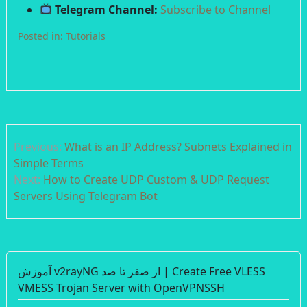
Telegram Channel:
Subscribe to Channel
Posted in:
Tutorials
Post
Previous:
What is an IP Address? Subnets Explained in
navigation
Simple Terms
Next:
How to Create UDP Custom & UDP Request
Servers Using Telegram Bot
آموزش v2rayNG از صفر تا صد | Create Free VLESS
VMESS Trojan Server with OpenVPNSSH