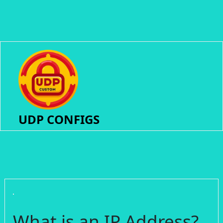
UDP CONFIGS
What is an IP Address?