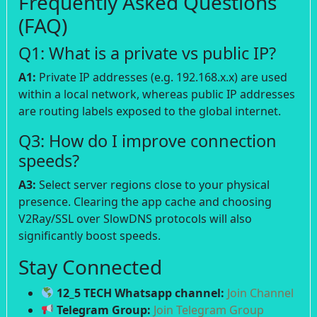
Frequently Asked Questions
(FAQ)
Q1: What is a private vs public IP?
A1:
Private IP addresses (e.g. 192.168.x.x) are used
within a local network, whereas public IP addresses
are routing labels exposed to the global internet.
Q3: How do I improve connection
speeds?
A3:
Select server regions close to your physical
presence. Clearing the app cache and choosing
V2Ray/SSL over SlowDNS protocols will also
significantly boost speeds.
Stay Connected
12_5 TECH Whatsapp channel:
Join Channel
Telegram Group:
Join Telegram Group