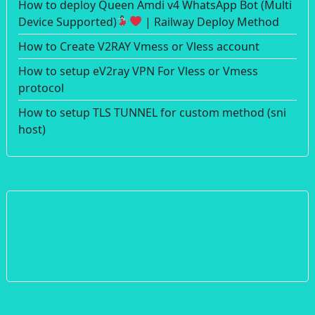
How to deploy Queen Amdi v4 WhatsApp Bot (Multi
Device Supported)
| Railway Deploy Method
How to Create V2RAY Vmess or Vless account
How to setup eV2ray VPN For Vless or Vmess
protocol
How to setup TLS TUNNEL for custom method (sni
host)