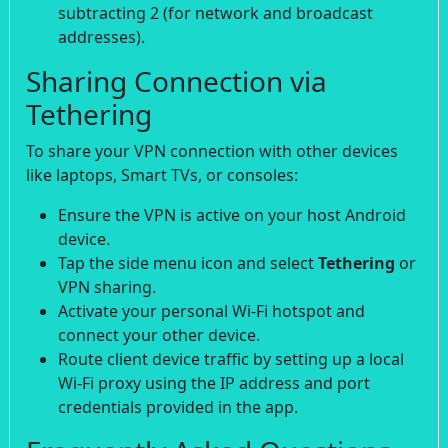
subtracting 2 (for network and broadcast
addresses).
Sharing Connection via
Tethering
To share your VPN connection with other devices
like laptops, Smart TVs, or consoles:
Ensure the VPN is active on your host Android
device.
Tap the side menu icon and select
Tethering
or
VPN sharing.
Activate your personal Wi-Fi hotspot and
connect your other device.
Route client device traffic by setting up a local
Wi-Fi proxy using the IP address and port
credentials provided in the app.