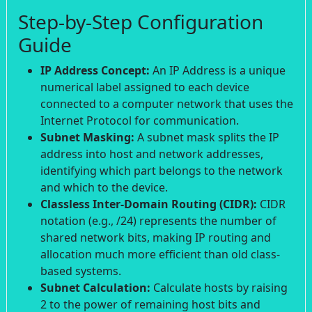
Step-by-Step Configuration
Guide
IP Address Concept:
An IP Address is a unique
numerical label assigned to each device
connected to a computer network that uses the
Internet Protocol for communication.
Subnet Masking:
A subnet mask splits the IP
address into host and network addresses,
identifying which part belongs to the network
and which to the device.
Classless Inter-Domain Routing (CIDR):
CIDR
notation (e.g., /24) represents the number of
shared network bits, making IP routing and
allocation much more efficient than old class-
based systems.
Subnet Calculation:
Calculate hosts by raising
2 to the power of remaining host bits and