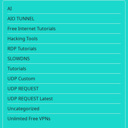
AI
AIO TUNNEL
Free Internet Tutorials
Hacking Tools
RDP Tutorials
SLOWDNS
Tutorials
UDP Custom
UDP REQUEST
UDP REQUEST Latest
Uncategorized
Unlimted Free VPNs