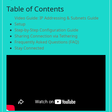
Table of Contents
Video Guide: IP Addressing & Subnets Guide
Setup
Step-by-Step Configuration Guide
Sharing Connection via Tethering
Frequently Asked Questions (FAQ)
Stay Connected