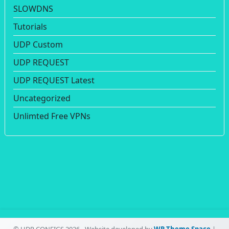
SLOWDNS
Tutorials
UDP Custom
UDP REQUEST
UDP REQUEST Latest
Uncategorized
Unlimted Free VPNs
© UDP CONFIGS 2026 - Website developed by
WP Theme Space
|