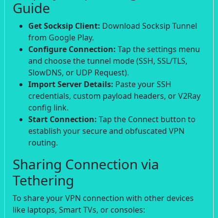
Guide
Get Socksip Client:
Download Socksip Tunnel
from Google Play.
Configure Connection:
Tap the settings menu
and choose the tunnel mode (SSH, SSL/TLS,
SlowDNS, or UDP Request).
Import Server Details:
Paste your SSH
credentials, custom payload headers, or V2Ray
config link.
Start Connection:
Tap the Connect button to
establish your secure and obfuscated VPN
routing.
Sharing Connection via
Tethering
To share your VPN connection with other devices
like laptops, Smart TVs, or consoles: