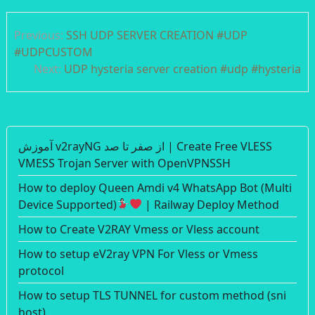
Post
Previous:
SSH UDP SERVER CREATION #UDP
navigation
#UDPCUSTOM
Next:
UDP hysteria server creation #udp #hysteria
آموزش v2rayNG از صفر تا صد | Create Free VLESS
VMESS Trojan Server with OpenVPNSSH
How to deploy Queen Amdi v4 WhatsApp Bot (Multi
Device Supported)
| Railway Deploy Method
How to Create V2RAY Vmess or Vless account
How to setup eV2ray VPN For Vless or Vmess
protocol
How to setup TLS TUNNEL for custom method (sni
host)