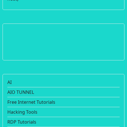
AI
AIO TUNNEL
Free Internet Tutorials
Hacking Tools
RDP Tutorials