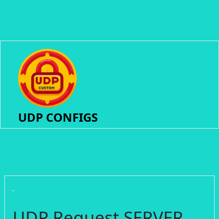
UDP CONFIGS
UDP Request SERVER