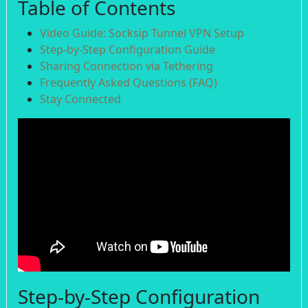
Table of Contents
Video Guide: Socksip Tunnel VPN Setup
Step-by-Step Configuration Guide
Sharing Connection via Tethering
Frequently Asked Questions (FAQ)
Stay Connected
Step-by-Step Configuration