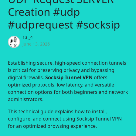
Creation #udp
#udprequest #socksip
13 _4
June 13, 2026
Establishing secure, high-speed connection tunnels
is critical for preserving privacy and bypassing
digital firewalls.
Socksip Tunnel VPN
offers
optimized protocols, low latency, and versatile
connection options for both beginners and network
administrators.
This technical guide explains how to install,
configure, and connect using Socksip Tunnel VPN
for an optimized browsing experience.