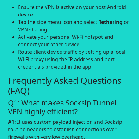
Ensure the VPN is active on your host Android
device.
Tap the side menu icon and select
Tethering
or
VPN sharing.
Activate your personal Wi-Fi hotspot and
connect your other device.
Route client device traffic by setting up a local
Wi-Fi proxy using the IP address and port
credentials provided in the app.
Frequently Asked Questions
(FAQ)
Q1: What makes Socksip Tunnel
VPN highly efficient?
A1:
It uses custom payload injection and Socksip
routing headers to establish connections over
firewalls with very low overhead.