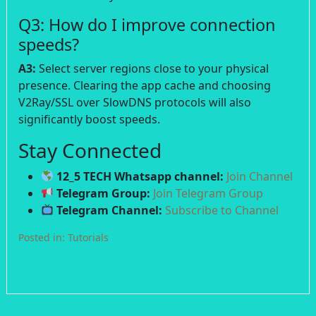
Q3: How do I improve connection
speeds?
A3:
Select server regions close to your physical
presence. Clearing the app cache and choosing
V2Ray/SSL over SlowDNS protocols will also
significantly boost speeds.
Stay Connected
12_5 TECH Whatsapp channel:
Join Channel
Telegram Group:
Join Telegram Group
Telegram Channel:
Subscribe to Channel
Posted in:
Tutorials