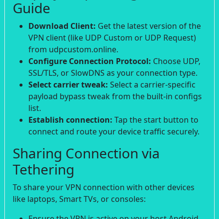
Guide
Download Client:
Get the latest version of the
VPN client (like UDP Custom or UDP Request)
from udpcustom.online.
Configure Connection Protocol:
Choose UDP,
SSL/TLS, or SlowDNS as your connection type.
Select carrier tweak:
Select a carrier-specific
payload bypass tweak from the built-in configs
list.
Establish connection:
Tap the start button to
connect and route your device traffic securely.
Sharing Connection via
Tethering
To share your VPN connection with other devices
like laptops, Smart TVs, or consoles:
Ensure the VPN is active on your host Android