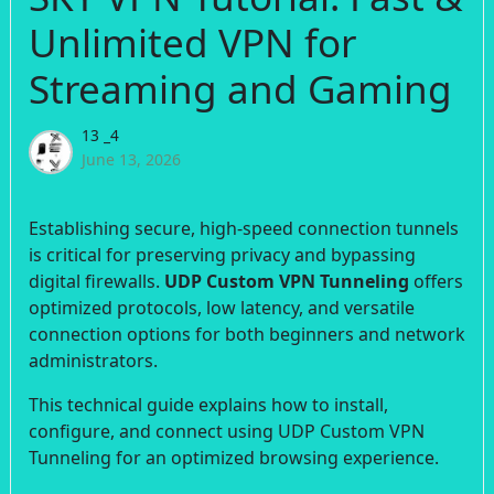
Unlimited VPN for
Streaming and Gaming
13 _4
June 13, 2026
Establishing secure, high-speed connection tunnels
is critical for preserving privacy and bypassing
digital firewalls.
UDP Custom VPN Tunneling
offers
optimized protocols, low latency, and versatile
connection options for both beginners and network
administrators.
This technical guide explains how to install,
configure, and connect using UDP Custom VPN
Tunneling for an optimized browsing experience.