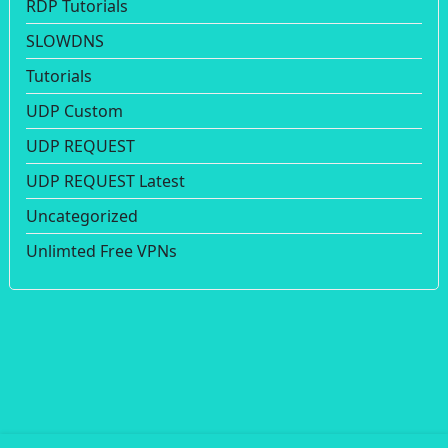
RDP Tutorials
SLOWDNS
Tutorials
UDP Custom
UDP REQUEST
UDP REQUEST Latest
Uncategorized
Unlimted Free VPNs