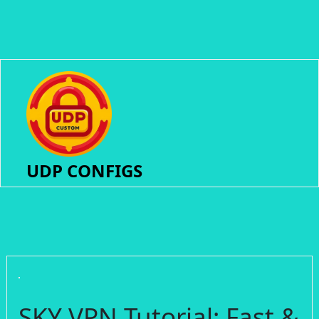
UDP CONFIGS
SKY VPN Tutorial: Fast &