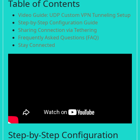
Table of Contents
Video Guide: UDP Custom VPN Tunneling Setup
Step-by-Step Configuration Guide
Sharing Connection via Tethering
Frequently Asked Questions (FAQ)
Stay Connected
Step-by-Step Configuration