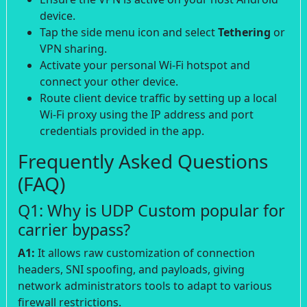
device.
Tap the side menu icon and select
Tethering
or
VPN sharing.
Activate your personal Wi-Fi hotspot and
connect your other device.
Route client device traffic by setting up a local
Wi-Fi proxy using the IP address and port
credentials provided in the app.
Frequently Asked Questions
(FAQ)
Q1: Why is UDP Custom popular for
carrier bypass?
A1:
It allows raw customization of connection
headers, SNI spoofing, and payloads, giving
network administrators tools to adapt to various
firewall restrictions.