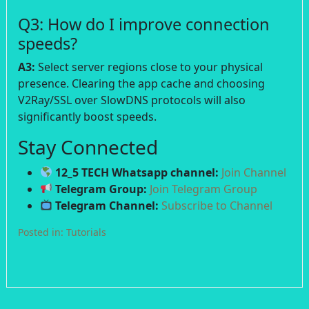
Q3: How do I improve connection
speeds?
A3:
Select server regions close to your physical
presence. Clearing the app cache and choosing
V2Ray/SSL over SlowDNS protocols will also
significantly boost speeds.
Stay Connected
12_5 TECH Whatsapp channel:
Join Channel
Telegram Group:
Join Telegram Group
Telegram Channel:
Subscribe to Channel
Posted in:
Tutorials