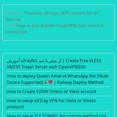
Post
Previous:
Premium 30 days UDP Custom Server
navigation
Tutorial
Next:
How to Use Bubble Cloud VPN: Fast internet
connection
آموزش v2rayNG از صفر تا صد | Create Free VLESS
VMESS Trojan Server with OpenVPNSSH
How to deploy Queen Amdi v4 WhatsApp Bot (Multi
Device Supported)
| Railway Deploy Method
How to Create V2RAY Vmess or Vless account
How to setup eV2ray VPN For Vless or Vmess
protocol
How to setup TLS TUNNEL for custom method (sni