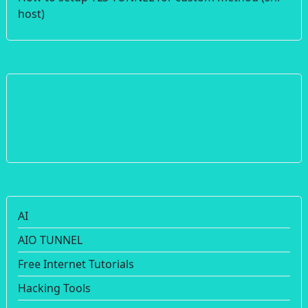
host)
AI
AIO TUNNEL
Free Internet Tutorials
Hacking Tools