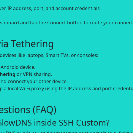
erver IP address, port, and account credentials
hboard and tap the Connect button to route your connect
ia Tethering
evices like laptops, Smart TVs, or consoles:
 Android device.
thering
or VPN sharing.
and connect your other device.
up a local Wi-Fi proxy using the IP address and port credenti
stions (FAQ)
 SlowDNS inside SSH Custom?