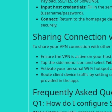
Payload, SSL/TLS, or SlowDNS).
Input host credentials:
Fill in the s
(username/password).
Connect:
Return to the homepage das
securely.
Sharing Connection v
To share your VPN connection with other d
Ensure the VPN is active on your host
Tap the side menu icon and select
Te
Activate your personal Wi-Fi hotspot 
Route client device traffic by setting 
provided in the app.
Frequently Asked Que
Q1: How do I configure