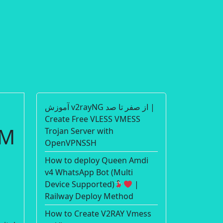
آموزش v2rayNG از صفر تا صد |
Create Free VLESS VMESS
OM
Trojan Server with
OpenVPNSSH
How to deploy Queen Amdi
v4 WhatsApp Bot (Multi
Device Supported)
|
Railway Deploy Method
How to Create V2RAY Vmess