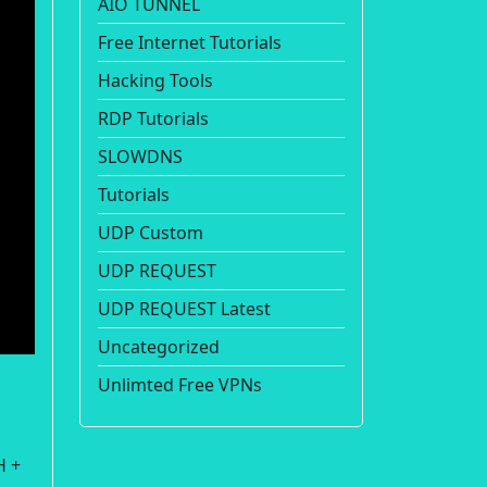
AIO TUNNEL
Free Internet Tutorials
Hacking Tools
RDP Tutorials
SLOWDNS
Tutorials
UDP Custom
UDP REQUEST
UDP REQUEST Latest
Uncategorized
Unlimted Free VPNs
H +