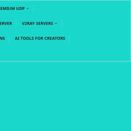
REMIUM UDP
ERVER
V2RAY SERVERS
PNS
AI TOOLS FOR CREATORS