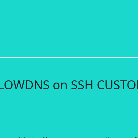
 SLOWDNS on SSH CUST