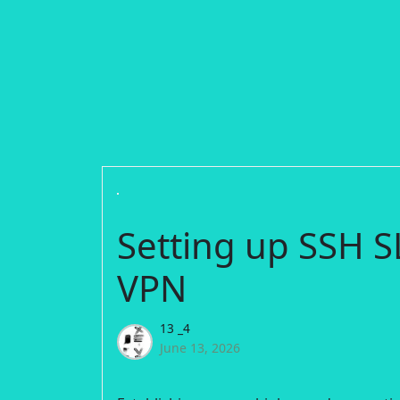
Setting up SSH
VPN
13 _4
June 13, 2026