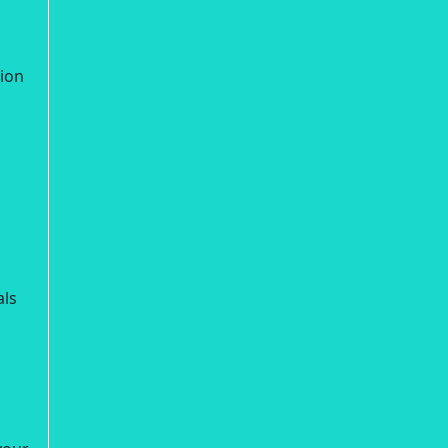
ion
als