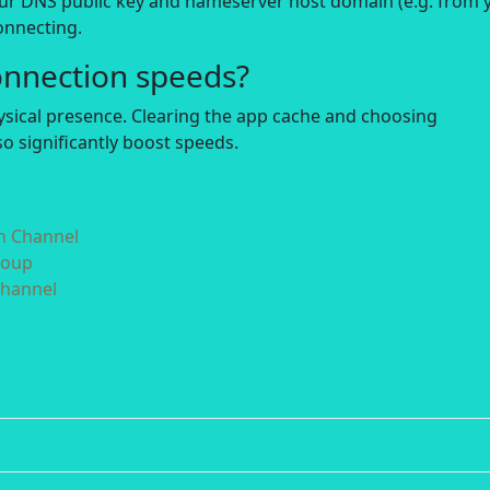
our DNS public key and nameserver host domain (e.g. from 
onnecting.
onnection speeds?
hysical presence. Clearing the app cache and choosing
o significantly boost speeds.
in Channel
roup
Channel