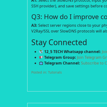
A1:
Select the SlowDNS protocol, input y
SSH provider), and save settings before c
Q3: How do I improve c
A3:
Select server regions close to your p
V2Ray/SSL over SlowDNS protocols will als
Stay Connected
12_5 TECH Whatsapp channel:
Jo
Telegram Group:
Join Telegram G
Telegram Channel:
Subscribe to 
Posted in:
Tutorials