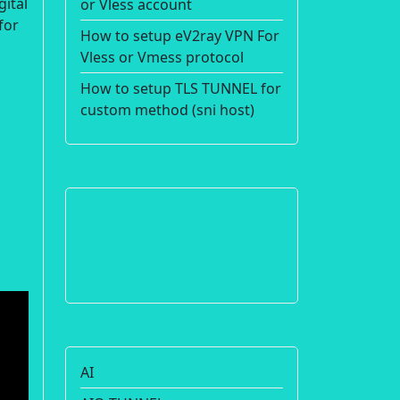
gital
or Vless account
for
How to setup eV2ray VPN For
Vless or Vmess protocol
How to setup TLS TUNNEL for
custom method (sni host)
AI