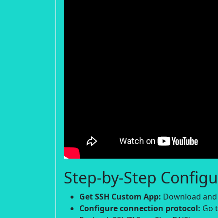
Step-by-Step Configu
Get SSH Custom App:
Download and i
Configure connection protocol:
Go t