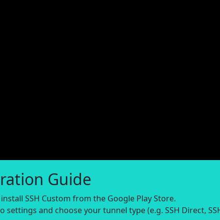
ration Guide
nstall SSH Custom from the Google Play Store.
o settings and choose your tunnel type (e.g. SSH Direct, SS