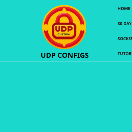
Skip
HOME
to
content
30 DA
SOCKS
UDP CONFIGS
TUTOR