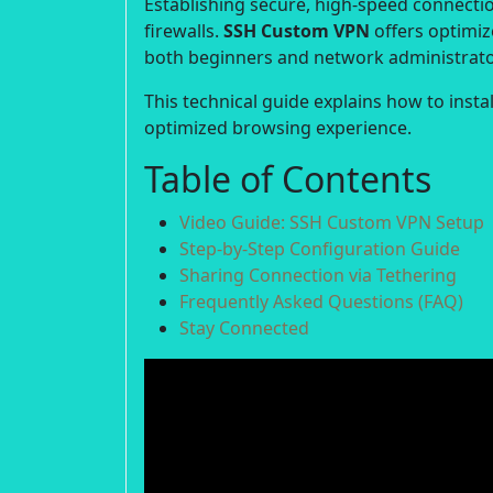
Establishing secure, high-speed connection
firewalls.
SSH Custom VPN
offers optimiz
both beginners and network administrato
This technical guide explains how to inst
optimized browsing experience.
Table of Contents
Video Guide: SSH Custom VPN Setup
Step-by-Step Configuration Guide
Sharing Connection via Tethering
Frequently Asked Questions (FAQ)
Stay Connected