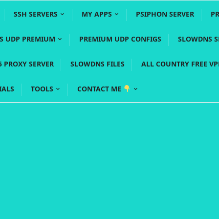
SSH SERVERS
MY APPS
PSIPHON SERVER
P
YS UDP PREMIUM
PREMIUM UDP CONFIGS
SLOWDNS S
5 PROXY SERVER
SLOWDNS FILES
ALL COUNTRY FREE V
IALS
TOOLS
CONTACT ME