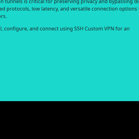
 tunnels is critical for preserving privacy and bypassing di
ed protocols, low latency, and versatile connection options 
rs.
all, configure, and connect using SSH Custom VPN for an