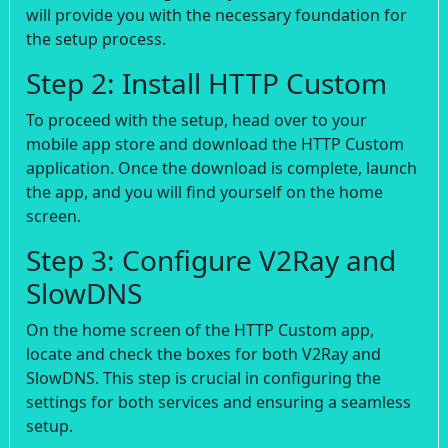
will provide you with the necessary foundation for
the setup process.
Step 2: Install HTTP Custom
To proceed with the setup, head over to your
mobile app store and download the HTTP Custom
application. Once the download is complete, launch
the app, and you will find yourself on the home
screen.
Step 3: Configure V2Ray and
SlowDNS
On the home screen of the HTTP Custom app,
locate and check the boxes for both V2Ray and
SlowDNS. This step is crucial in configuring the
settings for both services and ensuring a seamless
setup.