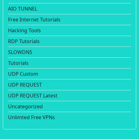
AIO TUNNEL
Free Internet Tutorials
Hacking Tools
RDP Tutorials
SLOWDNS
Tutorials
UDP Custom
UDP REQUEST
UDP REQUEST Latest
Uncategorized
Unlimted Free VPNs