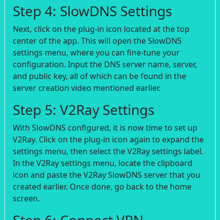
Step 4: SlowDNS Settings
Next, click on the plug-in icon located at the top
center of the app. This will open the SlowDNS
settings menu, where you can fine-tune your
configuration. Input the DNS server name, server,
and public key, all of which can be found in the
server creation video mentioned earlier.
Step 5: V2Ray Settings
With SlowDNS configured, it is now time to set up
V2Ray. Click on the plug-in icon again to expand the
settings menu, then select the V2Ray settings label.
In the V2Ray settings menu, locate the clipboard
icon and paste the V2Ray SlowDNS server that you
created earlier. Once done, go back to the home
screen.
Step 6: Connect VPN