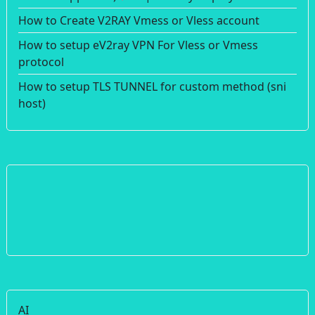
How to Create V2RAY Vmess or Vless account
How to setup eV2ray VPN For Vless or Vmess
protocol
How to setup TLS TUNNEL for custom method (sni
host)
AI