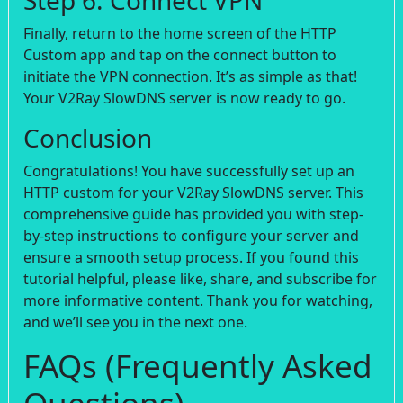
Finally, return to the home screen of the HTTP
Custom app and tap on the connect button to
initiate the VPN connection. It’s as simple as that!
Your V2Ray SlowDNS server is now ready to go.
Conclusion
Congratulations! You have successfully set up an
HTTP custom for your V2Ray SlowDNS server. This
comprehensive guide has provided you with step-
by-step instructions to configure your server and
ensure a smooth setup process. If you found this
tutorial helpful, please like, share, and subscribe for
more informative content. Thank you for watching,
and we’ll see you in the next one.
FAQs (Frequently Asked