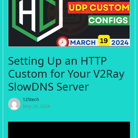
Setting Up an HTTP
Custom for Your V2Ray
SlowDNS Server
125tech
May 26, 2024