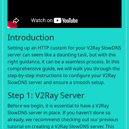
Introduction
Setting up an HTTP custom for your V2Ray SlowDNS
server can seem like a daunting task, but with the
right guidance, it can be a seamless process. In this
comprehensive guide, we will walk you through the
step-by-step instructions to configure your V2Ray
SlowDNS server and ensure a smooth setup.
Step 1: V2Ray Server
Before we begin, it is essential to have a V2Ray
SlowDNS server in place. If you haven’t done so
already, we recommend checking out our previous
tutorial on creating a V2Ray SlowDNS server. This