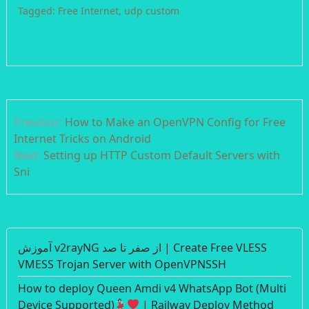
Tagged:
Free Internet
,
udp custom
Post
Previous:
How to Make an OpenVPN Config for Free
navigation
Internet Tricks on Android
Next:
Setting up HTTP Custom Default Servers with
Sni
آموزش v2rayNG از صفر تا صد | Create Free VLESS
VMESS Trojan Server with OpenVPNSSH
How to deploy Queen Amdi v4 WhatsApp Bot (Multi
Device Supported)
| Railway Deploy Method