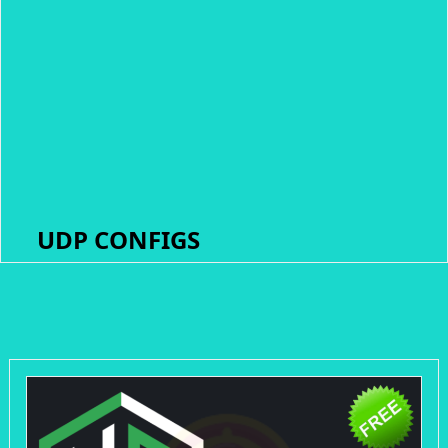
UDP CONFIGS