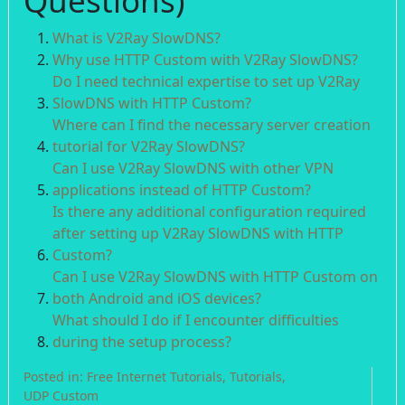
Questions)
What is V2Ray SlowDNS?
Why use HTTP Custom with V2Ray SlowDNS?
Do I need technical expertise to set up V2Ray
SlowDNS with HTTP Custom?
Where can I find the necessary server creation
tutorial for V2Ray SlowDNS?
Can I use V2Ray SlowDNS with other VPN
applications instead of HTTP Custom?
Is there any additional configuration required
after setting up V2Ray SlowDNS with HTTP
Custom?
Can I use V2Ray SlowDNS with HTTP Custom on
both Android and iOS devices?
What should I do if I encounter difficulties
during the setup process?
Posted in:
Free Internet Tutorials
,
Tutorials
,
UDP Custom