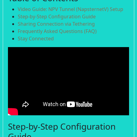
Video Guide: NPV Tunnel (NapsternetV) Setup
Step-by-Step Configuration Guide
Sharing Connection via Tethering
Frequently Asked Questions (FAQ)
Stay Connected
Step-by-Step Configuration
Guide