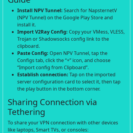
Install NPV Tunnel:
Search for NapsternetV
(NPV Tunnel) on the Google Play Store and
install it.
Import V2Ray Config:
Copy your VMess, VLESS,
Trojan or Shadowsocks config link to the
clipboard.
Paste Config:
Open NPV Tunnel, tap the
Configs tab, click the “+” icon, and choose
“Import config from Clipboard”.
Establish connection:
Tap on the imported
server configuration card to select it, then tap
the play button in the bottom corner.
Sharing Connection via
Tethering
To share your VPN connection with other devices
like laptops, Smart TVs, or consoles: