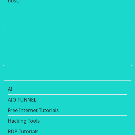
host)
AI
AIO TUNNEL
Free Internet Tutorials
Hacking Tools
RDP Tutorials