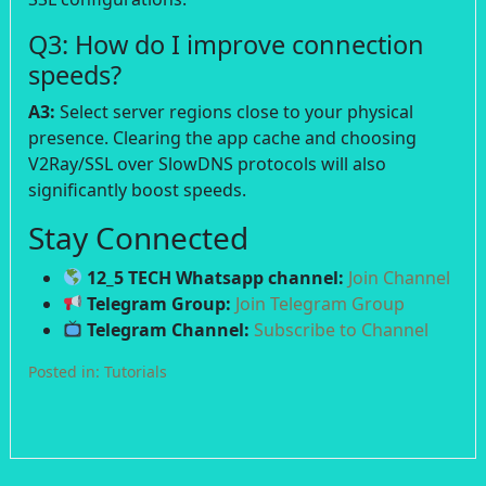
Q3: How do I improve connection
speeds?
A3:
Select server regions close to your physical
presence. Clearing the app cache and choosing
V2Ray/SSL over SlowDNS protocols will also
significantly boost speeds.
Stay Connected
12_5 TECH Whatsapp channel:
Join Channel
Telegram Group:
Join Telegram Group
Telegram Channel:
Subscribe to Channel
Posted in:
Tutorials