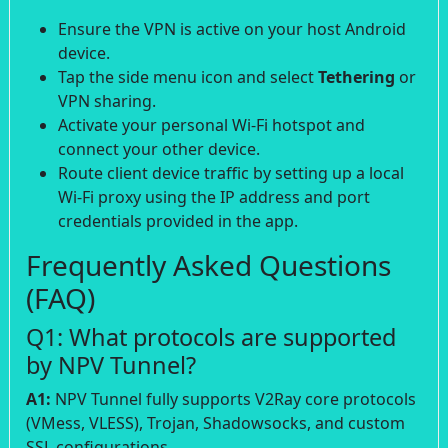
Ensure the VPN is active on your host Android
device.
Tap the side menu icon and select
Tethering
or
VPN sharing.
Activate your personal Wi-Fi hotspot and
connect your other device.
Route client device traffic by setting up a local
Wi-Fi proxy using the IP address and port
credentials provided in the app.
Frequently Asked Questions
(FAQ)
Q1: What protocols are supported
by NPV Tunnel?
A1:
NPV Tunnel fully supports V2Ray core protocols
(VMess, VLESS), Trojan, Shadowsocks, and custom
SSL configurations.