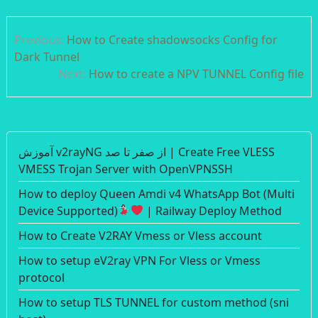
Post
Previous:
How to Create shadowsocks Config for
navigation
Dark Tunnel
Next:
How to create a NPV TUNNEL Config file
آموزش v2rayNG از صفر تا صد | Create Free VLESS
VMESS Trojan Server with OpenVPNSSH
How to deploy Queen Amdi v4 WhatsApp Bot (Multi
Device Supported)
| Railway Deploy Method
How to Create V2RAY Vmess or Vless account
How to setup eV2ray VPN For Vless or Vmess
protocol
How to setup TLS TUNNEL for custom method (sni