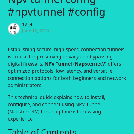
#npvtunnel #config
13 _4
June 12, 2026
Establishing secure, high-speed connection tunnels
is critical for preserving privacy and bypassing
digital firewalls.
NPV Tunnel (NapsternetV)
offers
optimized protocols, low latency, and versatile
connection options for both beginners and network
administrators.
This technical guide explains how to install,
configure, and connect using NPV Tunnel
(NapsternetV) for an optimized browsing
experience.
Table of Contents