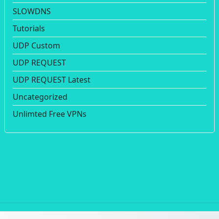
SLOWDNS
Tutorials
UDP Custom
UDP REQUEST
UDP REQUEST Latest
Uncategorized
Unlimted Free VPNs