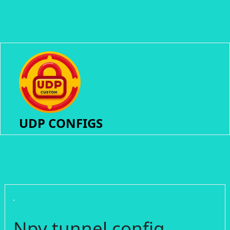
UDP CONFIGS
Npv tunnel config