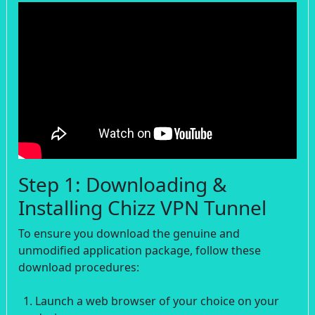
Step 1: Downloading &
Installing Chizz VPN Tunnel
To ensure you download the genuine and
unmodified application package, follow these
download procedures:
Launch a web browser of your choice on your