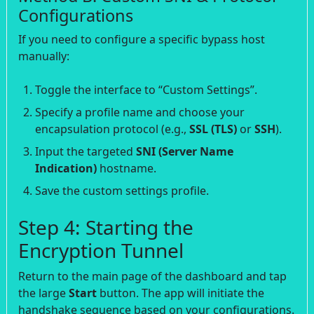
Configurations
If you need to configure a specific bypass host
manually:
Toggle the interface to “Custom Settings”.
Specify a profile name and choose your
encapsulation protocol (e.g.,
SSL (TLS)
or
SSH
).
Input the targeted
SNI (Server Name
Indication)
hostname.
Save the custom settings profile.
Step 4: Starting the
Encryption Tunnel
Return to the main page of the dashboard and tap
the large
Start
button. The app will initiate the
handshake sequence based on your configurations.