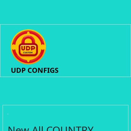
UDP CONFIGS
New All COUNTRY