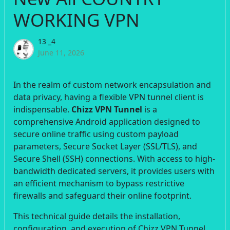
WORKING VPN
13 _4
June 11, 2026
In the realm of custom network encapsulation and
data privacy, having a flexible VPN tunnel client is
indispensable.
Chizz VPN Tunnel
is a
comprehensive Android application designed to
secure online traffic using custom payload
parameters, Secure Socket Layer (SSL/TLS), and
Secure Shell (SSH) connections. With access to high-
bandwidth dedicated servers, it provides users with
an efficient mechanism to bypass restrictive
firewalls and safeguard their online footprint.
This technical guide details the installation,
configuration, and execution of Chizz VPN Tunnel.