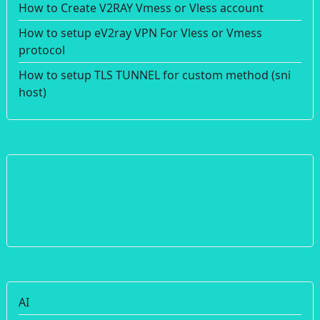
How to Create V2RAY Vmess or Vless account
How to setup eV2ray VPN For Vless or Vmess
protocol
How to setup TLS TUNNEL for custom method (sni
host)
AI