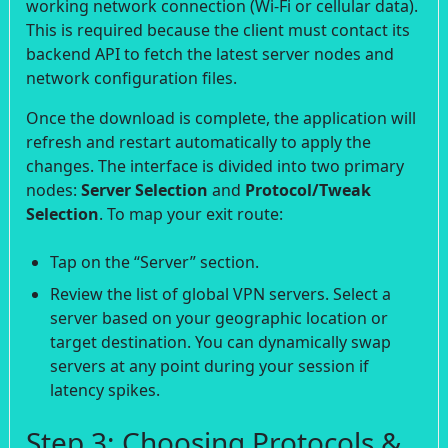
working network connection (Wi-Fi or cellular data).
This is required because the client must contact its
backend API to fetch the latest server nodes and
network configuration files.
Once the download is complete, the application will
refresh and restart automatically to apply the
changes. The interface is divided into two primary
nodes:
Server Selection
and
Protocol/Tweak
Selection
. To map your exit route:
Tap on the “Server” section.
Review the list of global VPN servers. Select a
server based on your geographic location or
target destination. You can dynamically swap
servers at any point during your session if
latency spikes.
Step 3: Choosing Protocols &