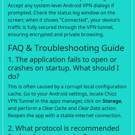
Accept any system-level Android VPN dialogs if
prompted. Check the status log window on the
screen; when it shows “Connected”, your device’s
traffic is fully secured through the VPN tunnel,
ensuring encrypted and private browsing.
FAQ & Troubleshooting Guide
1. The application fails to open or
crashes on startup. What should I
do?
This is often caused by a corrupt local configuration
cache. Go to your Android settings, locate Chizz
VPN Tunnel in the apps manager, click on
Storage
,
and perform a
Clear Cache
and
Clear Data
action.
Reopen the app with a stable internet connection.
2. What protocol is recommended