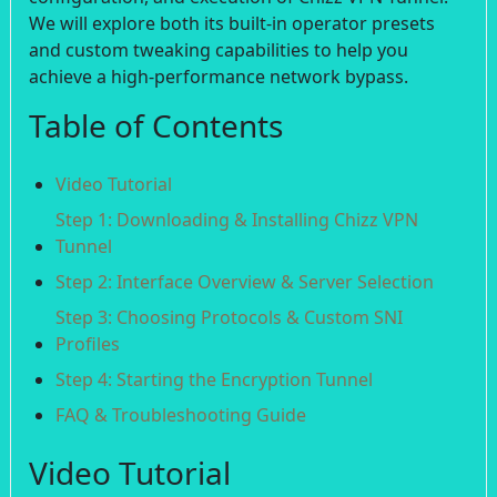
We will explore both its built-in operator presets
and custom tweaking capabilities to help you
achieve a high-performance network bypass.
Table of Contents
Video Tutorial
Step 1: Downloading & Installing Chizz VPN
Tunnel
Step 2: Interface Overview & Server Selection
Step 3: Choosing Protocols & Custom SNI
Profiles
Step 4: Starting the Encryption Tunnel
FAQ & Troubleshooting Guide
Video Tutorial