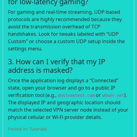
for low-latency gaming?
For gaming and real-time streaming, UDP-based
protocols are highly recommended because they
avoid the transmission overhead of TCP
handshakes. Look for tweaks labeled with “UDP
Custom” or choose a custom UDP setup inside the
settings menu.
3. How can I verify that my IP
address is masked?
Once the application log displays a “Connected”
state, open your browser and go to a public IP
verification tool (e.g.,
or
).
dnsleaktest.com
whoer.net
The displayed IP and geographic location should
match the selected VPN server node instead of your
physical cellular or Wi-Fi provider details.
Posted in:
Tutorials