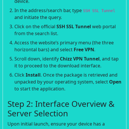
device.
In the address/search bar, type
SSH SSL Tunnel
and initiate the query.
Click on the official
SSH SSL Tunnel
web portal
from the search list.
Access the website’s primary menu (the three
horizontal bars) and select
Free VPN
.
Scroll down, identify
Chizz VPN Tunnel
, and tap
it to proceed to the download interface.
Click
Install
. Once the package is retrieved and
unpacked by your operating system, select
Open
to start the application.
Step 2: Interface Overview &
Server Selection
Upon initial launch, ensure your device has a