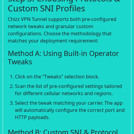
Custom SNI Profiles
Chizz VPN Tunnel supports both pre-configured
network tweaks and granular custom
configurations. Choose the methodology that
matches your deployment requirement:
Method A: Using Built-in Operator
Tweaks
Click on the “Tweaks” selection block.
Scan the list of pre-configured settings tailored
for different cellular networks and regions.
Select the tweak matching your carrier. The app
will automatically configure the correct port and
HTTP payloads.
Method B: Custom SNI & Protocol