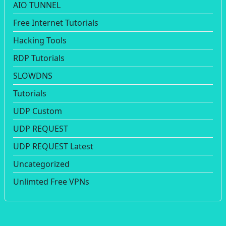
AIO TUNNEL
Free Internet Tutorials
Hacking Tools
RDP Tutorials
SLOWDNS
Tutorials
UDP Custom
UDP REQUEST
UDP REQUEST Latest
Uncategorized
Unlimted Free VPNs