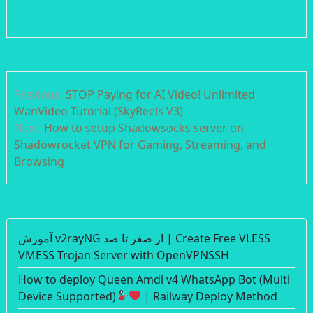
Post
Previous:
STOP Paying for AI Video! Unlimited
navigation
WanVideo Tutorial (SkyReels V3)
Next:
How to setup Shadowsocks server on
Shadowrocket VPN for Gaming, Streaming, and
Browsing
آموزش v2rayNG از صفر تا صد | Create Free VLESS
VMESS Trojan Server with OpenVPNSSH
How to deploy Queen Amdi v4 WhatsApp Bot (Multi
Device Supported)
| Railway Deploy Method