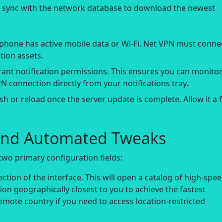
t sync with the network database to download the newest
phone has active mobile data or Wi-Fi. Net VPN must conne
tion assets.
rant notification permissions. This ensures you can monito
N connection directly from your notifications tray.
h or reload once the server update is complete. Allow it a 
s and Automated Tweaks
two primary configuration fields:
ction of the interface. This will open a catalog of high-spe
tion geographically closest to you to achieve the fastest
emote country if you need to access location-restricted