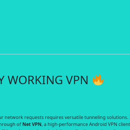
RY WORKING VPN
r network requests requires versatile tunneling solutions. 
through of
Net VPN
, a high-performance Android VPN clien