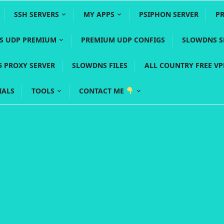
SSH SERVERS
MY APPS
PSIPHON SERVER
P
YS UDP PREMIUM
PREMIUM UDP CONFIGS
SLOWDNS S
5 PROXY SERVER
SLOWDNS FILES
ALL COUNTRY FREE V
IALS
TOOLS
CONTACT ME