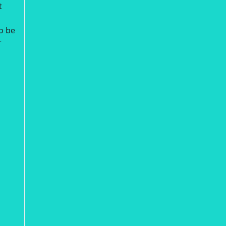
t
o be
r