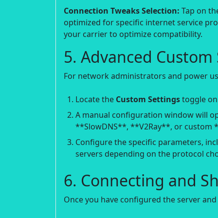
Connection Tweaks Selection:
Tap on the
optimized for specific internet service p
your carrier to optimize compatibility.
5. Advanced Custom S
For network administrators and power us
Locate the
Custom Settings
toggle on
A manual configuration window will op
**SlowDNS**, **V2Ray**, or custom *
Configure the specific parameters, inc
servers depending on the protocol cho
6. Connecting and S
Once you have configured the server and