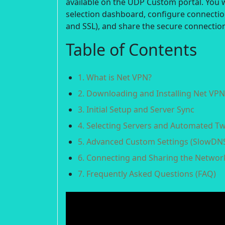
available on the UDP Custom portal. You w
selection dashboard, configure connecti
and SSL), and share the secure connection
Table of Contents
1. What is Net VPN?
2. Downloading and Installing Net VPN
3. Initial Setup and Server Sync
4. Selecting Servers and Automated T
5. Advanced Custom Settings (SlowDNS
6. Connecting and Sharing the Networ
7. Frequently Asked Questions (FAQ)