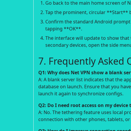
Go back to the main home screen of N
Tap the prominent, circular **Start** 
Confirm the standard Android prompt r
tapping **OK**.
The interface will update to show that 
secondary devices, open the side menu
7. Frequently Asked 
Q1: Why does Net VPN show a blank ser
A: A blank server list indicates that the a
database on launch. Ensure that you have 
launch it again to synchronize configs.
Q2: Do I need root access on my device 
A: No. The tethering feature uses local p
connection with other phones, tablets, o