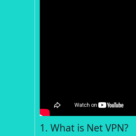
1. What is Net VPN?