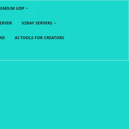
REMIUM UDP
ERVER
V2RAY SERVERS
PNS
AI TOOLS FOR CREATORS