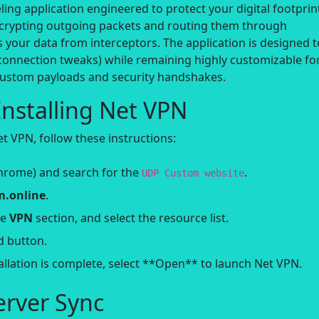
ing application engineered to protect your digital footprin
ncrypting outgoing packets and routing them through
s your data from interceptors. The application is designed t
connection tweaks) while remaining highly customizable fo
ustom payloads and security handshakes.
nstalling Net VPN
et VPN, follow these instructions:
hrome) and search for the
.
UDP Custom website
.online
.
he
VPN
section, and select the resource list.
d button.
tallation is complete, select **Open** to launch Net VPN.
Server Sync