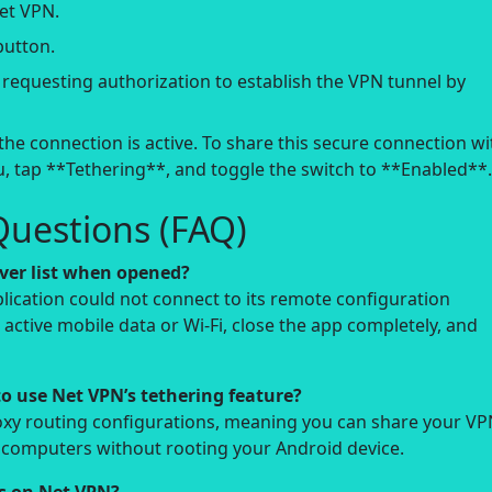
et VPN.
button.
equesting authorization to establish the VPN tunnel by
the connection is active. To share this secure connection wi
, tap **Tethering**, and toggle the switch to **Enabled**.
Questions (FAQ)
ver list when opened?
pplication could not connect to its remote configuration
active mobile data or Wi-Fi, close the app completely, and
to use Net VPN’s tethering feature?
roxy routing configurations, meaning you can share your V
r computers without rooting your Android device.