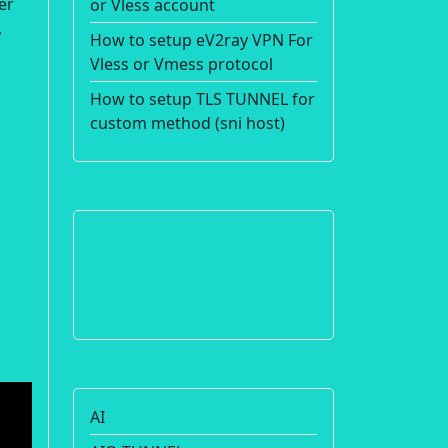
er
or Vless account
,
How to setup eV2ray VPN For
Vless or Vmess protocol
How to setup TLS TUNNEL for
custom method (sni host)
AI