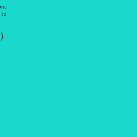
ons
 to
)