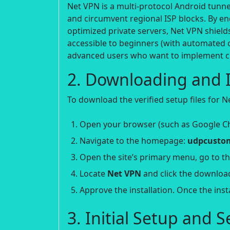
Net VPN is a multi-protocol Android tunnel
and circumvent regional ISP blocks. By e
optimized private servers, Net VPN shield
accessible to beginners (with automated 
advanced users who want to implement c
2. Downloading and I
To download the verified setup files for N
Open your browser (such as Google C
Navigate to the homepage:
udpcustom
Open the site’s primary menu, go to t
Locate
Net VPN
and click the downloa
Approve the installation. Once the ins
3. Initial Setup and 