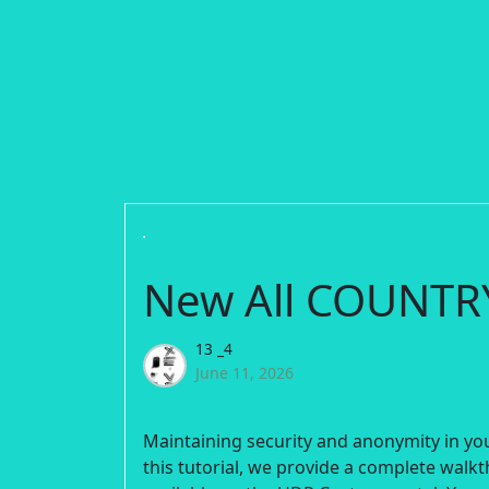
New All COUNT
13 _4
June 11, 2026
Maintaining security and anonymity in you
this tutorial, we provide a complete walk