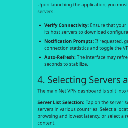
Upon launching the application, you mus
servers:
Verify Connectivity:
Ensure that your 
its host servers to download configura
Notification Prompts:
If requested, g
connection statistics and toggle the VP
Auto-Refresh:
The interface may refres
seconds to stabilize.
4. Selecting Server
The main Net VPN dashboard is split into 
Server List Selection:
Tap on the server se
servers in various countries. Select a loca
browsing and lowest latency, or select a r
content.