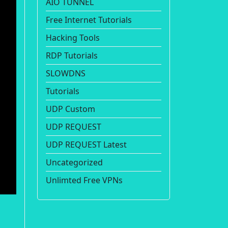
AIO TUNNEL
Free Internet Tutorials
Hacking Tools
RDP Tutorials
SLOWDNS
Tutorials
UDP Custom
UDP REQUEST
UDP REQUEST Latest
Uncategorized
Unlimted Free VPNs