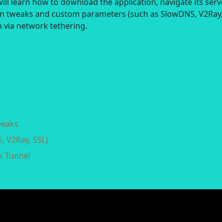
ill learn how to download the application, navigate its serv
on tweaks and custom parameters (such as SlowDNS, V2Ray
 via network tethering.
weaks
, V2Ray, SSL)
k Tunnel