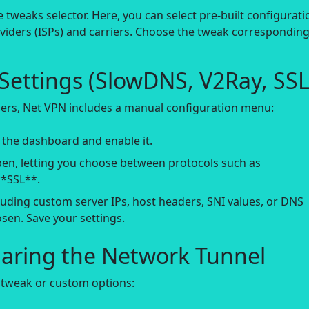
 tweaks selector. Here, you can select pre-built configurati
roviders (ISPs) and carriers. Choose the tweak corresponding
ettings (SlowDNS, V2Ray, SSL
ers, Net VPN includes a manual configuration menu:
 the dashboard and enable it.
en, letting you choose between protocols such as
*SSL**.
luding custom server IPs, host headers, SNI values, or DNS
sen. Save your settings.
haring the Network Tunnel
 tweak or custom options: