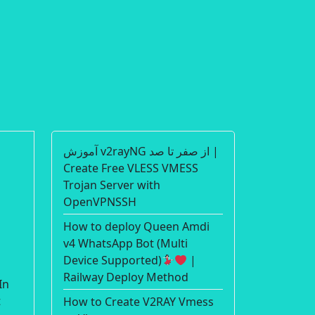
آموزش v2rayNG از صفر تا صد |
Create Free VLESS VMESS
Trojan Server with
OpenVPNSSH
How to deploy Queen Amdi
v4 WhatsApp Bot (Multi
Device Supported)
|
Railway Deploy Method
In
t
How to Create V2RAY Vmess