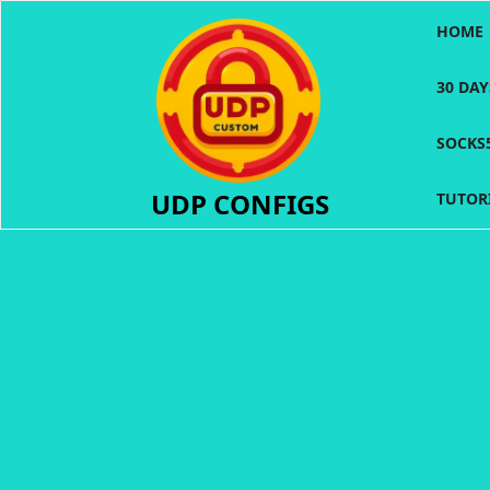
Skip
HOME
to
content
30 DA
SOCKS
UDP CONFIGS
TUTOR