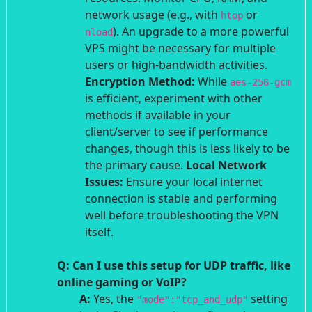
network usage (e.g., with
or
htop
). An upgrade to a more powerful
nload
VPS might be necessary for multiple
users or high-bandwidth activities.
Encryption Method:
While
aes-256-gcm
is efficient, experiment with other
methods if available in your
client/server to see if performance
changes, though this is less likely to be
the primary cause.
Local Network
Issues:
Ensure your local internet
connection is stable and performing
well before troubleshooting the VPN
itself.
Q: Can I use this setup for UDP traffic, like
online gaming or VoIP?
A:
Yes, the
setting
"mode":"tcp_and_udp"