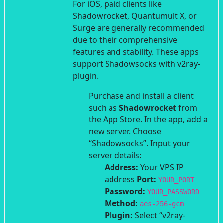
For iOS, paid clients like
Shadowrocket, Quantumult X, or
Surge are generally recommended
due to their comprehensive
features and stability. These apps
support Shadowsocks with v2ray-
plugin.
Purchase and install a client
such as
Shadowrocket
from
the App Store.
In the app, add a
new server. Choose
“Shadowsocks”.
Input your
server details:
Address:
Your VPS IP
address
Port:
YOUR_PORT
Password:
YOUR_PASSWORD
Method:
aes-256-gcm
Plugin:
Select “v2ray-