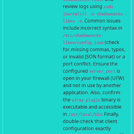
review logs using
sudo
journalctl -u shadowsocks-
. Common issues
libev -e
include incorrect syntax in
/etc/shadowsocks-
(check
libev/config.json
for missing commas, typos,
or invalid JSON format) or a
port conflict. Ensure the
configured
is
server_port
open in your firewall (UFW)
and not in use by another
application. Also, confirm
the
binary is
v2ray-plugin
executable and accessible
in
. Finally,
/usr/local/bin
double-check that client
configuration exactly