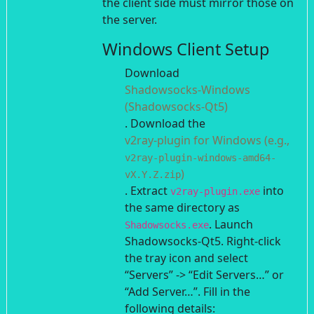
the client side must mirror those on
the server.
Windows Client Setup
Download
Shadowsocks-Windows
(Shadowsocks-Qt5)
.
Download the
v2ray-plugin for Windows (e.g.,
v2ray-plugin-windows-amd64-
)
vX.Y.Z.zip
. Extract
into
v2ray-plugin.exe
the same directory as
.
Launch
Shadowsocks.exe
Shadowsocks-Qt5. Right-click
the tray icon and select
“Servers” -> “Edit Servers…” or
“Add Server…”.
Fill in the
following details: