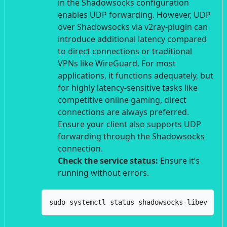
in the Shadowsocks configuration
enables UDP forwarding. However, UDP
over Shadowsocks via v2ray-plugin can
introduce additional latency compared
to direct connections or traditional
VPNs like WireGuard. For most
applications, it functions adequately, but
for highly latency-sensitive tasks like
competitive online gaming, direct
connections are always preferred.
Ensure your client also supports UDP
forwarding through the Shadowsocks
connection.
Check the service status:
Ensure it’s
running without errors.
sudo systemctl status shadowsocks-libev