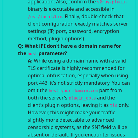
application. Also, confirm the
v2ray-plugin
binary is executable and accessible in
. Finally, double-check that
/usr/local/bin
client configuration exactly matches server
settings (IP, port, password, encryption
method, plugin options).
Q: What if I don’t have a domain name for
the
parameter?
host
A:
While using a domain name with a valid
TLS certificate is highly recommended for
optimal obfuscation, especially when using
port 443, it’s not strictly mandatory. You can
omit the
part from
host=your.domain.com
both the server’s
and the
plugin_opts
client’s plugin options, leaving it as
only.
tls
However, this might make your traffic
slightly more detectable to advanced
censorship systems, as the SNI field will be
absent or default. If you encounter issues