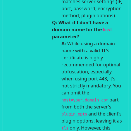
matches server settings (IP,
port, password, encryption
method, plugin options).
Q: What if I don’t have a
domain name for the
host
parameter?
A:
While using a domain
name with a valid TLS
certificate is highly
recommended for optimal
obfuscation, especially
when using port 443, it’s
not strictly mandatory. You
can omit the
part
host=your.domain.com
from both the server’s
and the client’s
plugin_opts
plugin options, leaving it as
only. However, this
tls