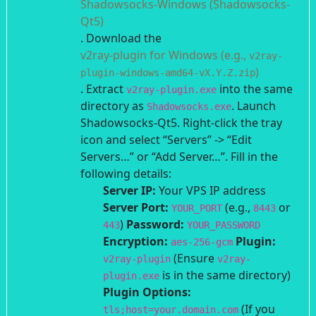
Shadowsocks-Windows (Shadowsocks-
Qt5)
.
Download the
v2ray-plugin for Windows (e.g.,
v2ray-
)
plugin-windows-amd64-vX.Y.Z.zip
. Extract
into the same
v2ray-plugin.exe
directory as
.
Launch
Shadowsocks.exe
Shadowsocks-Qt5. Right-click the tray
icon and select “Servers” -> “Edit
Servers…” or “Add Server…”.
Fill in the
following details:
Server IP:
Your VPS IP address
Server Port:
(e.g.,
or
YOUR_PORT
8443
)
Password:
443
YOUR_PASSWORD
Encryption:
Plugin:
aes-256-gcm
(Ensure
v2ray-plugin
v2ray-
is in the same directory)
plugin.exe
Plugin Options:
(If you
tls;host=your.domain.com