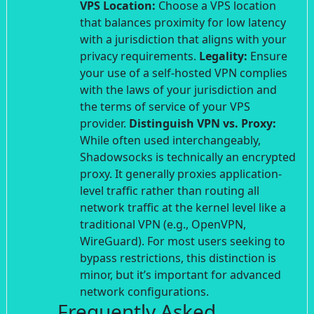
VPS Location:
Choose a VPS location
that balances proximity for low latency
with a jurisdiction that aligns with your
privacy requirements.
Legality:
Ensure
your use of a self-hosted VPN complies
with the laws of your jurisdiction and
the terms of service of your VPS
provider.
Distinguish VPN vs. Proxy:
While often used interchangeably,
Shadowsocks is technically an encrypted
proxy. It generally proxies application-
level traffic rather than routing all
network traffic at the kernel level like a
traditional VPN (e.g., OpenVPN,
WireGuard). For most users seeking to
bypass restrictions, this distinction is
minor, but it’s important for advanced
network configurations.
Frequently Asked