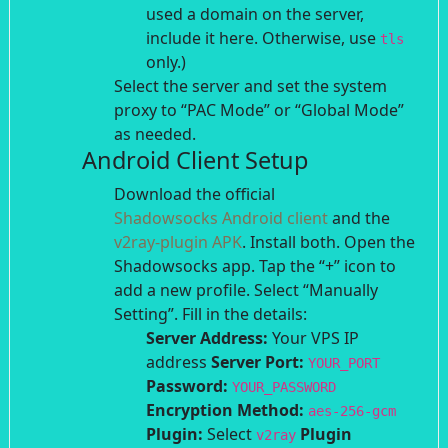
used a domain on the server,
include it here. Otherwise, use
tls
only.)
Select the server and set the system
proxy to “PAC Mode” or “Global Mode”
as needed.
Android Client Setup
Download the official
Shadowsocks Android client
and the
v2ray-plugin APK
. Install both.
Open the
Shadowsocks app. Tap the “+” icon to
add a new profile.
Select “Manually
Setting”.
Fill in the details:
Server Address:
Your VPS IP
address
Server Port:
YOUR_PORT
Password:
YOUR_PASSWORD
Encryption Method:
aes-256-gcm
Plugin:
Select
Plugin
v2ray