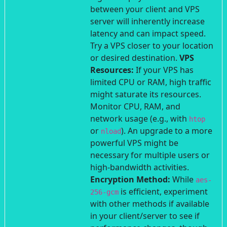
between your client and VPS
server will inherently increase
latency and can impact speed.
Try a VPS closer to your location
or desired destination.
VPS
Resources:
If your VPS has
limited CPU or RAM, high traffic
might saturate its resources.
Monitor CPU, RAM, and
network usage (e.g., with
htop
or
). An upgrade to a more
nload
powerful VPS might be
necessary for multiple users or
high-bandwidth activities.
Encryption Method:
While
aes-
is efficient, experiment
256-gcm
with other methods if available
in your client/server to see if