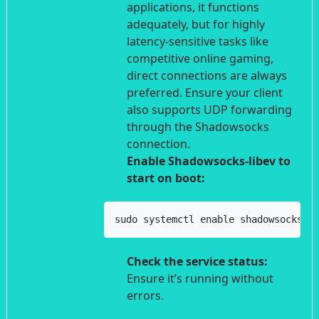
applications, it functions
adequately, but for highly
latency-sensitive tasks like
competitive online gaming,
direct connections are always
preferred. Ensure your client
also supports UDP forwarding
through the Shadowsocks
connection.
Enable Shadowsocks-libev to
start on boot:
sudo systemctl enable shadowsocks-l
Check the service status:
Ensure it’s running without
errors.