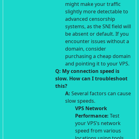
might make your traffic
slightly more detectable to
advanced censorship
systems, as the SNI field will
be absent or default. If you
encounter issues without a
domain, consider
purchasing a cheap domain
and pointing it to your VPS.
Q: My connection speed is
slow. How can I troubleshoot
this?
A:
Several factors can cause
slow speeds.
VPS Network
Performance:
Test
your VPS’s network
speed from various
locations using tools