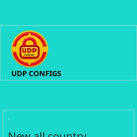
UDP CONFIGS
New all country