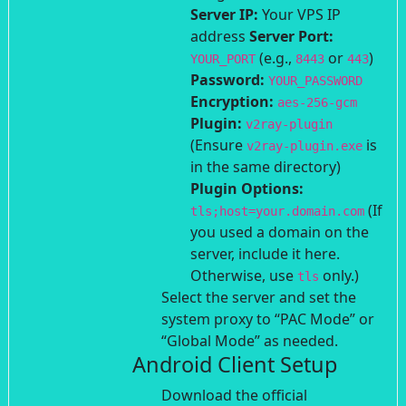
Server IP:
Your VPS IP
address
Server Port:
(e.g.,
or
)
YOUR_PORT
8443
443
Password:
YOUR_PASSWORD
Encryption:
aes-256-gcm
Plugin:
v2ray-plugin
(Ensure
is
v2ray-plugin.exe
in the same directory)
Plugin Options:
(If
tls;host=your.domain.com
you used a domain on the
server, include it here.
Otherwise, use
only.)
tls
Select the server and set the
system proxy to “PAC Mode” or
“Global Mode” as needed.
Android Client Setup
Download the official