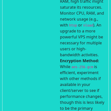
RAM, high traffic might
saturate its resources.
Monitor CPU, RAM, and
network usage (e.g.,
with
or
). An
htop
nload
upgrade to a more
powerful VPS might be
necessary for multiple
users or high-
bandwidth activities.
Encryption Method:
While
is
aes-256-gcm
efficient, experiment
with other methods if
available in your
client/server to see if
performance changes,
though this is less likely
to be the primary