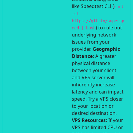
like Speedtest CLI (
curl
-sL
https://git.io/supersp
) to rule out
eed | bash
underlying network
issues from your
provider.
Geographic
Distance:
A greater
physical distance
between your client
and VPS server will
inherently increase
latency and can impact
speed. Try a VPS closer
to your location or
desired destination.
VPS Resources:
If your
VPS has limited CPU or