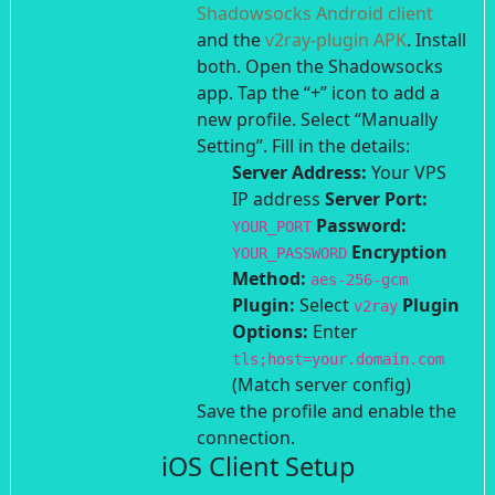
Shadowsocks Android client
and the
v2ray-plugin APK
. Install
both.
Open the Shadowsocks
app. Tap the “+” icon to add a
new profile.
Select “Manually
Setting”.
Fill in the details:
Server Address:
Your VPS
IP address
Server Port:
Password:
YOUR_PORT
Encryption
YOUR_PASSWORD
Method:
aes-256-gcm
Plugin:
Select
Plugin
v2ray
Options:
Enter
tls;host=your.domain.com
(Match server config)
Save the profile and enable the
connection.
iOS Client Setup