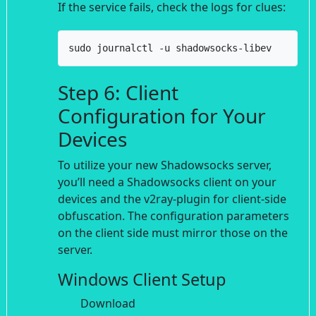
If the service fails, check the logs for clues:
sudo journalctl -u shadowsocks-libev
Step 6: Client
Configuration for Your
Devices
To utilize your new Shadowsocks server,
you’ll need a Shadowsocks client on your
devices and the v2ray-plugin for client-side
obfuscation. The configuration parameters
on the client side must mirror those on the
server.
Windows Client Setup
Download