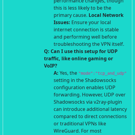
performance changes, though
this is less likely to be the
primary cause.
Local Network
Issues:
Ensure your local
internet connection is stable
and performing well before
troubleshooting the VPN itself.
Q: Can I use this setup for UDP
traffic, like online gaming or
VoIP?
A:
Yes, the
"mode":"tcp_and_udp"
setting in the Shadowsocks
configuration enables UDP
forwarding. However, UDP over
Shadowsocks via v2ray-plugin
can introduce additional latency
compared to direct connections
or traditional VPNs like
WireGuard. For most