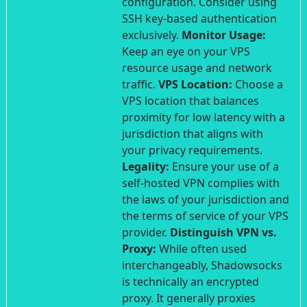
configuration. Consider using
SSH key-based authentication
exclusively.
Monitor Usage:
Keep an eye on your VPS
resource usage and network
traffic.
VPS Location:
Choose a
VPS location that balances
proximity for low latency with a
jurisdiction that aligns with
your privacy requirements.
Legality:
Ensure your use of a
self-hosted VPN complies with
the laws of your jurisdiction and
the terms of service of your VPS
provider.
Distinguish VPN vs.
Proxy:
While often used
interchangeably, Shadowsocks
is technically an encrypted
proxy. It generally proxies