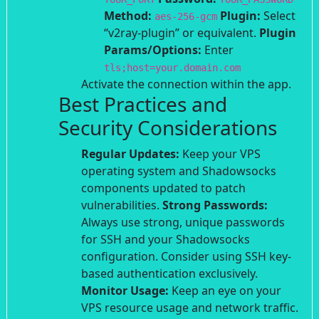
Method:
Plugin:
Select
aes-256-gcm
“v2ray-plugin” or equivalent.
Plugin
Params/Options:
Enter
tls;host=your.domain.com
Activate the connection within the app.
Best Practices and
Security Considerations
Regular Updates:
Keep your VPS
operating system and Shadowsocks
components updated to patch
vulnerabilities.
Strong Passwords:
Always use strong, unique passwords
for SSH and your Shadowsocks
configuration. Consider using SSH key-
based authentication exclusively.
Monitor Usage:
Keep an eye on your
VPS resource usage and network traffic.