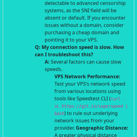
detectable to advanced censorship
systems, as the SNI field will be
absent or default. If you encounter
issues without a domain, consider
purchasing a cheap domain and
pointing it to your VPS.
Q: My connection speed is slow. How
can I troubleshoot this?
A:
Several factors can cause slow
speeds.
VPS Network Performance:
Test your VPS’s network speed
from various locations using
tools like Speedtest CLI (
curl -
sL https://git.io/superspeed |
) to rule out underlying
bash
network issues from your
provider.
Geographic Distance:
A greater physical distance