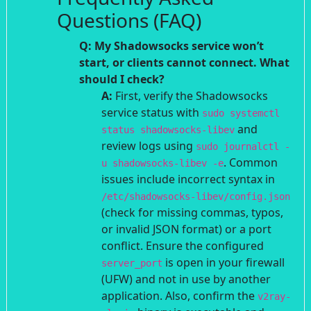
Questions (FAQ)
Q: My Shadowsocks service won’t
start, or clients cannot connect. What
should I check?
A:
First, verify the Shadowsocks
service status with
sudo systemctl
and
status shadowsocks-libev
review logs using
sudo journalctl -
. Common
u shadowsocks-libev -e
issues include incorrect syntax in
/etc/shadowsocks-libev/config.json
(check for missing commas, typos,
or invalid JSON format) or a port
conflict. Ensure the configured
is open in your firewall
server_port
(UFW) and not in use by another
application. Also, confirm the
v2ray-