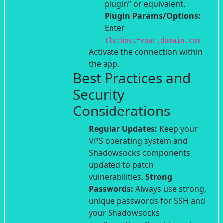
plugin” or equivalent.
Plugin Params/Options:
Enter
tls;host=your.domain.com
Activate the connection within
the app.
Best Practices and
Security
Considerations
Regular Updates:
Keep your
VPS operating system and
Shadowsocks components
updated to patch
vulnerabilities.
Strong
Passwords:
Always use strong,
unique passwords for SSH and
your Shadowsocks