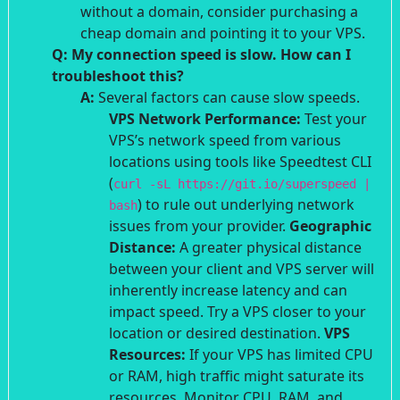
without a domain, consider purchasing a
cheap domain and pointing it to your VPS.
Q: My connection speed is slow. How can I
troubleshoot this?
A:
Several factors can cause slow speeds.
VPS Network Performance:
Test your
VPS’s network speed from various
locations using tools like Speedtest CLI
(
curl -sL https://git.io/superspeed |
) to rule out underlying network
bash
issues from your provider.
Geographic
Distance:
A greater physical distance
between your client and VPS server will
inherently increase latency and can
impact speed. Try a VPS closer to your
location or desired destination.
VPS
Resources:
If your VPS has limited CPU
or RAM, high traffic might saturate its
resources. Monitor CPU, RAM, and