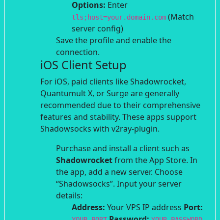
Options:
Enter
(Match
tls;host=your.domain.com
server config)
Save the profile and enable the
connection.
iOS Client Setup
For iOS, paid clients like Shadowrocket,
Quantumult X, or Surge are generally
recommended due to their comprehensive
features and stability. These apps support
Shadowsocks with v2ray-plugin.
Purchase and install a client such as
Shadowrocket
from the App Store.
In
the app, add a new server. Choose
“Shadowsocks”.
Input your server
details:
Address:
Your VPS IP address
Port:
Password:
YOUR_PORT
YOUR_PASSWORD