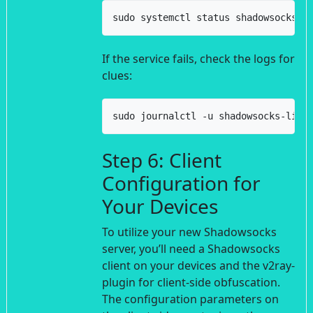
sudo systemctl status shadowsocks-l
If the service fails, check the logs for
clues:
sudo journalctl -u shadowsocks-libe
Step 6: Client
Configuration for
Your Devices
To utilize your new Shadowsocks
server, you’ll need a Shadowsocks
client on your devices and the v2ray-
plugin for client-side obfuscation.
The configuration parameters on