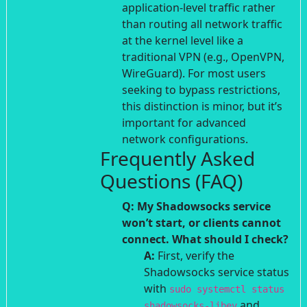
application-level traffic rather
than routing all network traffic
at the kernel level like a
traditional VPN (e.g., OpenVPN,
WireGuard). For most users
seeking to bypass restrictions,
this distinction is minor, but it’s
important for advanced
network configurations.
Frequently Asked
Questions (FAQ)
Q: My Shadowsocks service
won’t start, or clients cannot
connect. What should I check?
A:
First, verify the
Shadowsocks service status
with
sudo systemctl status
and
shadowsocks-libev