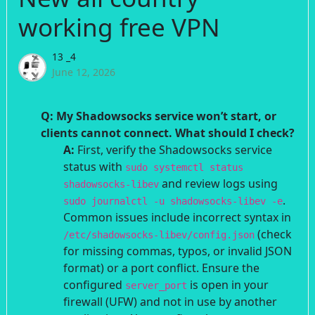
working free VPN
13 _4
June 12, 2026
Q: My Shadowsocks service won’t start, or
clients cannot connect. What should I check?
A:
First, verify the Shadowsocks service
status with
sudo systemctl status
and review logs using
shadowsocks-libev
.
sudo journalctl -u shadowsocks-libev -e
Common issues include incorrect syntax in
(check
/etc/shadowsocks-libev/config.json
for missing commas, typos, or invalid JSON
format) or a port conflict. Ensure the
configured
is open in your
server_port
firewall (UFW) and not in use by another