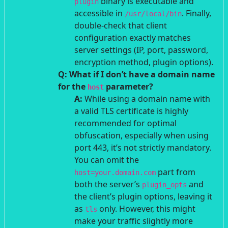
binary is executable and
plugin
accessible in
. Finally,
/usr/local/bin
double-check that client
configuration exactly matches
server settings (IP, port, password,
encryption method, plugin options).
Q: What if I don’t have a domain name
for the
parameter?
host
A:
While using a domain name with
a valid TLS certificate is highly
recommended for optimal
obfuscation, especially when using
port 443, it’s not strictly mandatory.
You can omit the
part from
host=your.domain.com
both the server’s
and
plugin_opts
the client’s plugin options, leaving it
as
only. However, this might
tls
make your traffic slightly more