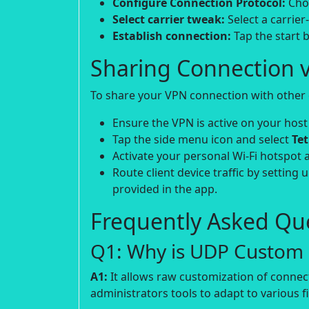
Configure Connection Protocol:
Choo
Select carrier tweak:
Select a carrier
Establish connection:
Tap the start b
Sharing Connection v
To share your VPN connection with other d
Ensure the VPN is active on your host
Tap the side menu icon and select
Te
Activate your personal Wi-Fi hotspot 
Route client device traffic by setting 
provided in the app.
Frequently Asked Que
Q1: Why is UDP Custom p
A1:
It allows raw customization of connec
administrators tools to adapt to various fi