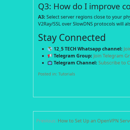
Q3: How do I improve c
A3:
Select server regions close to your p
V2Ray/SSL over SlowDNS protocols will als
Stay Connected
12_5 TECH Whatsapp channel:
Jo
Telegram Group:
Join Telegram G
Telegram Channel:
Subscribe to 
Posted in:
Tutorials
Post
Previous:
How to Set Up an OpenVPN Ser
navigation