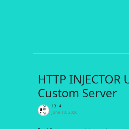
HTTP INJECTOR U
Custom Server
13 _4
June 13, 2026