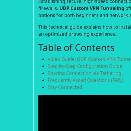
Establishing secure, high-speed connection
firewalls.
UDP Custom VPN Tunneling
off
options for both beginners and network 
This technical guide explains how to inst
an optimized browsing experience.
Table of Contents
Video Guide: UDP Custom VPN Tunnel
Step-by-Step Configuration Guide
Sharing Connection via Tethering
Frequently Asked Questions (FAQ)
Stay Connected