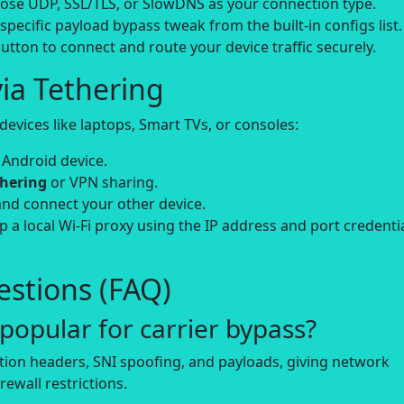
se UDP, SSL/TLS, or SlowDNS as your connection type.
-specific payload bypass tweak from the built-in configs list.
utton to connect and route your device traffic securely.
ia Tethering
evices like laptops, Smart TVs, or consoles:
 Android device.
thering
or VPN sharing.
and connect your other device.
up a local Wi-Fi proxy using the IP address and port credenti
stions (FAQ)
opular for carrier bypass?
tion headers, SNI spoofing, and payloads, giving network
rewall restrictions.