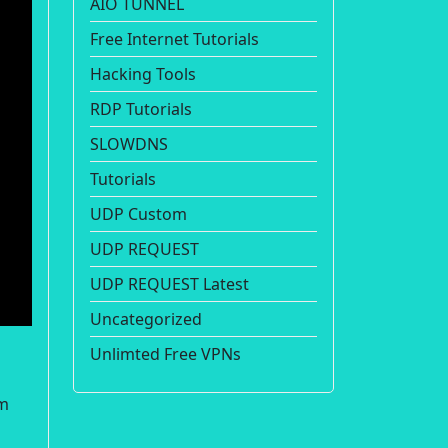
AIO TUNNEL
Free Internet Tutorials
Hacking Tools
RDP Tutorials
SLOWDNS
Tutorials
UDP Custom
UDP REQUEST
UDP REQUEST Latest
Uncategorized
Unlimted Free VPNs
om