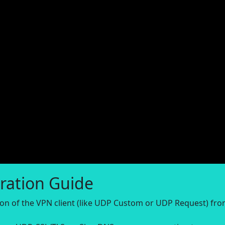
ration Guide
sion of the VPN client (like UDP Custom or UDP Request) fr