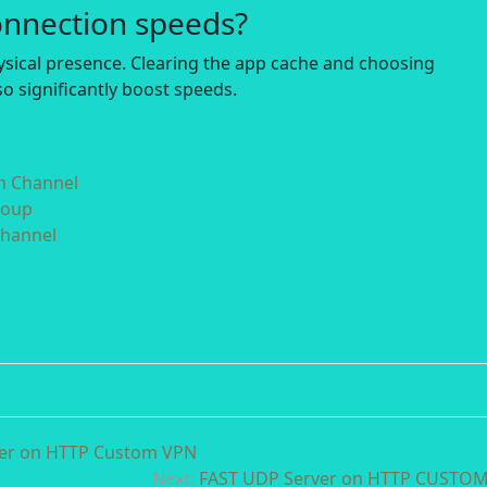
onnection speeds?
hysical presence. Clearing the app cache and choosing
o significantly boost speeds.
in Channel
roup
Channel
ver on HTTP Custom VPN
Next:
FAST UDP Server on HTTP CUSTO