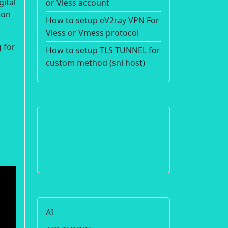
gital
or Vless account
ion
How to setup eV2ray VPN For
Vless or Vmess protocol
 for
How to setup TLS TUNNEL for
custom method (sni host)
AI