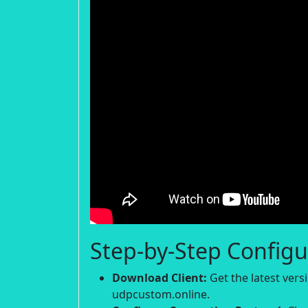
Step-by-Step Configu
Download Client:
Get the latest ver
udpcustom.online.