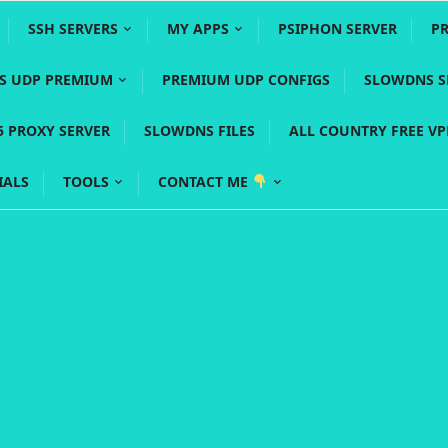
SSH SERVERS
MY APPS
PSIPHON SERVER
P
YS UDP PREMIUM
PREMIUM UDP CONFIGS
SLOWDNS S
5 PROXY SERVER
SLOWDNS FILES
ALL COUNTRY FREE V
IALS
TOOLS
CONTACT ME