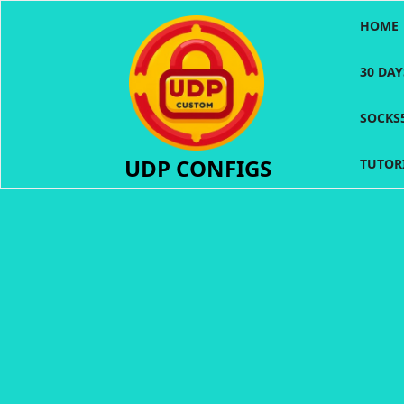
Skip
HOME
to
content
30 DA
SOCKS
UDP CONFIGS
TUTOR