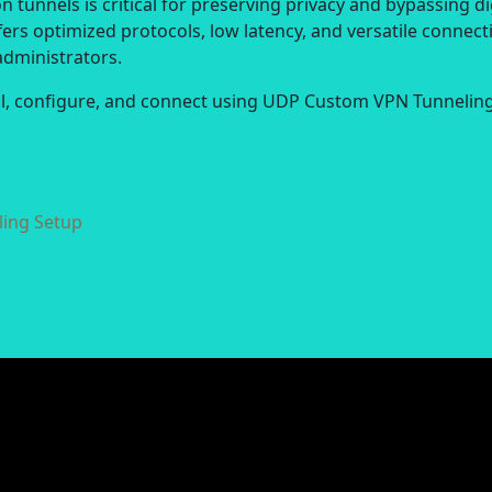
 tunnels is critical for preserving privacy and bypassing di
ers optimized protocols, low latency, and versatile connect
administrators.
all, configure, and connect using UDP Custom VPN Tunneling
ing Setup