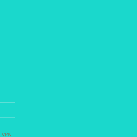
M VPN