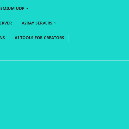
REMIUM UDP
ERVER
V2RAY SERVERS
PNS
AI TOOLS FOR CREATORS