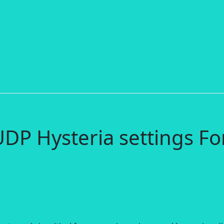
DP Hysteria settings Fo