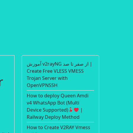
آموزش v2rayNG از صفر تا صد |
Create Free VLESS VMESS
r
Trojan Server with
OpenVPNSSH
How to deploy Queen Amdi
v4 WhatsApp Bot (Multi
Device Supported)
|
Railway Deploy Method
How to Create V2RAY Vmess