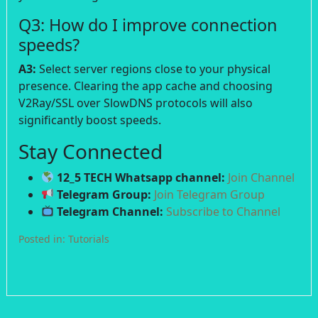
Q3: How do I improve connection
speeds?
A3:
Select server regions close to your physical
presence. Clearing the app cache and choosing
V2Ray/SSL over SlowDNS protocols will also
significantly boost speeds.
Stay Connected
12_5 TECH Whatsapp channel:
Join Channel
Telegram Group:
Join Telegram Group
Telegram Channel:
Subscribe to Channel
Posted in:
Tutorials