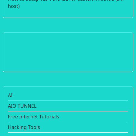
host)
AI
AIO TUNNEL
Free Internet Tutorials
Hacking Tools