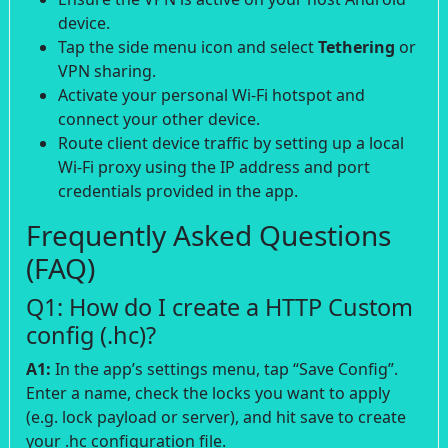
device.
Tap the side menu icon and select
Tethering
or
VPN sharing.
Activate your personal Wi-Fi hotspot and
connect your other device.
Route client device traffic by setting up a local
Wi-Fi proxy using the IP address and port
credentials provided in the app.
Frequently Asked Questions
(FAQ)
Q1: How do I create a HTTP Custom
config (.hc)?
A1:
In the app’s settings menu, tap “Save Config”.
Enter a name, check the locks you want to apply
(e.g. lock payload or server), and hit save to create
your .hc configuration file.