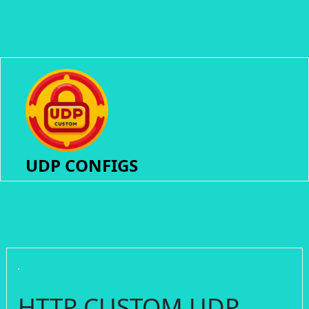
UDP CONFIGS
HTTP CUSTOM UDP