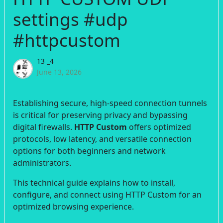
settings #udp
#httpcustom
13 _4
June 13, 2026
Establishing secure, high-speed connection tunnels
is critical for preserving privacy and bypassing
digital firewalls.
HTTP Custom
offers optimized
protocols, low latency, and versatile connection
options for both beginners and network
administrators.
This technical guide explains how to install,
configure, and connect using HTTP Custom for an
optimized browsing experience.