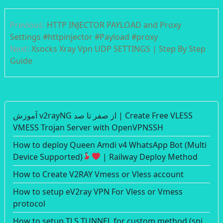
Post
Previous:
HTTP INJECTOR PAYLOAD and Proxy
navigation
Settings #httpinjector #Payload #proxy
Next:
Xsocks Xray Vpn UDP SETTINGS | Step By Step
Guide
آموزش v2rayNG از صفر تا صد | Create Free VLESS
VMESS Trojan Server with OpenVPNSSH
How to deploy Queen Amdi v4 WhatsApp Bot (Multi
Device Supported)
| Railway Deploy Method
How to Create V2RAY Vmess or Vless account
How to setup eV2ray VPN For Vless or Vmess
protocol
How to setup TLS TUNNEL for custom method (sni