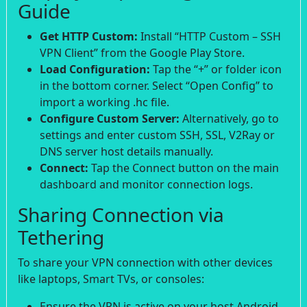
Guide
Get HTTP Custom:
Install “HTTP Custom – SSH
VPN Client” from the Google Play Store.
Load Configuration:
Tap the “+” or folder icon
in the bottom corner. Select “Open Config” to
import a working .hc file.
Configure Custom Server:
Alternatively, go to
settings and enter custom SSH, SSL, V2Ray or
DNS server host details manually.
Connect:
Tap the Connect button on the main
dashboard and monitor connection logs.
Sharing Connection via
Tethering
To share your VPN connection with other devices
like laptops, Smart TVs, or consoles:
Ensure the VPN is active on your host Android