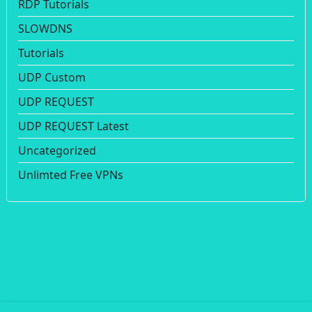
RDP Tutorials
SLOWDNS
Tutorials
UDP Custom
UDP REQUEST
UDP REQUEST Latest
Uncategorized
Unlimted Free VPNs