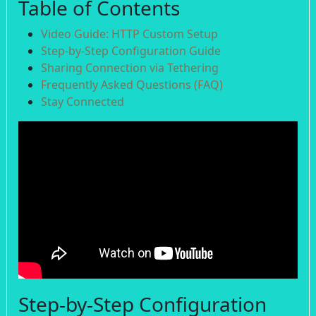
Table of Contents
Video Guide: HTTP Custom Setup
Step-by-Step Configuration Guide
Sharing Connection via Tethering
Frequently Asked Questions (FAQ)
Stay Connected
Step-by-Step Configuration